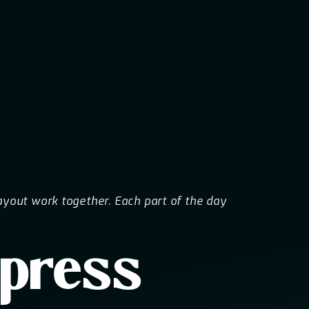
ayout work together. Each part of the day
mpress