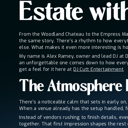
Estate wit
From the Woodland Chateau to the Empress Mansi
the same story. There’s a rhythm to how everyt
else. What makes it even more interesting is ho
My name is Alex Ramey, owner and lead DJ at D
an unforgettable one comes down to how everyt
get a feel for it here at
DJ Cutt Entertainment
.
The Atmosphere 
There’s a noticeable calm that sets in early on,
When a venue already has the setup handled, fro
Instead of vendors rushing to finish details, ev
together. That first impression shapes the res