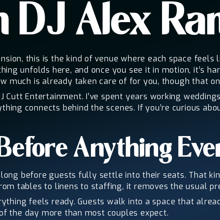
h DJ Alex R
on, this is the kind of venue where each space feels lik
hing unfolds here, and once you see it in motion, it’s 
w much is already taken care of for you, though that onl
J Cutt Entertainment. I’ve spent years working weddin
hing connects behind the scenes. If you’re curious abo
Before Anything Eve
 long before guests fully settle into their seats. That 
m tables to linens to staffing, it removes the usual pr
erything feels ready. Guests walk into a space that alre
t of the day more than most couples expect.