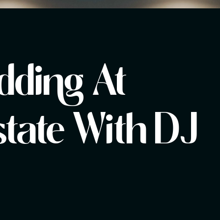
dding At
tate With DJ