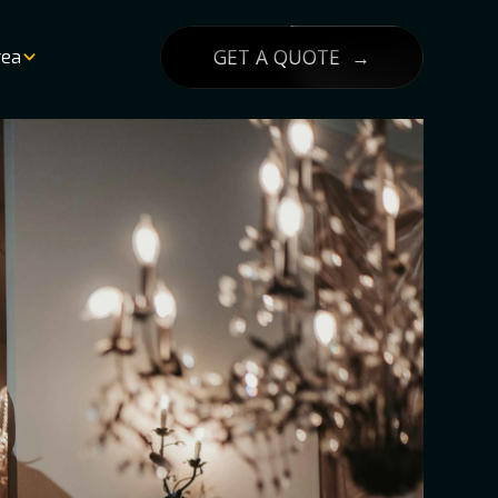
GET A QUOTE →
rea
List
lity
g