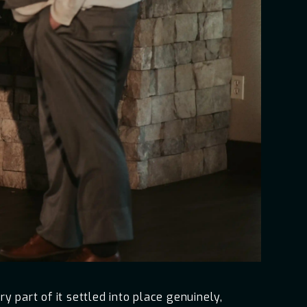
 part of it settled into place genuinely,