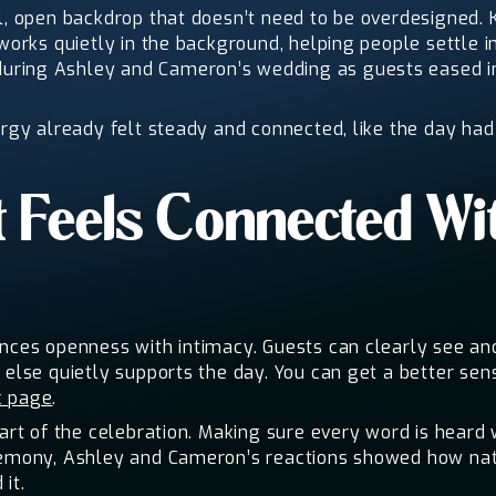
al, open backdrop that doesn’t need to be overdesigned. 
 works quietly in the background, helping people settle 
ring Ashley and Cameron’s wedding as guests eased int
ergy already felt steady and connected, like the day had
 Feels Connected Wi
ances openness with intimacy. Guests can clearly see an
 else quietly supports the day. You can get a better se
c page
.
part of the celebration. Making sure every word is heard 
eremony, Ashley and Cameron’s reactions showed how na
it.