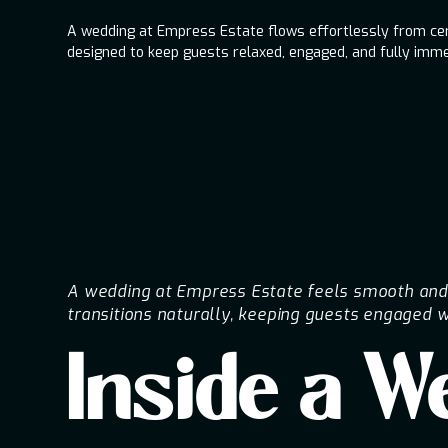
A wedding at Empress Estate flows effortlessly from cere
designed to keep guests relaxed, engaged, and fully imme
A wedding at Empress Estate feels smooth and i
transitions naturally, keeping guests engaged w
Inside a 