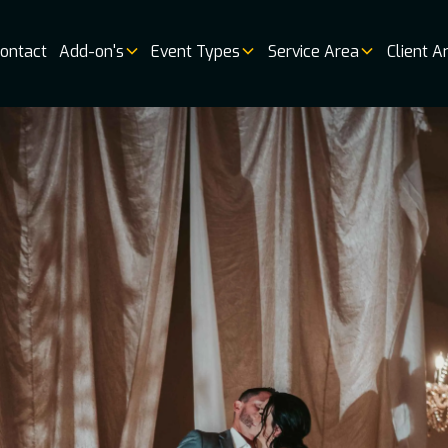
ontact
Add-on's
Event Types
Service Area
Client A
Music
Vendor 
Book
Online
Booking
Availabi
Weddin
Venues