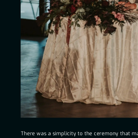
There was a simplicity to the ceremony that mad