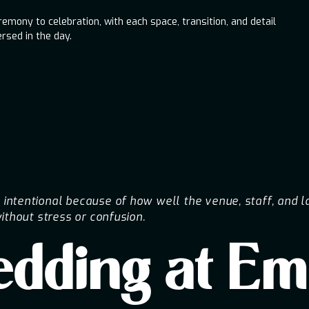
mony to celebration, with each space, transition, and detail
rsed in the day.
ntentional because of how well the venue, staff, and l
ithout stress or confusion.
Wedding at E