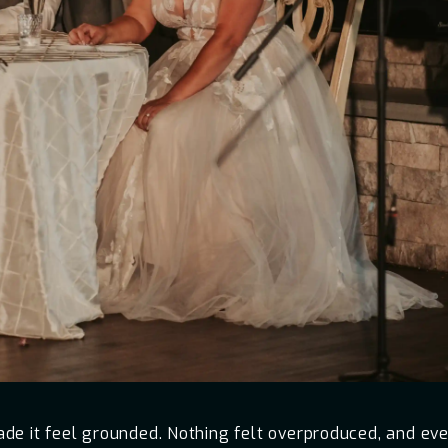
e it feel grounded. Nothing felt overproduced, and every