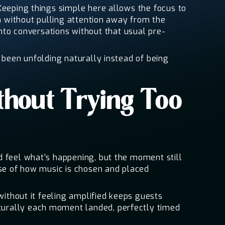
Keeping things simple here allows the focus to
in without pulling attention away from the
o conversations without that usual pre-
 been unfolding naturally instead of being
thout Trying Too
d feel what’s happening, but the moment still
nse of how music is chosen and placed
without it feeling amplified keeps guests
turally each moment landed, perfectly timed