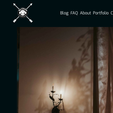
Blog
FAQ
About
Portfolio
C