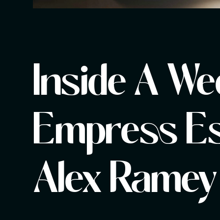
Inside A We
Empress Es
Alex Ramey