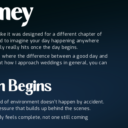
amey
e it was designed for a different chapter of
hard to imagine your day happening anywhere
y really hits once the day begins.
gs where the difference between a good day and
ut how I approach weddings in general, you can
n Begins
kind of environment doesn’t happen by accident.
essure that builds up behind the scenes.
ady feels complete, not one still coming