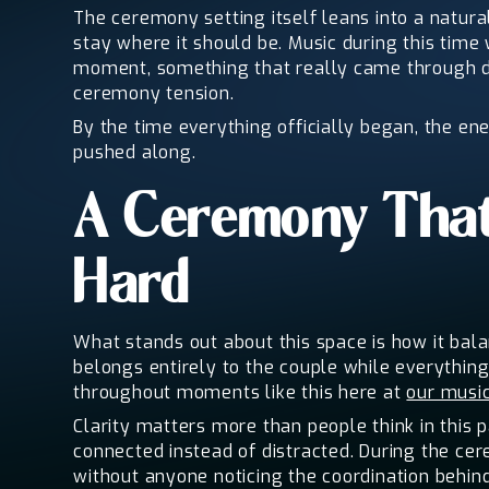
The ceremony setting itself leans into a natur
stay where it should be. Music during this time
moment, something that really came through du
ceremony tension.
By the time everything officially began, the en
pushed along.
A Ceremony That
Hard
What stands out about this space is how it bal
belongs entirely to the couple while everything
throughout moments like this here at
our musi
Clarity matters more than people think in this 
connected instead of distracted. During the c
without anyone noticing the coordination behind 