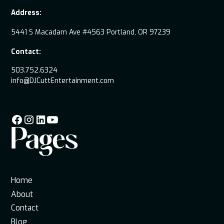
Address:
5441 S Macadam Ave #4563 Portland, OR 97239
Contact:
503.752.6324
info@DJCuttEntertainment.com
Pages
Home
About
Contact
Blog