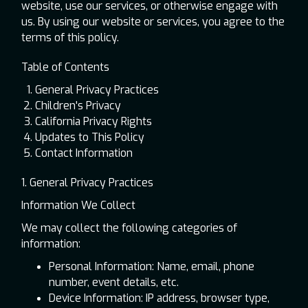
website, use our services, or otherwise engage with
us. By using our website or services, you agree to the
terms of this policy.
Table of Contents
General Privacy Practices
Children's Privacy
California Privacy Rights
Updates to This Policy
Contact Information
1. General Privacy Practices
Information We Collect
We may collect the following categories of
information:
Personal Information: Name, email, phone
number, event details, etc.
Device Information: IP address, browser type,