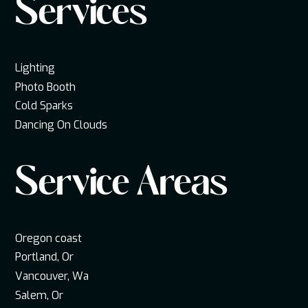
Services
Lighting
Photo Booth
Cold Sparks
Dancing On Clouds
Service Areas
Oregon coast
Portland, Or
Vancouver, Wa
Salem, Or