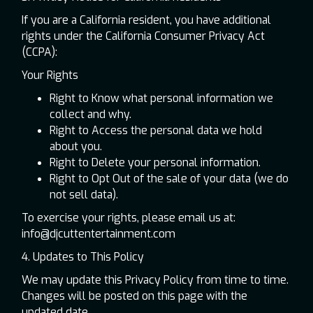
If you are a California resident, you have additional
rights under the California Consumer Privacy Act
(CCPA):
Your Rights
Right to Know what personal information we
collect and why.
Right to Access the personal data we hold
about you.
Right to Delete your personal information.
Right to Opt Out of the sale of your data (we do
not sell data).
To exercise your rights, please email us at:
info@djcuttentertainment.com
4. Updates to This Policy
We may update this Privacy Policy from time to time.
Changes will be posted on this page with the
updated date.