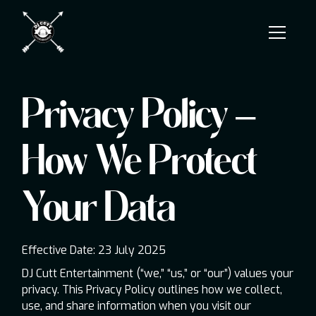
Privacy Policy –
How We Protect
Your Data
Effective Date: 23 July 2025
DJ Cutt Entertainment (“we,” “us,” or “our”) values your
privacy. This Privacy Policy outlines how we collect,
use, and share information when you visit our