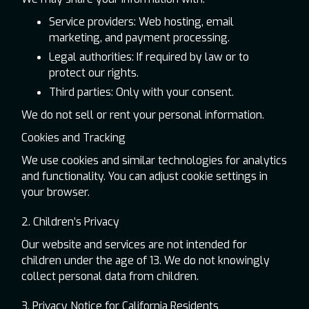
Service providers: Web hosting, email
marketing, and payment processing.
Legal authorities: If required by law or to
protect our rights.
Third parties: Only with your consent.
We do not sell or rent your personal information.
Cookies and Tracking
We use cookies and similar technologies for analytics
and functionality. You can adjust cookie settings in
your browser.
2. Children’s Privacy
Our website and services are not intended for
children under the age of 13. We do not knowingly
collect personal data from children.
3. Privacy Notice for California Residents