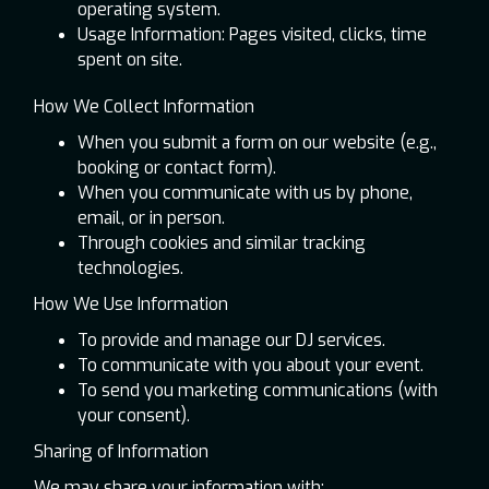
operating system.
Usage Information: Pages visited, clicks, time
spent on site.
How We Collect Information
When you submit a form on our website (e.g.,
booking or contact form).
When you communicate with us by phone,
email, or in person.
Through cookies and similar tracking
technologies.
How We Use Information
To provide and manage our DJ services.
To communicate with you about your event.
To send you marketing communications (with
your consent).
Sharing of Information
We may share your information with: