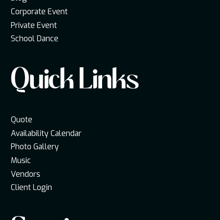
Corporate Event
Private Event
School Dance
Quick Links
Quote
Availability Calendar
Photo Gallery
Music
Vendors
Client Login