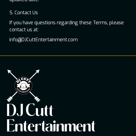
5. Contact Us
If you have questions regarding these Terms, please
contact us at:
info@DJCuttEntertainment.com
DJ Cutt
Entertainment