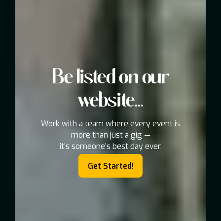
Be listed on our
website...
Work with a team where every event is
more than just a gig —
it’s someone’s best day ever.
Get Started!