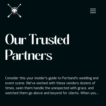
Our Trusted
Partners
Consider this your insider's guide to Portland's wedding and
event scene. We've worked with these vendors dozens of
times, seen them handle the unexpected with grace, and
watched them go above and beyond for clients. When you
book from this list, you're not just getting a vendor—you're
getting a tested member of the team.