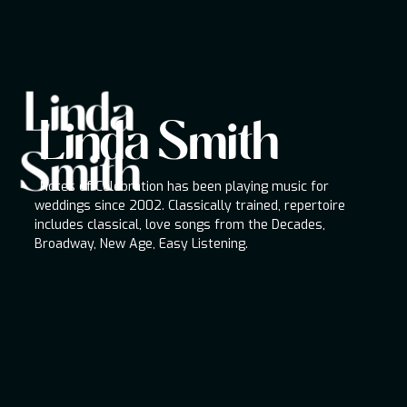
Linda
Linda Smith
Linda Smith
Notes of Celebration has been playing music for
Smith
weddings since 2002. Classically trained,
repertoire includes classical, love songs from the
Notes of Celebration has been playing music for
Decades, Broadway, New Age, Easy Listening.
weddings since 2002. Classically trained, repertoire
includes classical, love songs from the Decades,
Broadway, New Age, Easy Listening.