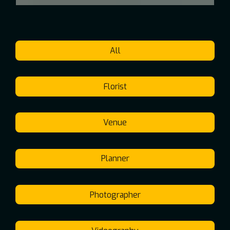
All
Florist
Venue
Planner
Photographer