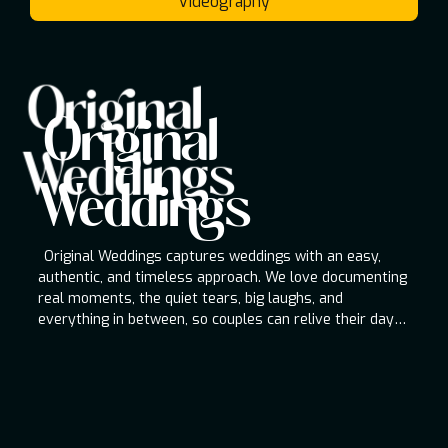
Videography
Original
Original Weddings
Original
Original Weddings captures weddings with an
Weddings
easy, authentic, and timeless approach. We love
documenting real moments, the quiet tears, big
Weddings
laughs, and everything in between, so couples
can relive their day for a lifetime.
Original Weddings captures weddings with an easy,
authentic, and timeless approach. We love documenting
real moments, the quiet tears, big laughs, and
everything in between, so couples can relive their day
for a lifetime.