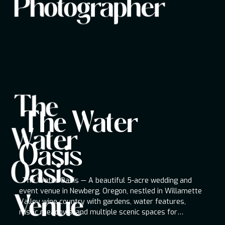
Photographer
destinations worldwide.
The
The Water Oasis
The Water
Venue
Water
The Water Oasis — A beautiful 5-acre wedding
and event venue in Newberg, Oregon, nestled in
Oasis
Willamette Valley wine country with gardens,
Oasis
water features, rustic meadows, and multiple
scenic spaces for ceremonies, receptions, and
The Water Oasis — A beautiful 5-acre wedding and
special occasions.
event venue in Newberg, Oregon, nestled in Willamette
Venue
Valley wine country with gardens, water features,
rustic meadows, and multiple scenic spaces for
ceremonies, receptions, and special occasions.