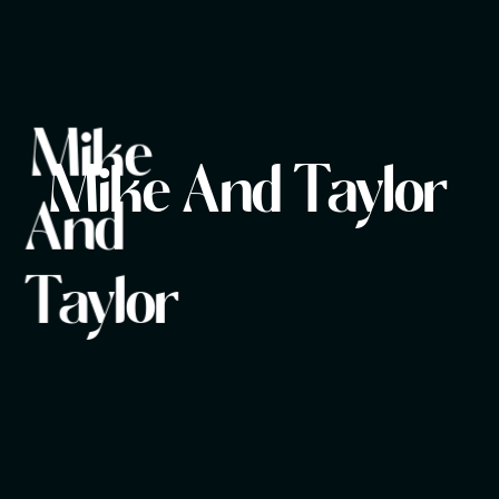
Mike
Mike and Taylor
Mike And Taylor
And
Taylor