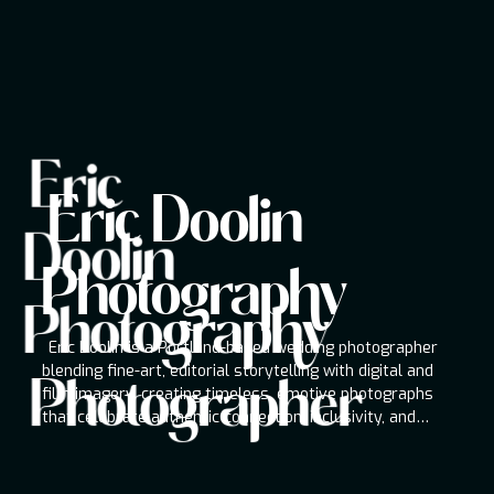
Eric
Eric Doolin Photography
Eric Doolin
Photographer
Doolin
Eric Doolin is a Portland-based wedding
photographer blending fine-art, editorial
Photography
storytelling with digital and film imagery,
Photography
creating timeless, emotive photographs that
celebrate authentic connection, inclusivity, and
Eric Doolin is a Portland-based wedding photographer
modern romance worldwide couples.
blending fine-art, editorial storytelling with digital and
Photographer
film imagery, creating timeless, emotive photographs
that celebrate authentic connection, inclusivity, and
modern romance worldwide couples.