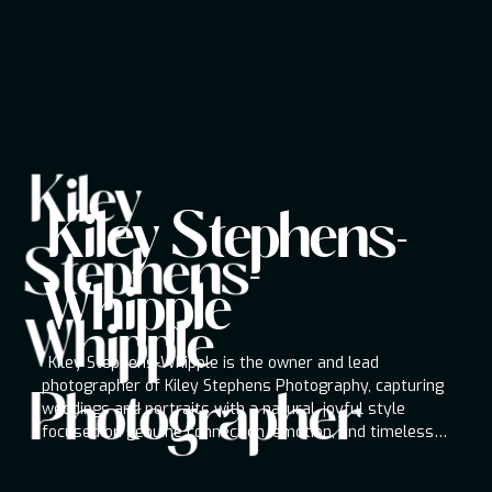
Kiley
Kiley Stephens-Whipple
Kiley Stephens-
Photographer
Stephens-
Kiley Stephens-Whipple is the owner and lead
photographer of Kiley Stephens Photography,
Whipple
capturing weddings and portraits with a natural,
Whipple
joyful style focused on genuine connection,
emotion, and timeless storytelling throughout
Kiley Stephens-Whipple is the owner and lead
the Pacific Northwest.
photographer of Kiley Stephens Photography, capturing
Photographer
weddings and portraits with a natural, joyful style
focused on genuine connection, emotion, and timeless
storytelling throughout the Pacific Northwest.