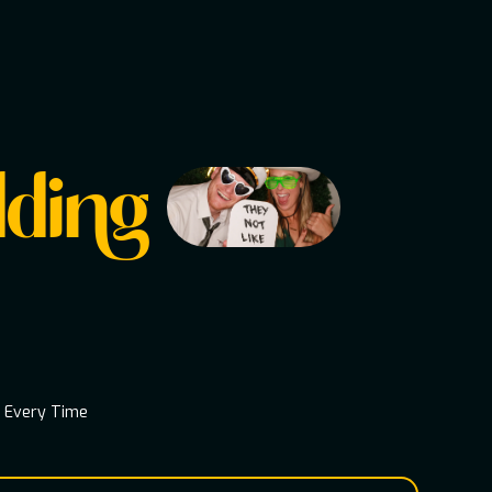
ding
s Every Time