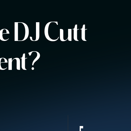
 DJ Cutt
ent?