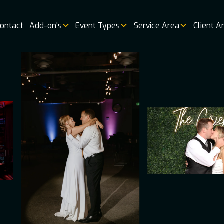
ontact
Add-on's
Event Types
Service Area
Client A
Music
Vendor 
Book
Online
Booking
Availabi
Weddin
Venues