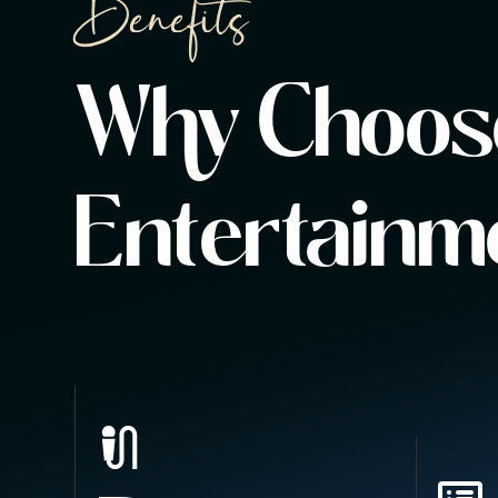
Benefits
Why Choose
Entertainm