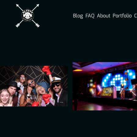
Blog
FAQ
About
Portfolio
C