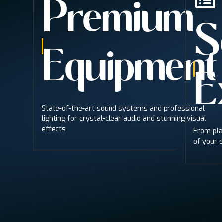
Premium
S
Equipment
E
State-of-the-art sound systems and professional
lighting for crystal-clear audio and stunning visual
effects
From pla
of your 