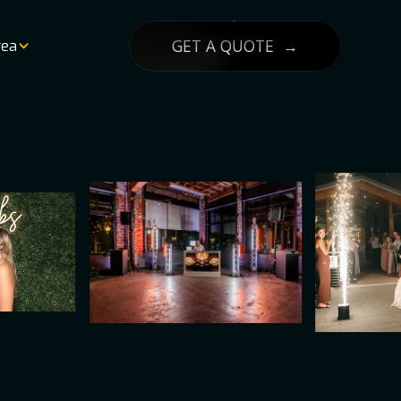
GET A QUOTE →
rea
List
lity
g