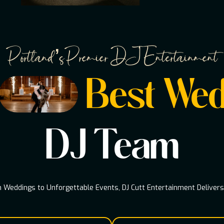
Portland’s Premier DJ Entertainment
Best Wed
DJ Team
Weddings to Unforgettable Events, DJ Cutt Entertainment Deliver