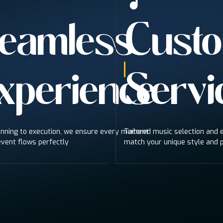
eamless
Custo
xperience
Servi
nning to execution, we ensure every moment
Tailored music selection and
event flows perfectly
match your unique style and 