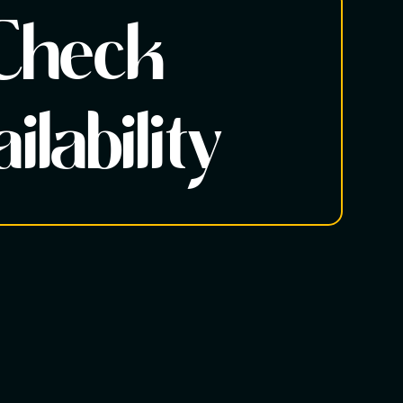
Check
ilability