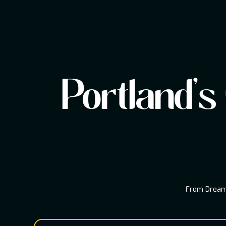
Portland's
From Dream 