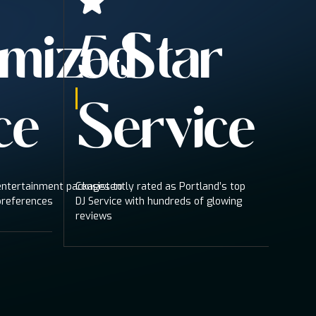
mized
5-Star
ce
Service
 entertainment packages to
Consistently rated as Portland’s top
preferences
DJ Service with hundreds of glowing
reviews