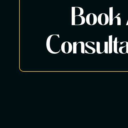
Book
Consulta