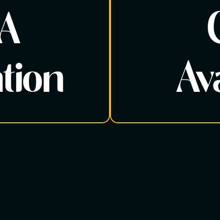
 A
tion
Ava