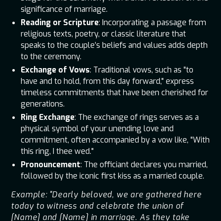
significance of marriage.
Reading or Scripture
: Incorporating a passage from
religious texts, poetry, or classic literature that
speaks to the couple’s beliefs and values adds depth
to the ceremony.
Exchange of Vows
: Traditional vows, such as "to
have and to hold, from this day forward," express
timeless commitments that have been cherished for
generations.
Ring Exchange
: The exchange of rings serves as a
physical symbol of your unending love and
commitment, often accompanied by a vow like, "With
this ring, I thee wed."
Pronouncement
: The officiant declares you married,
followed by the iconic first kiss as a married couple.
Example: "Dearly beloved, we are gathered here
today to witness and celebrate the union of
[Name] and [Name] in marriage. As they take