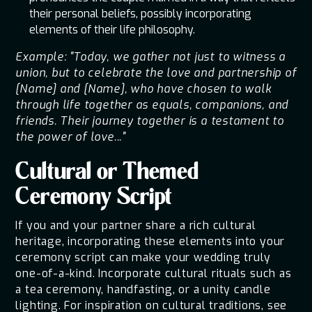
their personal beliefs, possibly incorporating
elements of their life philosophy.
Example: "Today, we gather not just to witness a
union, but to celebrate the love and partnership of
[Name] and [Name], who have chosen to walk
through life together as equals, companions, and
friends. Their journey together is a testament to
the power of love..."
Cultural or Themed
Ceremony Script
If you and your partner share a rich cultural
heritage, incorporating these elements into your
ceremony script can make your wedding truly
one-of-a-kind. Incorporate cultural rituals such as
a tea ceremony, handfasting, or a unity candle
lighting. For inspiration on cultural traditions, see