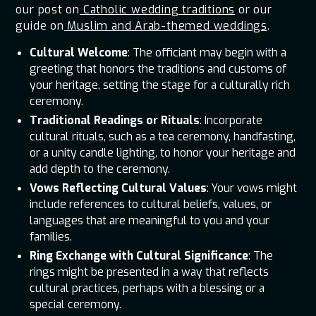
our post on
Catholic wedding traditions
or our
guide on
Muslim and Arab-themed weddings
.
Cultural Welcome
: The officiant may begin with a
greeting that honors the traditions and customs of
your heritage, setting the stage for a culturally rich
ceremony.
Traditional Readings or Rituals
: Incorporate
cultural rituals, such as a tea ceremony, handfasting,
or a unity candle lighting, to honor your heritage and
add depth to the ceremony.
Vows Reflecting Cultural Values
: Your vows might
include references to cultural beliefs, values, or
languages that are meaningful to you and your
families.
Ring Exchange with Cultural Significance
: The
rings might be presented in a way that reflects
cultural practices, perhaps with a blessing or a
special ceremony.