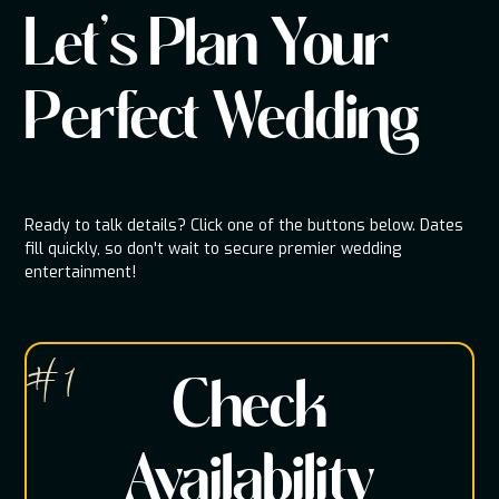
Let's Plan Your
Perfect Wedding
Ready to talk details? Click one of the buttons below. Dates
fill quickly, so don't wait to secure premier wedding
entertainment!
# 1
Check
Availability