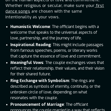
Whether religious or secular, make sure your
first
dance songs
are chosen with the same
intentionality as your vows.
Humanistic Welcome
: The officiant begins with a
welcome that speaks to the universal aspects of
love, partnership, and the journey of life.
Inspirational Reading
: This might include passages
from famous speeches, poems, or literary works
that capture the essence of love and commitment.
Meaningful Vows
: The couple exchanges vows that
reflect their relationship, their values, and their vision
for their shared future.
Ring Exchange with Symbolism
: The rings are
described as symbols of eternity, continuity, or the
unbroken circle of love, depending on what
resonates with the couple.
Pronouncement of Marriage
: The officiant
pronounces the couple married in a way that reflects