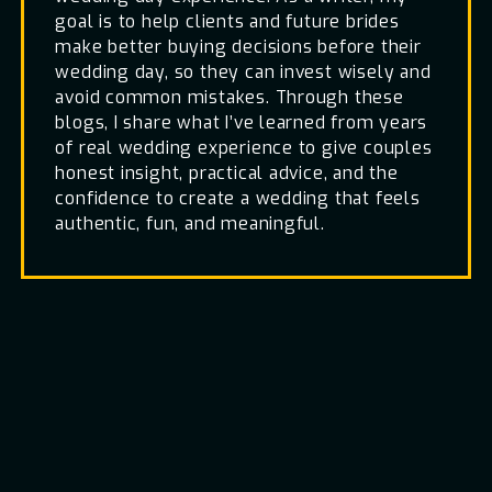
goal is to help clients and future brides
make better buying decisions before their
wedding day, so they can invest wisely and
avoid common mistakes. Through these
blogs, I share what I’ve learned from years
of real wedding experience to give couples
honest insight, practical advice, and the
confidence to create a wedding that feels
authentic, fun, and meaningful.