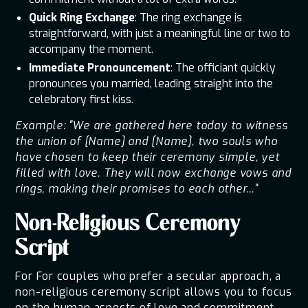
Quick Ring Exchange
: The ring exchange is
straightforward, with just a meaningful line or two to
accompany the moment.
Immediate Pronouncement
: The officiant quickly
pronounces you married, leading straight into the
celebratory first kiss.
Example: "We are gathered here today to witness
the union of [Name] and [Name], two souls who
have chosen to keep their ceremony simple, yet
filled with love. They will now exchange vows and
rings, making their promises to each other..."
Non-Religious Ceremony
Script
For For couples who prefer a secular approach, a
non-religious ceremony script allows you to focus
on the human aspects of love and commitment.