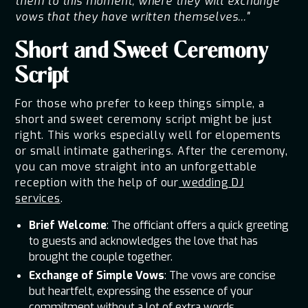
them to this moment, where they will exchange
vows that they have written themselves..."
Short and Sweet Ceremony
Script
For those who prefer to keep things simple, a
short and sweet ceremony script might be just
right. This works especially well for elopements
or small intimate gatherings. After the ceremony,
you can move straight into an unforgettable
reception with the help of our
wedding DJ
services
.
Brief Welcome
: The officiant offers a quick greeting
to guests and acknowledges the love that has
brought the couple together.
Exchange of Simple Vows
: The vows are concise
but heartfelt, expressing the essence of your
commitment without a lot of extra words.