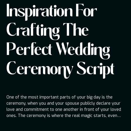
Inspiration For
Crafting The
Perfect Wedding
Ceremony Script
One of the most important parts of your big day is the
ceremony, when you and your spouse publicly declare your
love and commitment to one another in front of your loved
ones. The ceremony is where the real magic starts, even
though the reception is all about celebration and good times.
Being a wedding DJ company, we are aware that the script