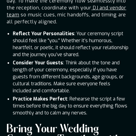
day. To make the ceremony flow seamlessly into
the reception, coordinate with your
DJ and vendor
team
so music cues, mic handoffs, and timing are
all perfectly aligned.
Reflect Your Personalities
: Your ceremony script
should feel like "you." Whether it’s humorous,
heartfelt, or poetic, it should reflect your relationship
and the journey you’ve shared.
Consider Your Guests
: Think about the tone and
length of your ceremony, especially if you have
guests from different backgrounds, age groups, or
cultural traditions. Make sure everyone feels
included and comfortable.
Practice Makes Perfect
: Rehearse the script a few
times before the big day to ensure everything flows
smoothly and to calm any nerves.
Bring Your Wedding