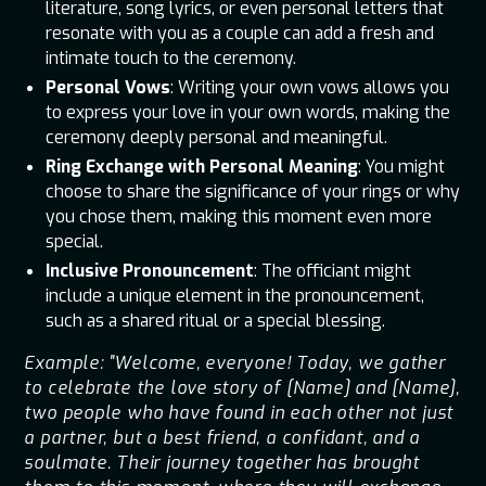
literature, song lyrics, or even personal letters that
resonate with you as a couple can add a fresh and
intimate touch to the ceremony.
Personal Vows
: Writing your own vows allows you
to express your love in your own words, making the
ceremony deeply personal and meaningful.
Ring Exchange with Personal Meaning
: You might
choose to share the significance of your rings or why
you chose them, making this moment even more
special.
Inclusive Pronouncement
: The officiant might
include a unique element in the pronouncement,
such as a shared ritual or a special blessing.
Example: "Welcome, everyone! Today, we gather
to celebrate the love story of [Name] and [Name],
two people who have found in each other not just
a partner, but a best friend, a confidant, and a
soulmate. Their journey together has brought