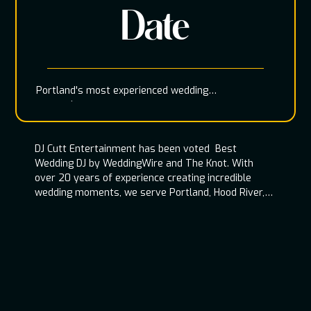
Date
Portland's most experienced wedding
entertainment team
DJ Cutt Entertainment has been voted Best
Wedding DJ by WeddingWire and The Knot. With
over 20 years of experience creating incredible
wedding moments, we serve Portland, Hood River,
Oregon Coast, and throughout the Pacific
Northwest.