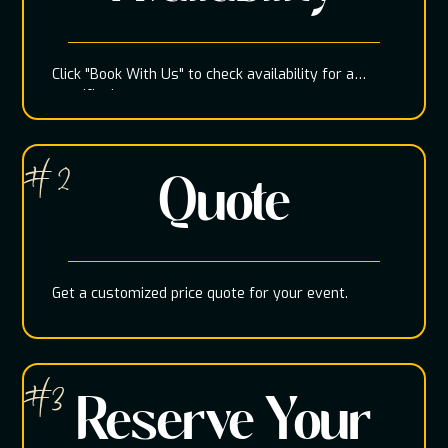
Click "Book With Us" to check availability for a
specific date
# 2
Quote
Get a customized price quote for your event.
#3
Reserve Your