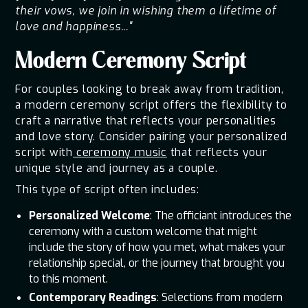
their vows, we join in wishing them a lifetime of
love and happiness..."
Modern Ceremony Script
For couples looking to break away from tradition,
a modern ceremony script offers the flexibility to
craft a narrative that reflects your personalities
and love story. Consider pairing your personalized
script with
ceremony music
that reflects your
unique style and journey as a couple.
This type of script often includes:
Personalized Welcome
: The officiant introduces the
ceremony with a custom welcome that might
include the story of how you met, what makes your
relationship special, or the journey that brought you
to this moment.
Contemporary Readings
: Selections from modern