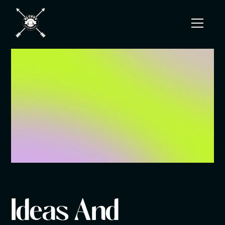
Ideas And