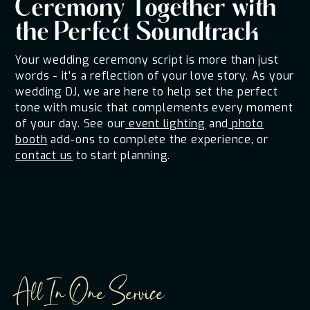
Ceremony Together with
the Perfect Soundtrack
Your wedding ceremony script is more than just
words - it's a reflection of your love story. As your
wedding DJ, we are here to help set the perfect
tone with music that complements every moment
of your day. See our
event lighting
and
photo
booth
add-ons to complete the experience, or
contact us
to start planning.
All In One Service