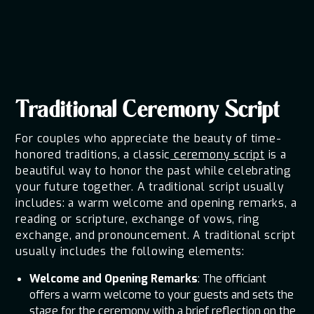
for the ceremony determines the overall atmosphere of the
day. These suggestions for wedding ceremony scripts will
assist you in crafting an emotional and unforgettable event.
Traditional Ceremony Script
For couples who appreciate the beauty of time-
honored traditions, a classic
ceremony script
is a
beautiful way to honor the past while celebrating
your future together. A traditional script usually
includes: a warm welcome and opening remarks, a
reading or scripture, exchange of vows, ring
exchange, and pronouncement. A traditional script
usually includes the following elements:
Welcome and Opening Remarks
: The officiant
offers a warm welcome to your guests and sets the
stage for the ceremony with a brief reflection on the