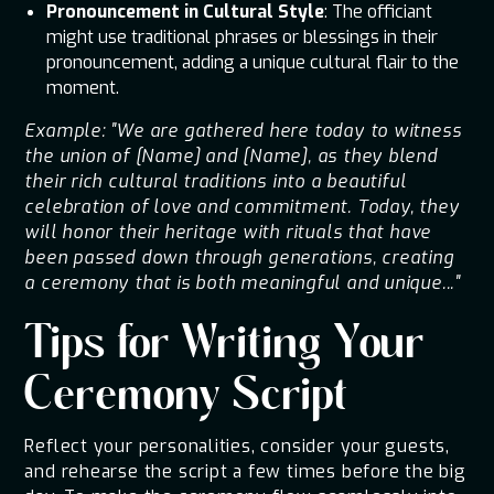
Pronouncement in Cultural Style
: The officiant
might use traditional phrases or blessings in their
pronouncement, adding a unique cultural flair to the
moment.
Example: "We are gathered here today to witness
the union of [Name] and [Name], as they blend
their rich cultural traditions into a beautiful
celebration of love and commitment. Today, they
will honor their heritage with rituals that have
been passed down through generations, creating
a ceremony that is both meaningful and unique..."
Tips for Writing Your
Ceremony Script
Reflect your personalities, consider your guests,
and rehearse the script a few times before the big