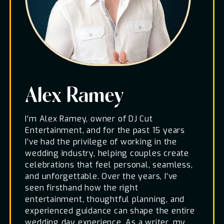
Alex Ramey
I’m Alex Ramey, owner of DJ Cut
Entertainment, and for the past 15 years
I’ve had the privilege of working in the
wedding industry, helping couples create
celebrations that feel personal, seamless,
and unforgettable. Over the years, I’ve
seen firsthand how the right
entertainment, thoughtful planning, and
experienced guidance can shape the entire
wedding day experience. As a writer, my