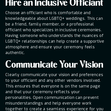
Hire an Inclusive Officiant
Choose an officiant who is comfortable and
knowledgeable about LGBTQ+ weddings. This can
be a friend, family member, or a professional
officiant who specializes in inclusive ceremonies.
Having someone who understands the nuances of
LGBTQ+ relationships can help create a supportive
atmosphere and ensure your ceremony feels
authentic.
Communicate Your Vision
Clearly communicate your vision and preferences
to your officiant and any other vendors involved.
This ensures that everyone is on the same page
and that your ceremony reflects your
personalities. Open communication can prevent
misunderstandings and help everyone work
together to create a seamless experience for you