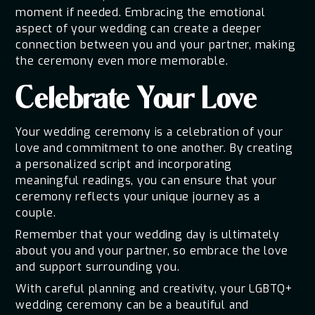
moment if needed. Embracing the emotional
aspect of your wedding can create a deeper
connection between you and your partner, making
the ceremony even more memorable.
Celebrate Your Love
Your wedding ceremony is a celebration of your
love and commitment to one another. By creating
a personalized script and incorporating
meaningful readings, you can ensure that your
ceremony reflects your unique journey as a
couple.
Remember that your wedding day is ultimately
about you and your partner, so embrace the love
and support surrounding you.
With careful planning and creativity, your LGBTQ+
wedding ceremony can be a beautiful and