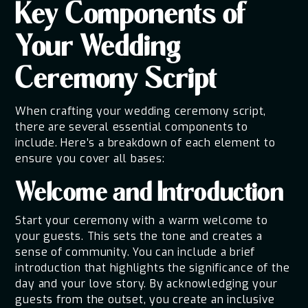
Key Components of
Your Wedding
Ceremony Script
When crafting your wedding ceremony script,
there are several essential components to
include. Here’s a breakdown of each element to
ensure you cover all bases:
Welcome and Introduction
Start your ceremony with a warm welcome to
your guests. This sets the tone and creates a
sense of community. You can include a brief
introduction that highlights the significance of the
day and your love story. By acknowledging your
guests from the outset, you create an inclusive