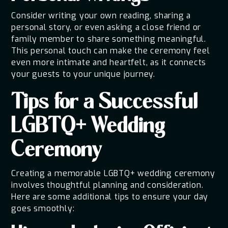
Consider writing your own reading, sharing a
personal story, or even asking a close friend or
family member to share something meaningful.
This personal touch can make the ceremony feel
even more intimate and heartfelt, as it connects
your guests to your unique journey.
Tips for a Successful
LGBTQ+ Wedding
Ceremony
Creating a memorable LGBTQ+ wedding ceremony
involves thoughtful planning and consideration.
Here are some additional tips to ensure your day
goes smoothly: