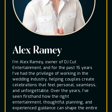
Alex Ramey
I’m Alex Ramey, owner of DJ Cut
Entertainment, and for the past 15 years
I’ve had the privilege of working in the
wedding industry, helping couples create
celebrations that feel personal, seamless,
and unforgettable. Over the years, I’ve
seen firsthand how the right
entertainment, thoughtful planning, and
experienced guidance can shape the entire