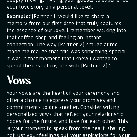
your love story on a personal level.
Example:
“[Partner 1] would like to share a
memory from our first date that truly captures
the essence of our love. I remember walking into
that coffee shop and feeling an instant
connection. The way [Partner 2] smiled at me
made me realize that this was something special.
It was in that moment that I knew I wanted to
spend the rest of my life with [Partner 2].”
Vows
Your vows are the heart of your ceremony and
offer a chance to express your promises and
commitments to one another. Consider writing
personalized vows that reflect your relationship,
hopes for the future, and love for each other. This
is your moment to speak from the heart, sharing
not just your feelings but your aspirations for your