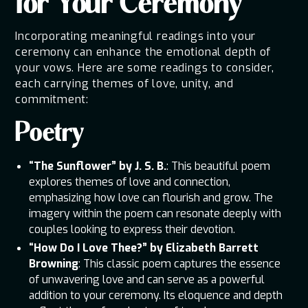
for Your Ceremony
Incorporating meaningful readings into your
ceremony can enhance the emotional depth of
your vows. Here are some readings to consider,
each carrying themes of love, unity, and
commitment:
Poetry
“The Sunflower” by J. S. B.
: This beautiful poem
explores themes of love and connection,
emphasizing how love can flourish and grow. The
imagery within the poem can resonate deeply with
couples looking to express their devotion.
“How Do I Love Thee?” by Elizabeth Barrett
Browning
: This classic poem captures the essence
of unwavering love and can serve as a powerful
addition to your ceremony. Its eloquence and depth