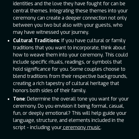
identities and the love they have fought for can be
central themes. Integrating these themes into your
ceremony can create a deeper connection not only
between you two but also with your guests, who
may have witnessed your journey.
Cultural Traditions
: If you have cultural or family
traditions that you want to incorporate, think about
how to weave them into your ceremony. This could
include specific rituals, readings, or symbols that
hold significance for you. Some couples choose to
blend traditions from their respective backgrounds,
creating a rich tapestry of cultural heritage that
honors both sides of their family.
Tone
: Determine the overall tone you want for your
ceremony. Do you envision it being formal, casual,
fun, or deeply emotional? This will help guide your
language, structure, and elements included in the
script - including your
ceremony music
.