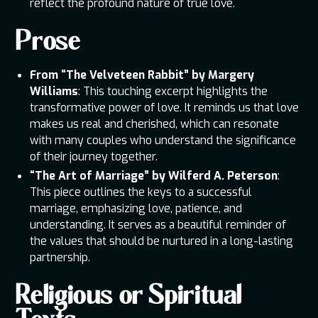
reflect the profound nature of true love.
Prose
From “The Velveteen Rabbit” by Margery
Williams
: This touching excerpt highlights the
transformative power of love. It reminds us that love
makes us real and cherished, which can resonate
with many couples who understand the significance
of their journey together.
“The Art of Marriage” by Wilferd A. Peterson
:
This piece outlines the keys to a successful
marriage, emphasizing love, patience, and
understanding. It serves as a beautiful reminder of
the values that should be nurtured in a long-lasting
partnership.
Religious or Spiritual