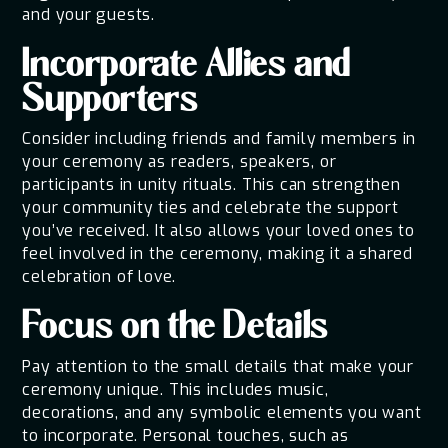
and your guests.
Incorporate Allies and
Supporters
Consider including friends and family members in
your ceremony as readers, speakers, or
participants in unity rituals. This can strengthen
your community ties and celebrate the support
you’ve received. It also allows your loved ones to
feel involved in the ceremony, making it a shared
celebration of love.
Focus on the Details
Pay attention to the small details that make your
ceremony unique. This includes music,
decorations, and any symbolic elements you want
to incorporate. Personal touches, such as