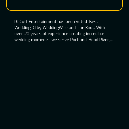
entertainment team
DJ Cutt Entertainment has been voted Best
Wedding DJ by WeddingWire and The Knot. With
over 20 years of experience creating incredible
wedding moments, we serve Portland, Hood River,
Oregon Coast, and throughout the Pacific
Northwest.