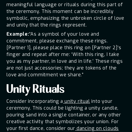
meaningful language or rituals during this part of
the ceremony. This moment can be incredibly
symbolic, emphasizing the unbroken circle of love
and unity that the rings represent.
Example:
“As a symbol of your love and
commitment, please exchange these rings.
[Partner 1], please place this ring on [Partner 2]’s
finger and repeat after me: ‘With this ring, I take
you as my partner, in love and in life.’ These rings
are not just accessories; they are tokens of the
love and commitment we share.”
Unity Rituals
Consider incorporating a
unity ritual
into your
ceremony. This could be lighting a unity candle,
pouring sand into a single container, or any other
creative activity that symbolizes your union. For
your first dance, consider our
dancing on clouds