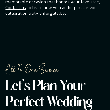
memorable occasion that honors your love story.
Contact us
to learn how we can help make your
celebration truly unforgettable.
All In One Service
Let's Plan Your
Perfect Wedding