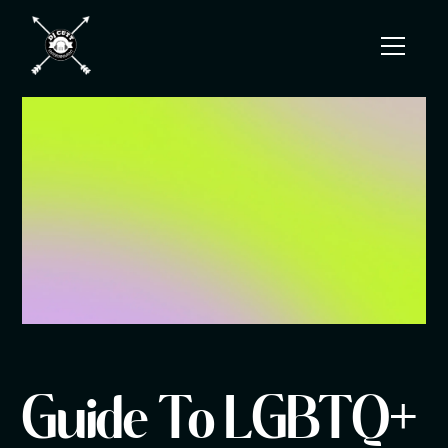
Guide To LGBTQ+