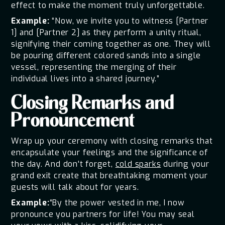
effect to make the moment truly unforgettable.
Example:
“Now, we invite you to witness [Partner
1] and [Partner 2] as they perform a unity ritual,
signifying their coming together as one. They will
be pouring different colored sands into a single
vessel, representing the merging of their
individual lives into a shared journey.”
Closing Remarks and
Pronouncement
Wrap up your ceremony with closing remarks that
encapsulate your feelings and the significance of
the day. And don't forget,
cold sparks
during your
grand exit create that breathtaking moment your
guests will talk about for years.
Example:
“By the power vested in me, I now
pronounce you partners for life! You may seal