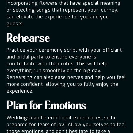
incorporating flowers that have special meaning
or selecting songs that represent your journey,
can elevate the experience for you and your
guests.
Rehearse
Practice your ceremony script with your officiant
and bridal party to ensure everyone is
comfortable with their roles. This will help
everything run smoothly on the big day.
Rehearsing can also ease nerves and help you feel
more confident, allowing you to fully enjoy the
experience.
Plan for Emotions
Weddings can be emotional experiences, so be
prepared for tears of joy! Allow yourselves to feel
those emotions, and don’t hesitate to take a