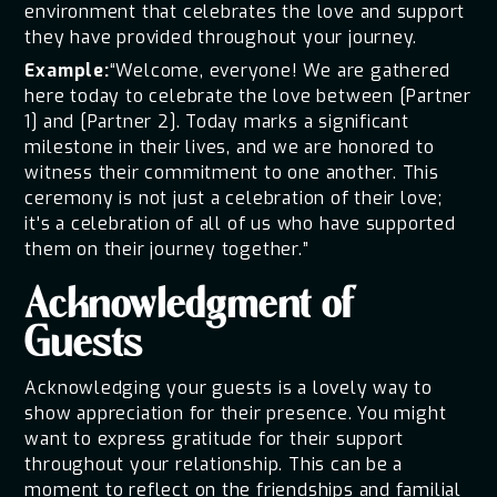
environment that celebrates the love and support
they have provided throughout your journey.
Example:
“Welcome, everyone! We are gathered
here today to celebrate the love between [Partner
1] and [Partner 2]. Today marks a significant
milestone in their lives, and we are honored to
witness their commitment to one another. This
ceremony is not just a celebration of their love;
it's a celebration of all of us who have supported
them on their journey together.”
Acknowledgment of
Guests
Acknowledging your guests is a lovely way to
show appreciation for their presence. You might
want to express gratitude for their support
throughout your relationship. This can be a
moment to reflect on the friendships and familial