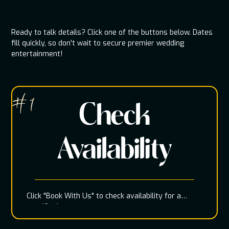
Ready to talk details? Click one of the buttons below. Dates
fill quickly, so don't wait to secure premier wedding
entertainment!
# 1
Check
Availability
Click "Book With Us" to check availability for a
specific date