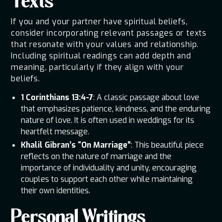
Texts
If you and your partner have spiritual beliefs,
consider incorporating relevant passages or texts
that resonate with your values and relationship.
Including spiritual readings can add depth and
meaning, particularly if they align with your
beliefs.
1 Corinthians 13:4-7
: A classic passage about love
that emphasizes patience, kindness, and the enduring
nature of love. It is often used in weddings for its
heartfelt message.
Khalil Gibran’s “On Marriage”
: This beautiful piece
reflects on the nature of marriage and the
importance of individuality and unity, encouraging
couples to support each other while maintaining
their own identities.
Personal Writings