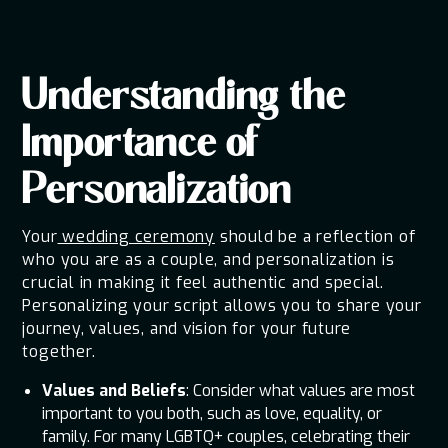
Understanding the
Importance of
Personalization
Your
wedding ceremony
should be a reflection of
who you are as a couple, and personalization is
crucial in making it feel authentic and special.
Personalizing your script allows you to share your
journey, values, and vision for your future
together.
Values and Beliefs
: Consider what values are most
important to you both, such as love, equality, or
family. For many LGBTQ+ couples, celebrating their