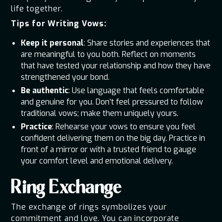
life together.
Tips for Writing Vows:
Keep it personal
: Share stories and experiences that
are meaningful to you both. Reflect on moments
that have tested your relationship and how they have
strengthened your bond.
Be authentic
: Use language that feels comfortable
and genuine for you. Don’t feel pressured to follow
traditional vows; make them uniquely yours.
Practice
: Rehearse your vows to ensure you feel
confident delivering them on the big day. Practice in
front of a mirror or with a trusted friend to gauge
your comfort level and emotional delivery.
Ring Exchange
The exchange of rings symbolizes your
commitment and love. You can incorporate