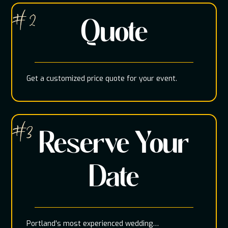
# 2
Quote
Get a customized price quote for your event.
#3
Reserve Your
Date
Portland's most experienced wedding