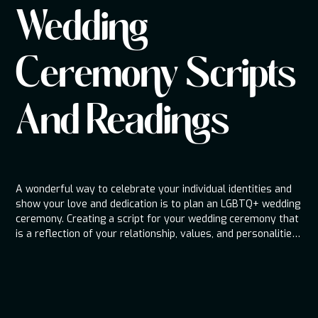
Wedding
Ceremony Scripts
And Readings
A wonderful way to celebrate your individual identities and
show your love and dedication is to plan an LGBTQ+ wedding
ceremony. Creating a script for your wedding ceremony that
is a reflection of your relationship, values, and personalities
can help to establish the mood for your big day. We'll go
through important components to add to your LGBTQ+
wedding ceremony script, and provide advice on how to
make it unique.