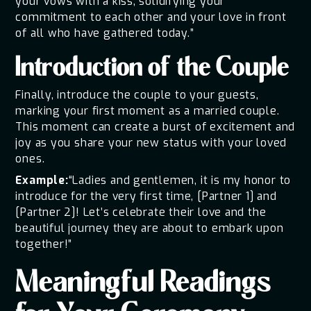
your vows with a kiss, solidifying your
commitment to each other and your love in front
of all who have gathered today.”
Introduction of the Couple
Finally, introduce the couple to your guests,
marking your first moment as a married couple.
This moment can create a burst of excitement and
joy as you share your new status with your loved
ones.
Example:
“Ladies and gentlemen, it is my honor to
introduce for the very first time, [Partner 1] and
[Partner 2]! Let’s celebrate their love and the
beautiful journey they are about to embark upon
together!”
Meaningful Readings