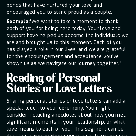
bonds that have nurtured your love and
encouraged you to stand proud as a couple.
Example:
“We want to take a moment to thank
each of you for being here today. Your love and
support have helped us become the individuals we
are and brought us to this moment. Each of you
has played a role in our lives, and we are grateful
for the encouragement and acceptance you’ve
shown us as we navigate our journey together.”
Reading of Personal
Stories or Love Letters
Sharing personal stories or love letters can add a
special touch to your ceremony. You might
consider including anecdotes about how you met,
significant moments in your relationship, or what
love means to each of you. This segment can be
deeply moving, inviting your guests to experience