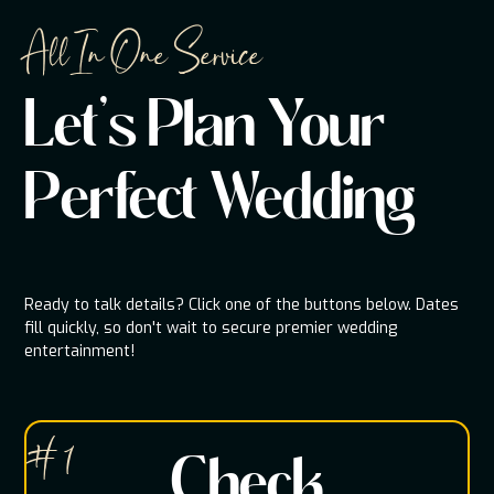
All In One Service
Let's Plan Your
Perfect Wedding
Ready to talk details? Click one of the buttons below. Dates
fill quickly, so don't wait to secure premier wedding
entertainment!
# 1
Check