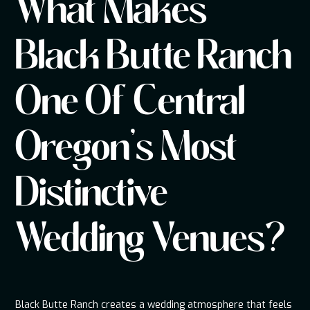
What Makes
Black Butte Ranch
One Of Central
Oregon's Most
Distinctive
Wedding Venues?
Black Butte Ranch creates a wedding atmosphere that feels