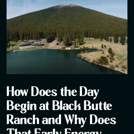
How Does the Day
Begin at Black Butte
Ranch and Why Does