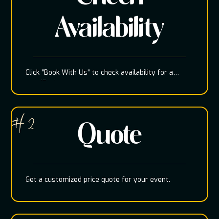
Availability
Click "Book With Us" to check availability for a
specific date
# 2
Quote
Get a customized price quote for your event.