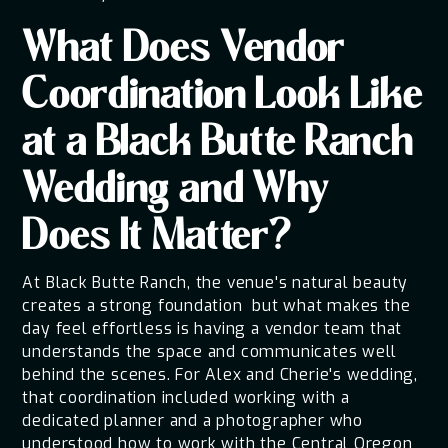
What Does Vendor
Coordination Look Like
at a Black Butte Ranch
Wedding and Why
Does It Matter?
At Black Butte Ranch, the venue's natural beauty
creates a strong foundation but what makes the
day feel effortless is having a vendor team that
understands the space and communicates well
behind the scenes. For Alex and Cherie's wedding,
that coordination included working with a
dedicated planner and a photographer who
understood how to work with the Central Oregon