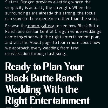
Sisters, Oregon provides a setting where the
simplicity is actually the strength. When the
surroundings are already this strong, the focus
can stay on the experience rather than the setup.
Browse the
photo gallery
to see how Black Butte
Ranch and similar Central Oregon venue weddings
come together with the right entertainment plan,
and visit the
About page
to learn more about how
we approach every wedding from first
conversation through last song.
Ready to Plan Your
Black Butte Ranch
Wedding With the
Right Entertainment