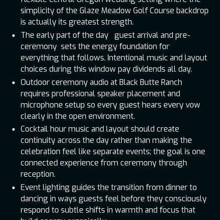
simplicity of the Glaze Meadow Golf Course backdrop
is actually its greatest strength.
The early part of the day guest arrival and pre-
ceremony sets the energy foundation for
everything that follows. Intentional music and layout
choices during this window pay dividends all day.
Outdoor ceremony audio at Black Butte Ranch
requires professional speaker placement and
microphone setup so every guest hears every vow
clearly in the open environment.
Cocktail hour music and layout should create
continuity across the day rather than making the
celebration feel like separate events; the goal is one
connected experience from ceremony through
reception.
Event lighting guides the transition from dinner to
dancing in ways guests feel before they consciously
respond to subtle shifts in warmth and focus that