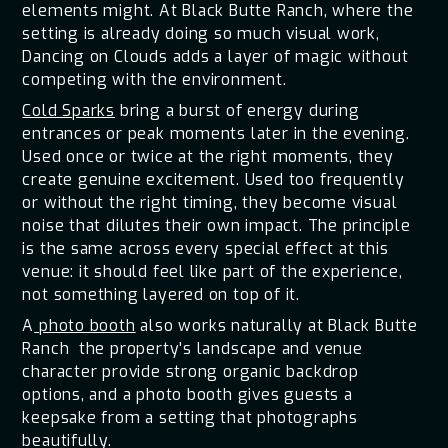
elements might. At Black Butte Ranch, where the
setting is already doing so much visual work,
Dancing on Clouds adds a layer of magic without
competing with the environment.
Cold Sparks
bring a burst of energy during
entrances or peak moments later in the evening.
Used once or twice at the right moments, they
create genuine excitement. Used too frequently
or without the right timing, they become visual
noise that dilutes their own impact. The principle
is the same across every special effect at this
venue: it should feel like part of the experience,
not something layered on top of it.
A
photo booth
also works naturally at Black Butte
Ranch the property's landscape and venue
character provide strong organic backdrop
options, and a photo booth gives guests a
keepsake from a setting that photographs
beautifully.