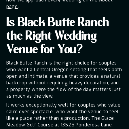
page
.
Is Black Butte Ranch
the Right Wedding
Venue for You?
Black Butte Ranch is the right choice for couples
who want a Central Oregon setting that feels both
open and intimate, a venue that provides a natural
backdrop without requiring heavy decoration, and
a property where the flow of the day matters just
as much as the view.
It works exceptionally well for couples who value
calm over spectacle who want the venue to feel
like a place rather than a production. The Glaze
Meadow Golf Course at 13525 Ponderosa Lane,