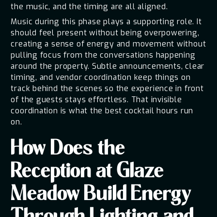
the music, and the timing are all aligned.
Music during this phase plays a supporting role. It
should feel present without being overpowering,
creating a sense of energy and movement without
pulling focus from the conversations happening
around the property. Subtle announcements, clear
timing, and vendor coordination keep things on
track behind the scenes so the experience in front
of the guests stays effortless. That invisible
coordination is what the best cocktail hours run
on.
How Does the
Reception at Glaze
Meadow Build Energy