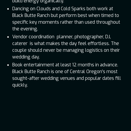
build energy organically.
Dancing on Clouds and Cold Sparks both work at
Black Butte Ranch but perform best when timed to
specific key moments rather than used throughout
the evening.
Vendor coordination planner, photographer, DJ,
caterer is what makes the day feel effortless. The
couple should never be managing logistics on their
wedding day.
Book entertainment at least 12 months in advance.
Black Butte Ranch is one of Central Oregon's most
sought-after wedding venues and popular dates fill
quickly.