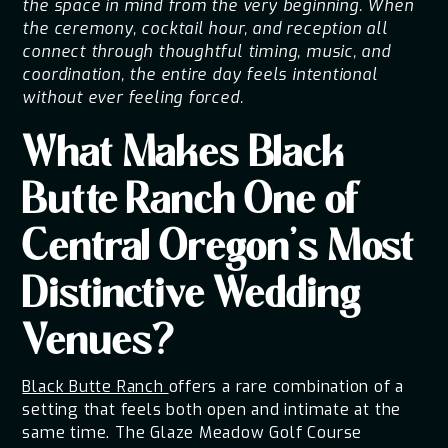
the space in mind from the very beginning. When
the ceremony, cocktail hour, and reception all
connect through thoughtful timing, music, and
coordination, the entire day feels intentional
without ever feeling forced.
What Makes Black
Butte Ranch One of
Central Oregon's Most
Distinctive Wedding
Venues?
Black Butte Ranch
offers a rare combination of a
setting that feels both open and intimate at the
same time. The Glaze Meadow Golf Course