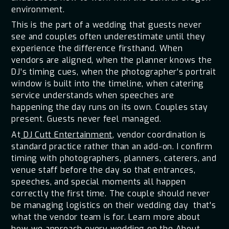
environment.
This is the part of a wedding that guests never
see and couples often underestimate until they
experience the difference firsthand. When
vendors are aligned, when the planner knows the
DJ's timing cues, when the photographer's portrait
window is built into the timeline, when catering
service understands when speeches are
happening the day runs on its own. Couples stay
present. Guests never feel managed.
At
DJ Cutt Entertainment
, vendor coordination is
standard practice rather than an add-on. I confirm
timing with photographers, planners, caterers, and
venue staff before the day so that entrances,
speeches, and special moments all happen
correctly the first time. The couple should never
be managing logistics on their wedding day that's
what the vendor team is for. Learn more about
how we approach every wedding on the
About