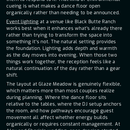
cueing is what makes a dance floor open
organically rather than needing to be announced.
Event lighting
at a venue like Black Butte Ranch
works best when it enhances what's already there
rather than trying to transform the space into
something it's not. The natural setting provides
the foundation. Lighting adds depth and warmth
as the day moves into evening. When those two
things work together, the reception feels like a
natural continuation of the day rather than a gear
shift.
The layout at Glaze Meadow is genuinely flexible,
which matters more than most couples realize
during planning. Where the dance floor sits
relative to the tables, where the DJ setup anchors
the room, and how pathways encourage guest
movement all affect whether energy builds
organically or requires constant management. At