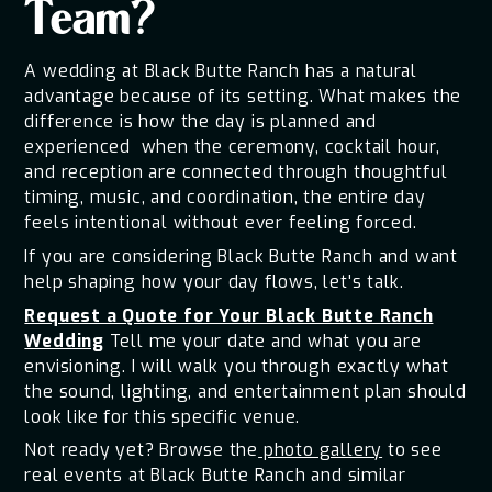
Team?
A wedding at Black Butte Ranch has a natural
advantage because of its setting. What makes the
difference is how the day is planned and
experienced when the ceremony, cocktail hour,
and reception are connected through thoughtful
timing, music, and coordination, the entire day
feels intentional without ever feeling forced.
If you are considering Black Butte Ranch and want
help shaping how your day flows, let's talk.
Request a Quote for Your Black Butte Ranch
Wedding
Tell me your date and what you are
envisioning. I will walk you through exactly what
the sound, lighting, and entertainment plan should
look like for this specific venue.
Not ready yet? Browse the
photo gallery
to see
real events at Black Butte Ranch and similar