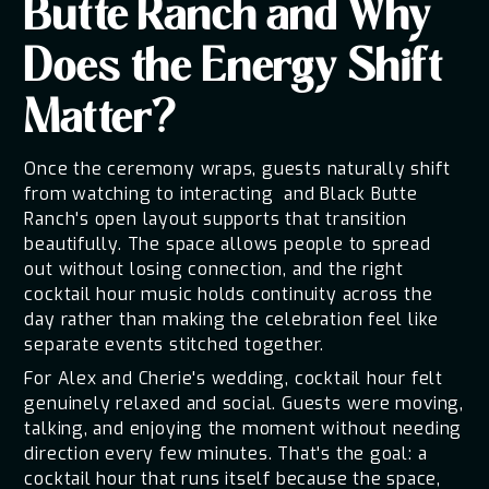
Butte Ranch and Why
Does the Energy Shift
Matter?
Once the ceremony wraps, guests naturally shift
from watching to interacting and Black Butte
Ranch's open layout supports that transition
beautifully. The space allows people to spread
out without losing connection, and the right
cocktail hour music holds continuity across the
day rather than making the celebration feel like
separate events stitched together.
For Alex and Cherie's wedding, cocktail hour felt
genuinely relaxed and social. Guests were moving,
talking, and enjoying the moment without needing
direction every few minutes. That's the goal: a
cocktail hour that runs itself because the space,