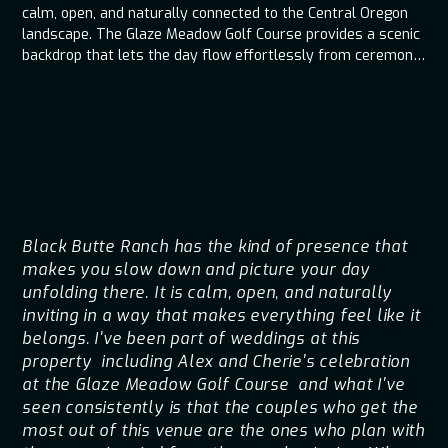
calm, open, and naturally connected to the Central Oregon
landscape. The Glaze Meadow Golf Course provides a scenic
backdrop that lets the day flow effortlessly from ceremony
to reception without feeling overproduced. When music,
lighting, and timing are planned around the venue’s natural
rhythm, the entire celebration feels intentional, relaxed, and
easy to be fully present in.
Black Butte Ranch has the kind of presence that
makes you slow down and picture your day
unfolding there. It is calm, open, and naturally
inviting in a way that makes everything feel like it
belongs. I've been part of weddings at this
property including Alex and Cherie's celebration
at the Glaze Meadow Golf Course and what I've
seen consistently is that the couples who get the
most out of this venue are the ones who plan with