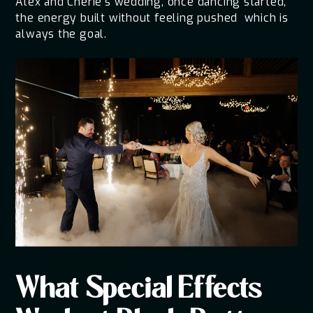
Alex and Cherie's wedding, once dancing started,
the energy built without feeling pushed which is
always the goal.
What Special Effects