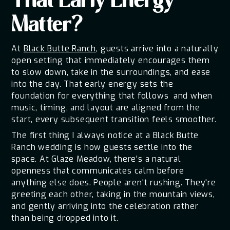
That Early Energy
Matter?
At
Black Butte Ranch
, guests arrive into a naturally
open setting that immediately encourages them
to slow down, take in the surroundings, and ease
into the day. That early energy sets the
foundation for everything that follows and when
music, timing, and layout are aligned from the
start, every subsequent transition feels smoother.
The first thing I always notice at a Black Butte
Ranch wedding is how guests settle into the
space. At Glaze Meadow, there's a natural
openness that communicates calm before
anything else does. People aren't rushing. They're
greeting each other, taking in the mountain views,
and gently arriving into the celebration rather
than being dropped into it.