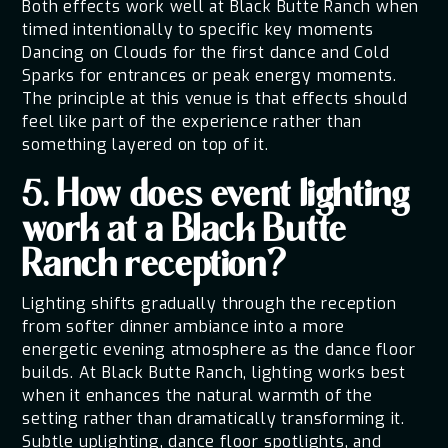
Both effects work well at Black Butte Ranch when
timed intentionally to specific key moments
Dancing on Clouds for the first dance and Cold
Sparks for entrances or peak energy moments.
The principle at this venue is that effects should
feel like part of the experience rather than
something layered on top of it.
5. How does event lighting
work at a Black Butte
Ranch reception?
Lighting shifts gradually through the reception
from softer dinner ambiance into a more
energetic evening atmosphere as the dance floor
builds. At Black Butte Ranch, lighting works best
when it enhances the natural warmth of the
setting rather than dramatically transforming it.
Subtle uplighting, dance floor spotlights, and