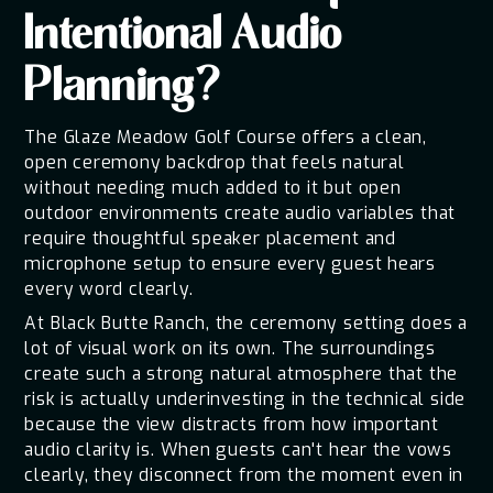
Intentional Audio
Planning?
The Glaze Meadow Golf Course offers a clean,
open ceremony backdrop that feels natural
without needing much added to it but open
outdoor environments create audio variables that
require thoughtful speaker placement and
microphone setup to ensure every guest hears
every word clearly.
At Black Butte Ranch, the ceremony setting does a
lot of visual work on its own. The surroundings
create such a strong natural atmosphere that the
risk is actually underinvesting in the technical side
because the view distracts from how important
audio clarity is. When guests can't hear the vows
clearly, they disconnect from the moment even in