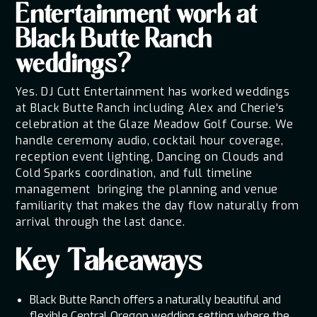
Entertainment work at
Black Butte Ranch
weddings?
Yes. DJ Cutt Entertainment has worked weddings
at Black Butte Ranch including Alex and Cherie's
celebration at the Glaze Meadow Golf Course. We
handle ceremony audio, cocktail hour coverage,
reception event lighting, Dancing on Clouds and
Cold Sparks coordination, and full timeline
management bringing the planning and venue
familiarity that makes the day flow naturally from
arrival through the last dance.
Key Takeaways
Black Butte Ranch offers a naturally beautiful and
flexible Central Oregon wedding setting where the