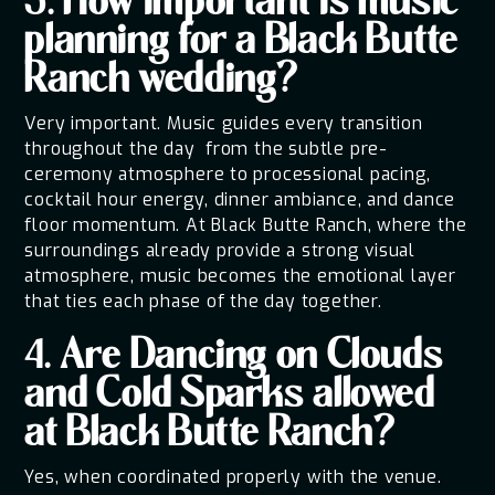
3. How important is music
planning for a Black Butte
Ranch wedding?
Very important. Music guides every transition
throughout the day from the subtle pre-
ceremony atmosphere to processional pacing,
cocktail hour energy, dinner ambiance, and dance
floor momentum. At Black Butte Ranch, where the
surroundings already provide a strong visual
atmosphere, music becomes the emotional layer
that ties each phase of the day together.
4. Are Dancing on Clouds
and Cold Sparks allowed
at Black Butte Ranch?
Yes, when coordinated properly with the venue.