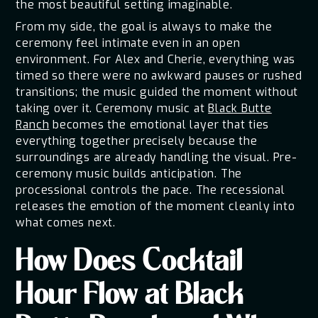
the most beautiful setting imaginable.
From my side, the goal is always to make the
ceremony feel intimate even in an open
environment. For Alex and Cherie, everything was
timed so there were no awkward pauses or rushed
transitions; the music guided the moment without
taking over it. Ceremony music at
Black Butte
Ranch
becomes the emotional layer that ties
everything together precisely because the
surroundings are already handling the visual. Pre-
ceremony music builds anticipation. The
processional controls the pace. The recessional
releases the emotion of the moment cleanly into
what comes next.
How Does Cocktail
Hour Flow at Black