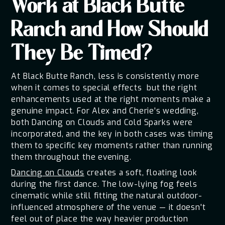
Work at Black Butte
Ranch and How Should
They Be Timed?
At Black Butte Ranch, less is consistently more
when it comes to special effects but the right
enhancements used at the right moments make a
genuine impact. For Alex and Cherie's wedding,
both Dancing on Clouds and Cold Sparks were
incorporated, and the key in both cases was timing
them to specific key moments rather than running
them throughout the evening.
Dancing on Clouds
creates a soft, floating look
during the first dance. The low-lying fog feels
cinematic while still fitting the natural outdoor-
influenced atmosphere of the venue — it doesn't
feel out of place the way heavier production