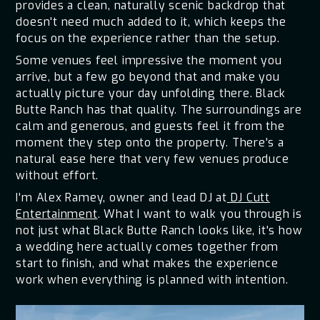
provides a clean, naturally scenic backdrop that
doesn't need much added to it, which keeps the
focus on the experience rather than the setup.
Some venues feel impressive the moment you
arrive, but a few go beyond that and make you
actually picture your day unfolding there. Black
Butte Ranch has that quality. The surroundings are
calm and generous, and guests feel it from the
moment they step onto the property. There's a
natural ease here that very few venues produce
without effort.
I'm Alex Ramey, owner and lead DJ at
DJ Cutt
Entertainment
. What I want to walk you through is
not just what Black Butte Ranch looks like, it's how
a wedding here actually comes together from
start to finish, and what makes the experience
work when everything is planned with intention.