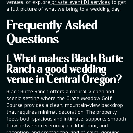
venues, or explore
private event DJ services
to get
a full picture of what we bring to a wedding day.
Frequently Asked
Questions
1. What makes Black Butte
Ranch a good wedding
venue in Central Oregon?
Black Butte Ranch offers a naturally open and
scenic setting where the Glaze Meadow Golf
Course provides a clean, mountain-view backdrop
that requires minimal decoration. The property
feels both spacious and intimate, supports smooth
flow between ceremony, cocktail hour, and
reception, and creates the kind of calm, genuine