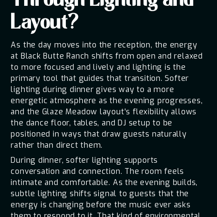
Through Lighting and
Layout?
As the day moves into the reception, the energy
at Black Butte Ranch shifts from open and relaxed
to more focused and lively and lighting is the
primary tool that guides that transition. Softer
lighting during dinner gives way to a more
energetic atmosphere as the evening progresses,
and the Glaze Meadow layout's flexibility allows
the dance floor, tables, and DJ setup to be
positioned in ways that draw guests naturally
rather than direct them.
During dinner, softer lighting supports
conversation and connection. The room feels
intimate and comfortable. As the evening builds,
subtle lighting shifts signal to guests that the
energy is changing before the music ever asks
them to respond to it. That kind of environmental