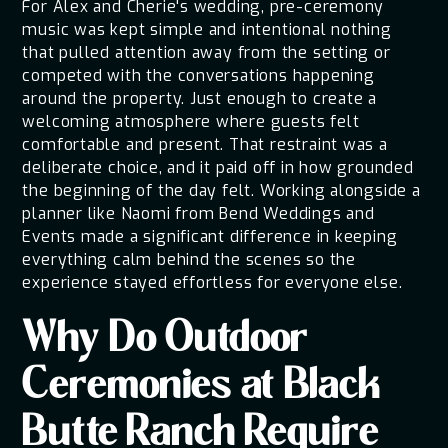
For Alex and Cherie's wedding, pre-ceremony
music was kept simple and intentional nothing
that pulled attention away from the setting or
competed with the conversations happening
around the property. Just enough to create a
welcoming atmosphere where guests felt
comfortable and present. That restraint was a
deliberate choice, and it paid off in how grounded
the beginning of the day felt. Working alongside a
planner like Naomi from Bend Weddings and
Events made a significant difference in keeping
everything calm behind the scenes so the
experience stayed effortless for everyone else.
Why Do Outdoor
Ceremonies at Black
Butte Ranch Require