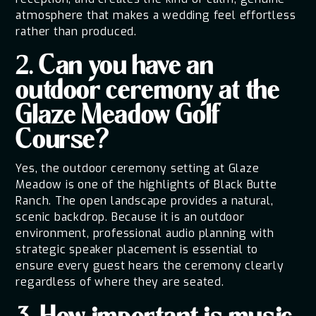
atmosphere that makes a wedding feel effortless
rather than produced.
2. Can you have an
outdoor ceremony at the
Glaze Meadow Golf
Course?
Yes, the outdoor ceremony setting at Glaze
Meadow is one of the highlights of Black Butte
Ranch. The open landscape provides a natural,
scenic backdrop. Because it is an outdoor
environment, professional audio planning with
strategic speaker placement is essential to
ensure every guest hears the ceremony clearly
regardless of where they are seated.