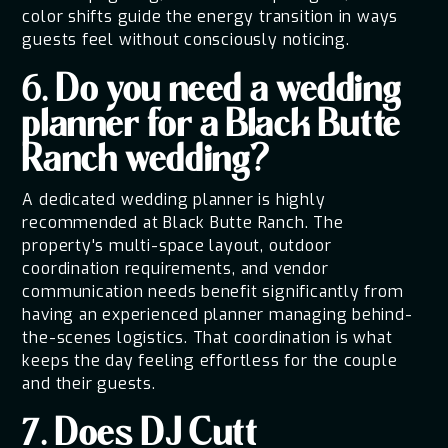
color shifts guide the energy transition in ways
guests feel without consciously noticing.
6. Do you need a wedding
planner for a Black Butte
Ranch wedding?
A dedicated wedding planner is highly
recommended at Black Butte Ranch. The
property's multi-space layout, outdoor
coordination requirements, and vendor
communication needs benefit significantly from
having an experienced planner managing behind-
the-scenes logistics. That coordination is what
keeps the day feeling effortless for the couple
and their guests.
7. Does DJ Cutt