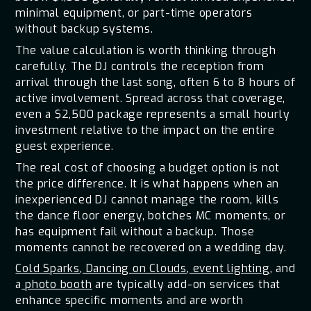
minimal equipment, or part-time operators
without backup systems.
The value calculation is worth thinking through
carefully. The DJ controls the reception from
arrival through the last song, often 6 to 8 hours of
active involvement. Spread across that coverage,
even a $2,500 package represents a small hourly
investment relative to the impact on the entire
guest experience.
The real cost of choosing a budget option is not
the price difference. It is what happens when an
inexperienced DJ cannot manage the room, kills
the dance floor energy, botches MC moments, or
has equipment fail without a backup. Those
moments cannot be recovered on a wedding day.
Cold Sparks
,
Dancing on Clouds
,
event lighting
, and
a
photo booth
are typically add-on services that
enhance specific moments and are worth