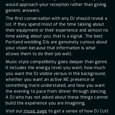
would approach your reception rather than giving
generic answers.
The first conversation with any DJ should reveal a
lot. If they spend most of the time talking about
their equipment or their experience and almost no
time asking about you, that is a signal. The best
Portland wedding DJs are genuinely curious about
your vision because that information is what
allows them to do their job well.
Music style compatibility goes deeper than genre.
It includes the energy level you want, how much
you want the DJ visible versus in the background,
whether you want an active MC presence or
something more understated, and how you want
the evening to pace from dinner through dancing.
A DJ who has not asked about these things cannot
build the experience you are imagining.
Visit our
music page
to get a sense of how DJ Cutt