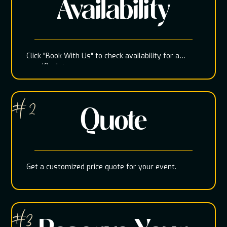
Availability
Click "Book With Us" to check availability for a
specific date
# 2
Quote
Get a customized price quote for your event.
#3