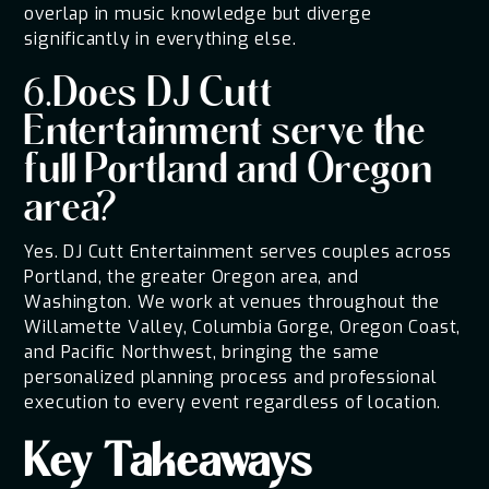
overlap in music knowledge but diverge
significantly in everything else.
6.Does DJ Cutt
Entertainment serve the
full Portland and Oregon
area?
Yes. DJ Cutt Entertainment serves couples across
Portland, the greater Oregon area, and
Washington. We work at venues throughout the
Willamette Valley, Columbia Gorge, Oregon Coast,
and Pacific Northwest, bringing the same
personalized planning process and professional
execution to every event regardless of location.
Key Takeaways