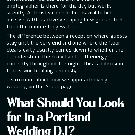
photographer is there for the day but works
silently. A florist's contribution is visible but
passive. A DJ is actively shaping how guests feel
from the minute they walk in.
The difference between a reception where guests
stay until the very end and one where the floor
clears early usually comes down to whether the
DJ understood the crowd and built energy
correctly throughout the night. This is a decision
that is worth taking seriously.
Learn more about how we approach every
wedding on the
About page
.
What Should You Look
for in a Portland
Wedding DJ?