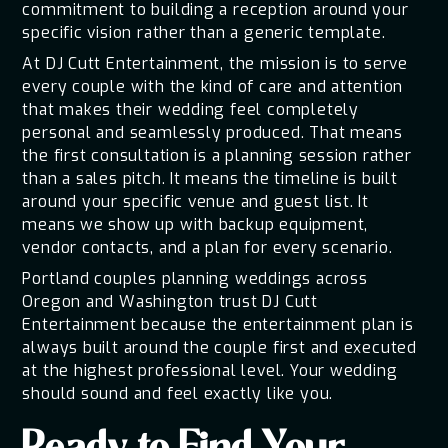
commitment to building a reception around your
specific vision rather than a generic template.
At DJ Cutt Entertainment, the mission is to serve
every couple with the kind of care and attention
that makes their wedding feel completely
personal and seamlessly produced. That means
the first consultation is a planning session rather
than a sales pitch. It means the timeline is built
around your specific venue and guest list. It
means we show up with backup equipment,
vendor contacts, and a plan for every scenario.
Portland couples planning weddings across
Oregon and Washington trust DJ Cutt
Entertainment because the entertainment plan is
always built around the couple first and executed
at the highest professional level. Your wedding
should sound and feel exactly like you.