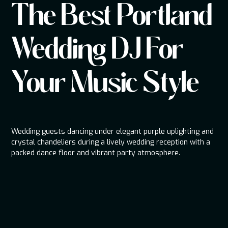
The Best Portland
Wedding DJ For
Your Music Style
Wedding guests dancing under elegant purple uplighting and
crystal chandeliers during a lively wedding reception with a
packed dance floor and vibrant party atmosphere.