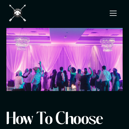
How To Choose