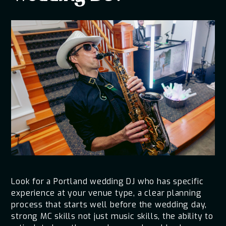
Look for a Portland wedding DJ who has specific
experience at your venue type, a clear planning
process that starts well before the wedding day,
strong MC skills not just music skills, the ability to