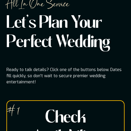
All In One Service
Let's Plan Your
Perfect Wedding
Ready to talk details? Click one of the buttons below. Dates
fill quickly, so don't wait to secure premier wedding
entertainment!
# 1
Check