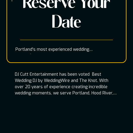
Reserve Your
Date
Portland's most experienced wedding
entertainment team
DJ Cutt Entertainment has been voted Best
Wedding DJ by WeddingWire and The Knot. With
over 20 years of experience creating incredible
wedding moments, we serve Portland, Hood River,
Oregon Coast, and throughout the Pacific
Northwest.