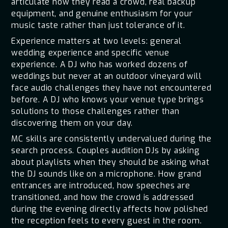
articulate how they read a crowd, real backup
equipment, and genuine enthusiasm for your
music taste rather than just tolerance of it.
Experience matters at two levels: general
wedding experience and specific venue
experience. A DJ who has worked dozens of
weddings but never at an outdoor vineyard will
face audio challenges they have not encountered
before. A DJ who knows your venue type brings
solutions to those challenges rather than
discovering them on your day.
MC skills are consistently undervalued during the
search process. Couples audition DJs by asking
about playlists when they should be asking what
the DJ sounds like on a microphone. How grand
entrances are introduced, how speeches are
transitioned, and how the crowd is addressed
during the evening directly affects how polished
the reception feels to every guest in the room.