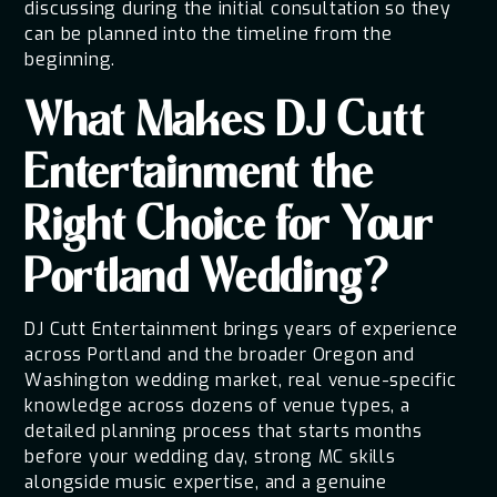
discussing during the initial consultation so they
can be planned into the timeline from the
beginning.
What Makes DJ Cutt
Entertainment the
Right Choice for Your
Portland Wedding?
DJ Cutt Entertainment brings years of experience
across Portland and the broader Oregon and
Washington wedding market, real venue-specific
knowledge across dozens of venue types, a
detailed planning process that starts months
before your wedding day, strong MC skills
alongside music expertise, and a genuine