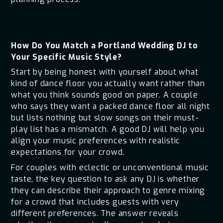
How Do You Match a Portland Wedding DJ to
Your Specific Music Style?
Start by being honest with yourself about what
kind of dance floor you actually want rather than
what you think sounds good on paper. A couple
who says they want a packed dance floor all night
but lists nothing but slow songs on their must-
play list has a mismatch. A good DJ will help you
align your music preferences with realistic
expectations for your crowd.
For couples with eclectic or unconventional music
taste, the key question to ask any DJ is whether
they can describe their approach to genre mixing
for a crowd that includes guests with very
different preferences. The answer reveals