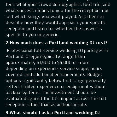
feel, what your crowd demographics look like, and
what success means to you for the reception, not
just which songs you want played. Ask them to
describe how they would approach your specific
reception and listen for whether the answer is
specific to you or generic.
2.How much does a Portland wedding DJ cost?
Professional full-service wedding DJ packages in
Portland, Oregon typically range from
approximately $1,500 to $4,000 or more
depending on experience, service scope, hours
covered, and additional enhancements. Budget
options significantly below that range generally
reflect limited experience or equipment without
backup systems. The investment should be
evaluated against the DJ's impact across the full
reception rather than as an hourly rate.
3.What should I ask a Portland wedding DJ