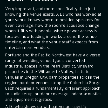
Very important, and more specifically than just
knowing the venue exists. A DJ who has worked at
your venue knows where to position speakers for
even coverage, how the room's acoustics change
when it fills with people, where power access is
located, how loading in works around the venue
timeline, and what the venue staff expects from
entertainment vendors.
Portland and the Pacific Northwest have a diverse
range of wedding venue types: converted
industrial spaces in the Pearl District, vineyard
properties in the Willamette Valley, historic
venues in Oregon City, barn properties across the
region, outdoor venues along the Columbia Gorge.
Each requires a fundamentally different approach
to audio setup, outdoor coverage, indoor acoustics,
and equipment logistics.
A DJ who shows up without venue-specific