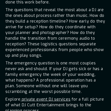
done this work before.
The questions that reveal the most about a DJ are
the ones about process rather than music. How do
they build a reception timeline? How early do they
arrive for setup? How do they coordinate with
your planner and photographer? How do they
handle the transition from ceremony audio to
reception? These logistics questions separate
experienced professionals from people who show
up and play songs.
The emergency question is one most couples
never ask and should. If your DJ gets sick or has a
family emergency the week of your wedding,
what happens? A professional operation has a
plan. Someone without one will leave you
scrambling at the worst possible time.
Explore
private event DJ services
for a full picture
of what DJ Cutt Entertainment brings to the
planning process.