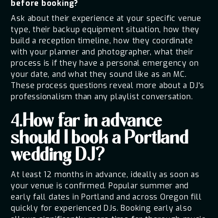
before booking?
Ask about their experience at your specific venue
type, their backup equipment situation, how they
build a reception timeline, how they coordinate
with your planner and photographer, what their
process is if they have a personal emergency on
your date, and what they sound like as an MC.
These process questions reveal more about a DJ's
professionalism than any playlist conversation.
4.How far in advance
should I book a Portland
wedding DJ?
At least 12 months in advance, ideally as soon as
your venue is confirmed. Popular summer and
early fall dates in Portland and across Oregon fill
quickly for experienced DJs. Booking early also