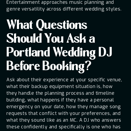
Entertainment approaches music planning and
genre versatility across different wedding styles.
What Questions
Should You Ask a
Portland Wedding DJ
Before Booking?
Ask about their experience at your specific venue,
what their backup equipment situation is, how
they handle the planning process and timeline
building, what happens if they have a personal
emergency on your date, how they manage song
requests that conflict with your preferences, and
what they sound like as an MC. A DJ who answers
these confidently and specifically is one who has