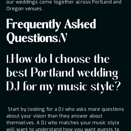
our weddings come together across Portland and
Oregon venues.
Frequently Asked
Questions
N
1.How do I choose the
best Portland wedding
DJ for my music style?
Start by looking for a DJ who asks more questions
about your vision than they answer about
themselves. A DJ who matches your music style
will want to understand how you want guests to