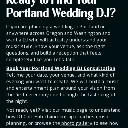
Ready to Find Your
Portland Wedding DJ?
If you are planning a wedding in Portland or
anywhere across Oregon and Washington and
want a DJ who will actually understand your
music style, know your venue, ask the right
questions, and build a reception that feels
completely like you, let's talk.
Book Your Portland Wedding DJ Consultation
Tell me your date, your venue, and what kind of
evening you want to create. We will build a music
and entertainment plan around your vision from
the first ceremony cue through the last song of
the night.
Not ready yet? Visit our
music page
to understand
how DJ Cutt Entertainment approaches music
planning, or browse the
photo gallery
to see how