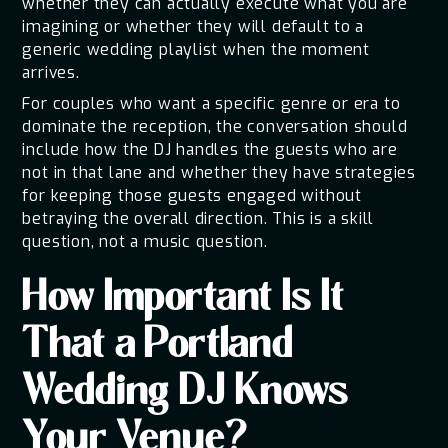
whether they can actually execute what you are
imagining or whether they will default to a
generic wedding playlist when the moment
arrives.
For couples who want a specific genre or era to
dominate the reception, the conversation should
include how the DJ handles the guests who are
not in that lane and whether they have strategies
for keeping those guests engaged without
betraying the overall direction. This is a skill
question, not a music question.
How Important Is It
That a Portland
Wedding DJ Knows
Your Venue?