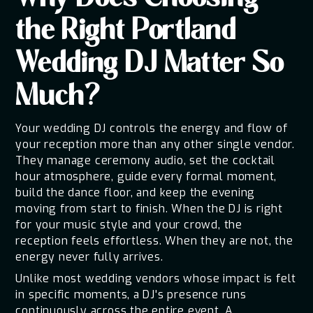
the Right Portland
Wedding DJ Matter So
Much?
Your wedding DJ controls the energy and flow of
your reception more than any other single vendor.
They manage ceremony audio, set the cocktail
hour atmosphere, guide every formal moment,
build the dance floor, and keep the evening
moving from start to finish. When the DJ is right
for your music style and your crowd, the
reception feels effortless. When they are not, the
energy never fully arrives.
Unlike most wedding vendors whose impact is felt
in specific moments, a DJ's presence runs
continuously across the entire event. A