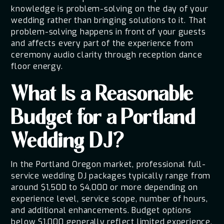
knowledge is problem-solving on the day of your
wedding rather than bringing solutions to it. That
problem-solving happens in front of your guests
and affects every part of the experience from
ceremony audio clarity through reception dance
floor energy.
What Is a Reasonable
Budget for a Portland
Wedding DJ?
In the Portland Oregon market, professional full-
service wedding DJ packages typically range from
around $1,500 to $4,000 or more depending on
experience level, service scope, number of hours,
and additional enhancements. Budget options
below $1,000 generally reflect limited experience,