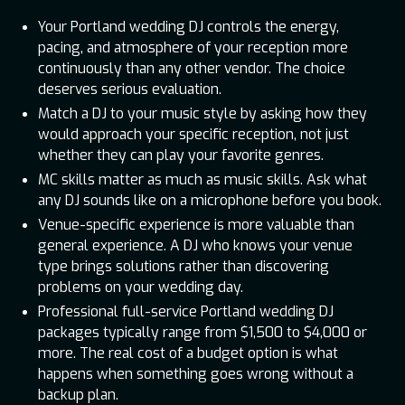
Your Portland wedding DJ controls the energy,
pacing, and atmosphere of your reception more
continuously than any other vendor. The choice
deserves serious evaluation.
Match a DJ to your music style by asking how they
would approach your specific reception, not just
whether they can play your favorite genres.
MC skills matter as much as music skills. Ask what
any DJ sounds like on a microphone before you book.
Venue-specific experience is more valuable than
general experience. A DJ who knows your venue
type brings solutions rather than discovering
problems on your wedding day.
Professional full-service Portland wedding DJ
packages typically range from $1,500 to $4,000 or
more. The real cost of a budget option is what
happens when something goes wrong without a
backup plan.