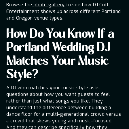
Browse the
photo gallery
to see how DJ Cutt
Entertainment shows up across different Portland
and Oregon venue types.
How Do You Know If a
Portland Wedding DJ
Matches Your Music
Style?
A DJ who matches your music style asks
questions about how you want guests to feel
rather than just what songs you like. They
understand the difference between building a
dance floor for a multi-generational crowd versus
a crowd that skews young and music-focused.
And they can describe specifically how they