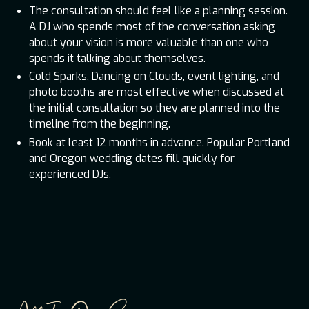
The consultation should feel like a planning session.
A DJ who spends most of the conversation asking
about your vision is more valuable than one who
spends it talking about themselves.
Cold Sparks, Dancing on Clouds, event lighting, and
photo booths are most effective when discussed at
the initial consultation so they are planned into the
timeline from the beginning.
Book at least 12 months in advance. Popular Portland
and Oregon wedding dates fill quickly for
experienced DJs.