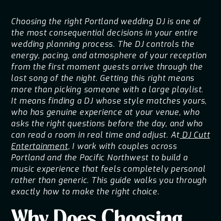
Choosing the right Portland wedding DJ is one of
the most consequential decisions in your entire
wedding planning process. The DJ controls the
energy, pacing, and atmosphere of your reception
from the first moment guests arrive through the
last song of the night. Getting this right means
more than picking someone with a large playlist.
It means finding a DJ whose style matches yours,
who has genuine experience at your venue, who
asks the right questions before the day, and who
can read a room in real time and adjust. At
DJ Cutt
Entertainment
, I work with couples across
Portland and the Pacific Northwest to build a
music experience that feels completely personal
rather than generic. This guide walks you through
exactly how to make the right choice.
Why Does Choosing