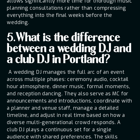
allows significantly more time for thorough music
planning consultations rather than compressing
everything into the final weeks before the
wedding.
5.What is the difference
between a wedding DJ and
a club DJ in Portland?
A wedding DJ manages the full arc of an event
across multiple phases: ceremony audio, cocktail
hour atmosphere, dinner music, formal moments,
and reception dancing. They also serve as MC for
announcements and introductions, coordinate with
a planner and venue staff, manage a detailed
timeline, and adjust in real time based on how a
diverse multi-generational crowd responds. A
club DJ plays a continuous set for a single
audience with shared preferences. The skills