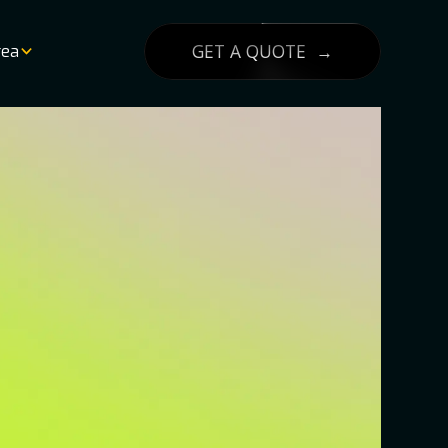
GET A QUOTE →
rea
List
lity
g