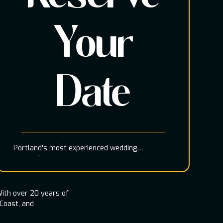
Your
Date
Portland's most experienced wedding
entertainment team
ith over 20 years of
 Coast, and