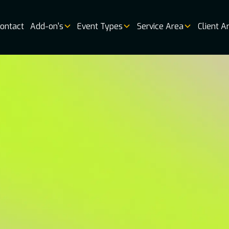
ontact
Add-on's
Event Types
Service Area
Client A
Music
Vendor 
Book
Online
Booking
Availabi
Weddin
Venues