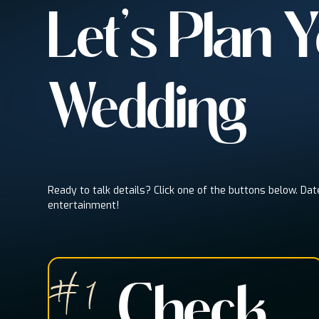
Let's Plan 
Wedding
Ready to talk details? Click one of the buttons below. Dat
entertainment!
# 1
Check