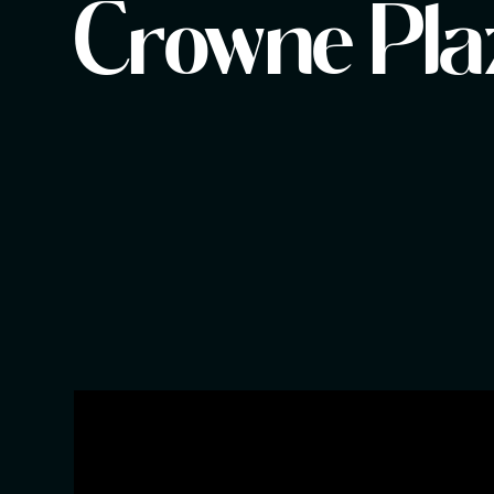
Crowne Pla