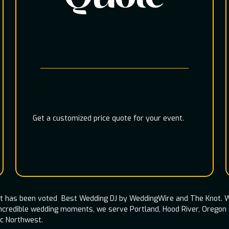
Get a customized price quote for your event.
nt has been voted Best Wedding DJ by WeddingWire and The Knot. W
incredible wedding moments, we serve Portland, Hood River, Oregon
ic Northwest.