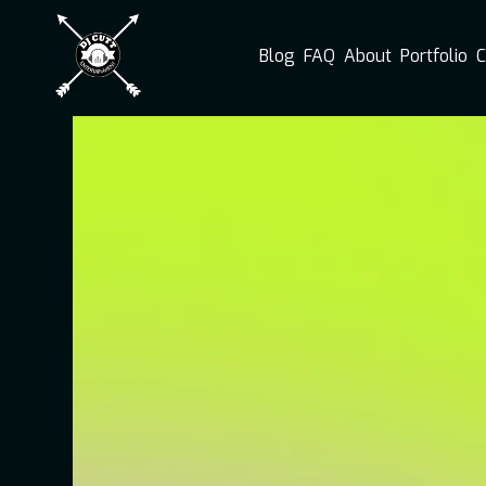
Blog
FAQ
About
Portfolio
C