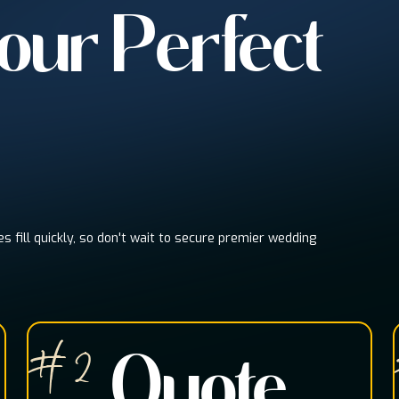
Your Perfect
es fill quickly, so don't wait to secure premier wedding
# 2
Quote