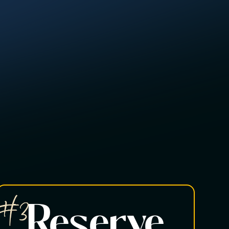
#3
Reserve