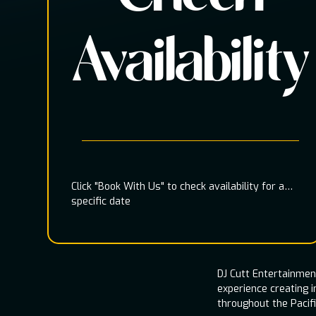
Availability
Click "Book With Us" to check availability for a
specific date
DJ Cutt Entertainme
experience creating 
throughout the Pacif