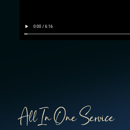
All In One Service