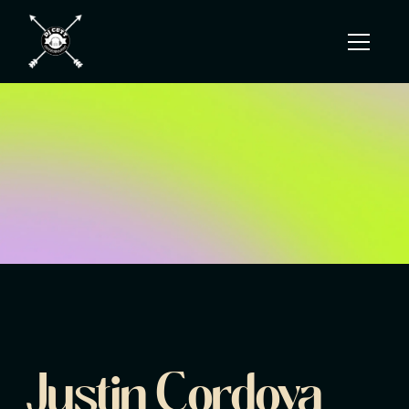
Justin Cordova