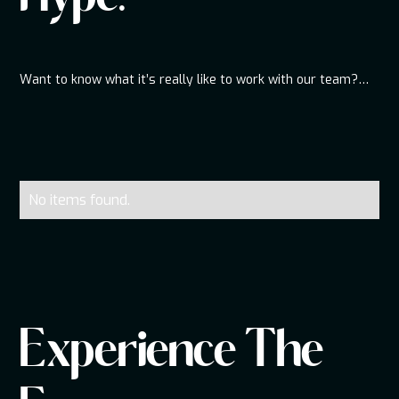
Want to know what it’s really like to work with our team?
Scroll below to hear directly from couples and clients who
had an unforgettable experience from start to finish.
From smooth planning to packed dance floors, these
reviews tell the full story.
Our DJs bring the energy, professionalism, and attention to
detail that make events truly memorable.
No items found.
Real feedback, real moments, and real memories—straight
from the people who experienced it.
Experience The