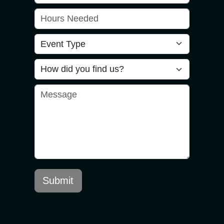
Submit