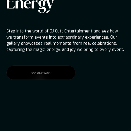
Energy
Step into the world of DJ Cutt Entertainment and see how
we transform events into extraordinary experiences. Our
gallery showcases real moments from real celebrations,
capturing the magic, energy, and joy we bring to every event.
See our work