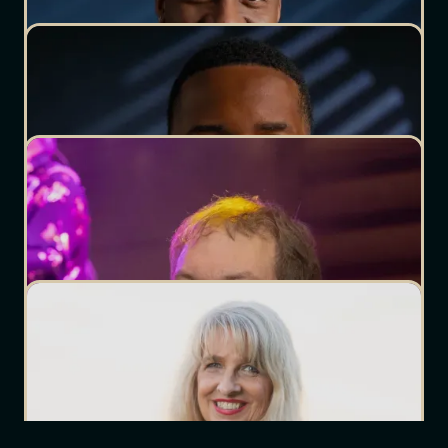
Office Staff
DJ Cutt
Owner/Lead DJ
DJ Josh
Wedding DJ
DJ Noble
Wedding DJ