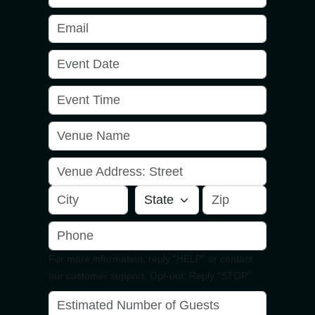
For more information, reply "HELP" or contact
our customer support. Opt-out: Reply "STOP"