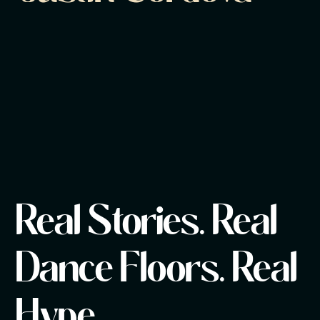
Real Stories. Real
Dance Floors. Real
Hype.