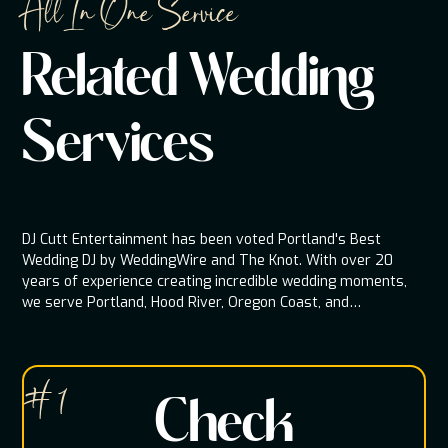
All In One Service
Related Wedding
Services
DJ Cutt Entertainment has been voted Portland's Best
Wedding DJ by WeddingWire and The Knot. With over 20
years of experience creating incredible wedding moments,
we serve Portland, Hood River, Oregon Coast, and
throughout the Pacific Northwest.
# 1
Check