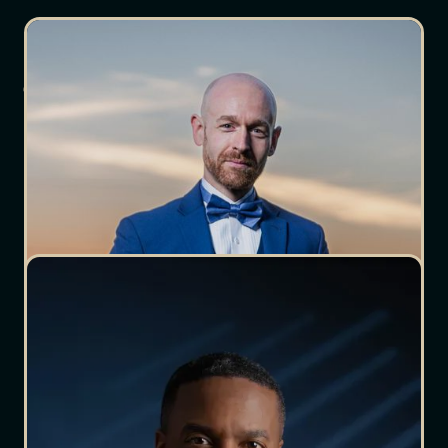
Meet The Crew
Meet Our Other
Team Members
Chareesa
Aguilar