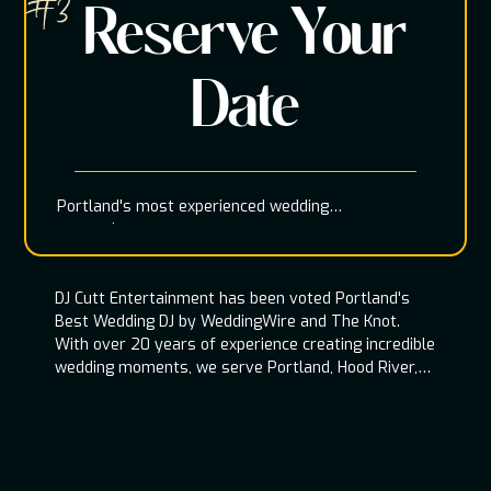
#3
Reserve Your
Date
Portland's most experienced wedding
entertainment team
DJ Cutt Entertainment has been voted Portland's
Best Wedding DJ by WeddingWire and The Knot.
With over 20 years of experience creating incredible
wedding moments, we serve Portland, Hood River,
Oregon Coast, and throughout the Pacific
Northwest.