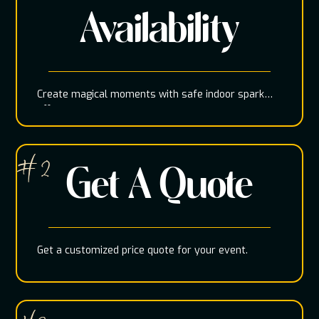
Availability
Create magical moments with safe indoor spark
effects
# 2
Get A Quote
Get a customized price quote for your event.