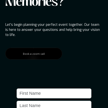
Memories?
Let's begin planning your perfect event together. Our team
is here to answer your questions and help bring your vision
to life.
Book a zoom call