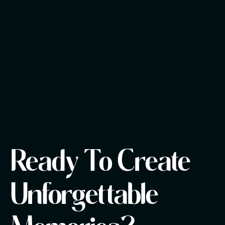
Ready To Create
Unforgettable