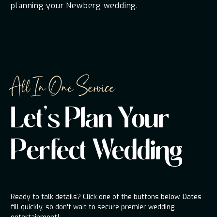
planning your Newberg wedding.
All In One Service
Let's Plan Your
Perfect Wedding
Ready to talk details? Click one of the buttons below. Dates
fill quickly, so don't wait to secure premier wedding