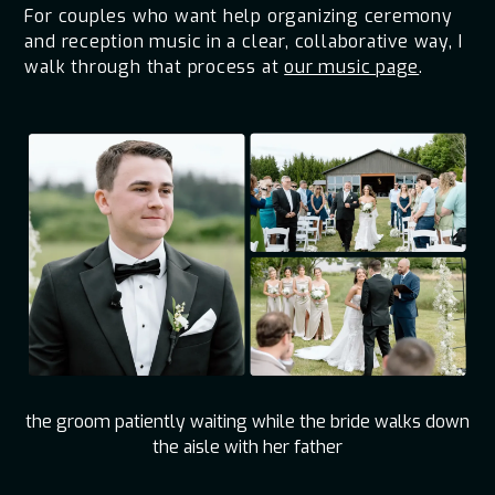
For couples who want help organizing ceremony
and reception music in a clear, collaborative way, I
walk through that process at
our music page
.
the groom patiently waiting while the bride walks down
the aisle with her father