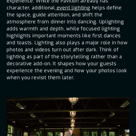
experience. While the Pavilion already has
character, additional
event lighting
helps define
the space, guide attention, and shift the
atmosphere from dinner into dancing. Uplighting
adds warmth and depth, while focused lighting
highlights important moments like first dances
and toasts. Lighting also plays a major role in how
photos and videos turn out after dark. Think of
lighting as part of the storytelling rather than a
decorative add-on. It shapes how your guests
experience the evening and how your photos look
when you revisit them later.