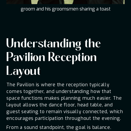
groom and his groomsmen sharing a toast
Understanding the
Pavilion Reception
Layout
The Pavilion is where the reception typically
comes together, and understanding how that
space functions makes planning much easier. The
layout allows the dance floor, head table, and
guest seating to remain visually connected, which
encourages participation throughout the evening.
From a sound standpoint, the goal is balance.