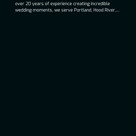
over 20 years of experience creating incredible
wedding moments, we serve Portland, Hood River,
Oregon Coast, and throughout the Pacific
Northwest.