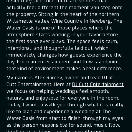
beautifully, and then there are venues that
actually feel different the moment you step onto
the property. Sitting in the heart of the northern
Willamette Valley Wine Country in Newberg, The
Water Oasis is one of those places where the
atmosphere starts working in your favor before
the first song ever plays. The space feels calm,
intentional, and thoughtfully laid out, which
immediately changes how guests experience the
day. From an entertainment and flow standpoint,
that kind of environment makes a real difference.
My name is Alex Ramey, owner and lead DJ at DJ
Cutt Entertainment. Here at
DJ Cutt Entertainment
,
we focus on helping weddings feel smooth,
natural, and enjoyable for everyone in the room.
Today, I want to walk you through what it is really
like to plan and experience a wedding at The
Water Oasis from start to finish, through my eyes
as the person responsible for sound, music flow,
lighting, transitions, and the overall guest