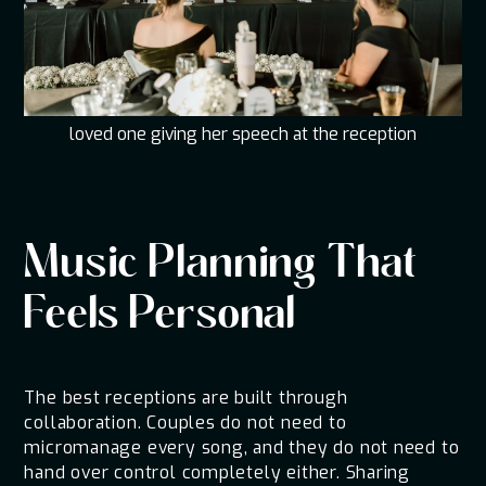
loved one giving her speech at the reception
Music Planning That
Feels Personal
The best receptions are built through
collaboration. Couples do not need to
micromanage every song, and they do not need to
hand over control completely either. Sharing