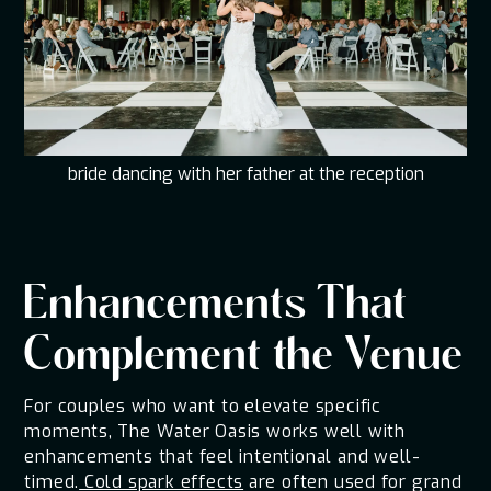
bride dancing with her father at the reception
Enhancements That
Complement the Venue
For couples who want to elevate specific
moments, The Water Oasis works well with
enhancements that feel intentional and well-
timed.
Cold spark effects
are often used for grand