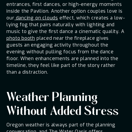
entrances, first dances, or high-energy moments
inside the Pavilion. Another option couples love is
our
dancing on clouds
effect, which creates a low-
lying fog that pairs naturally with lighting and
music to give the first dance a cinematic quality. A
photo booth
placed near the fireplace gives
guests an engaging activity throughout the
evening without pulling focus from the dance
floor. When enhancements are planned into the
timeline, they feel like part of the story rather
than a distraction.
Weather Planning
Without Added Stress
Oregon weather is always part of the planning
conversation, and The Water Oasis offers