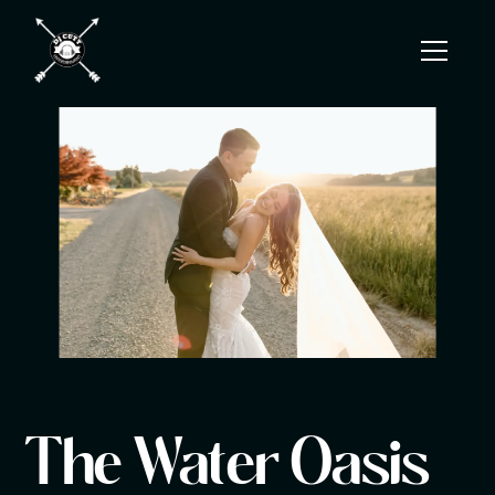
The Water Oasis