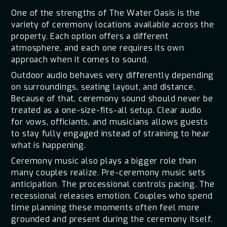
One of the strengths of The Water Oasis is the
variety of ceremony locations available across the
property. Each option offers a different
atmosphere, and each one requires its own
approach when it comes to sound.
Outdoor audio behaves very differently depending
on surroundings, seating layout, and distance.
Because of that, ceremony sound should never be
treated as a one-size-fits-all setup. Clear audio
for vows, officiants, and musicians allows guests
to stay fully engaged instead of straining to hear
what is happening.
Ceremony music also plays a bigger role than
many couples realize. Pre-ceremony music sets
anticipation. The processional controls pacing. The
recessional releases emotion. Couples who spend
time planning these moments often feel more
grounded and present during the ceremony itself.