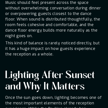
Music should feel present across the space
without overwhelming conversation during dinner
or overpowering guests closest to the dance
floor. When sound is distributed thoughtfully, the
room feels cohesive and comfortable, and the
dance floor energy builds more naturally as the
night goes on.
This kind of balance is rarely noticed directly, but
it has a huge impact on how guests experience
the reception as a whole.
Lighting After Sunset
and Why It Matters
Once the sun goes down, lighting becomes one of
the most important elements of the reception