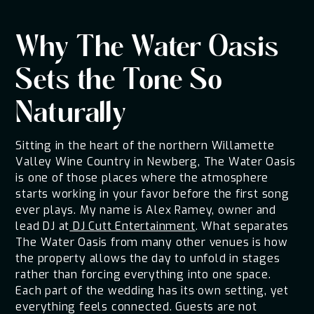
Why The Water Oasis
Sets the Tone So
Naturally
Sitting in the heart of the northern Willamette
Valley Wine Country in Newberg, The Water Oasis
is one of those places where the atmosphere
starts working in your favor before the first song
ever plays. My name is Alex Ramey, owner and
lead DJ at
DJ Cutt Entertainment
. What separates
The Water Oasis from many other venues is how
the property allows the day to unfold in stages
rather than forcing everything into one space.
Each part of the wedding has its own setting, yet
everything feels connected. Guests are not