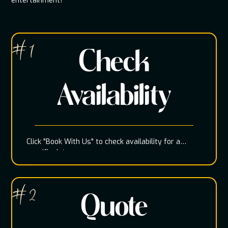
entertainment!
# 1
Check
Availability
Click "Book With Us" to check availability for a
specific date
# 2
Quote