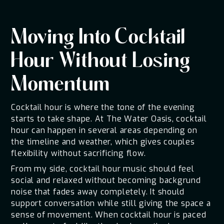
Moving Into Cocktail
Hour Without Losing
Momentum
Cocktail hour is where the tone of the evening
starts to take shape. At The Water Oasis, cocktail
hour can happen in several areas depending on
the timeline and weather, which gives couples
flexibility without sacrificing flow.
From my side, cocktail hour music should feel
social and relaxed without becoming backgrund
noise that fades away completely. It should
support conversation while still giving the space a
sense of movement. When cocktail hour is paced