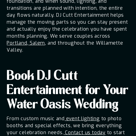
foundation, and when sound, lighting, and
transitions are planned with intention, the entire
day flows naturally. DJ Cutt Entertainment helps
manage the moving parts so you can stay present
and actually enjoy the celebration you have spent
months planning. We serve couples across
Portland
,
Salem
, and throughout the Willamette
Valley.
Book DJ Cutt
Entertainment for Your
Water Oasis Wedding
From custom music and
event lighting
to photo
booths and special effects, we bring everything
your celebration needs.
Contact us today
to start