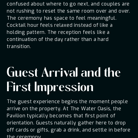
confused about where to go next, and couples are
not rushing to reset the same room over and over.
The ceremony has space to feel meaningful.
Cocktail hour feels relaxed instead of like a
holding pattern. The reception feels like a
continuation of the day rather than a hard
transition.
Guest Arrival and the
First Impression
The guest experience begins the moment people
arrive on the property. At The Water Oasis, the
Pavilion typically becomes that first point of
orientation. Guests naturally gather here to drop
off cards or gifts, grab a drink, and settle in before
the ceremony.