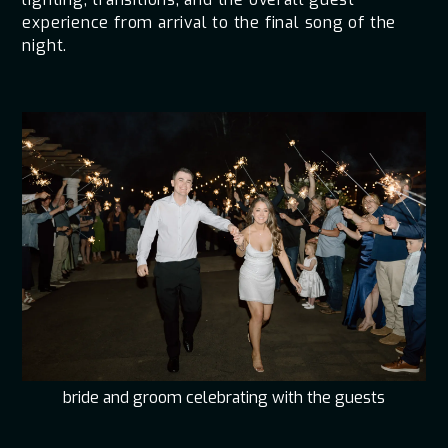
experience from arrival to the final song of the
night.
bride and groom celebrating with the guests