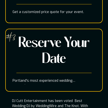
Get a customized price quote for your event.
#3
Reserve Your
Date
Portland's most experienced wedding
entertainment team
DJ Cutt Entertainment has been voted Best
Wedding DJ by WeddingWire and The Knot. With