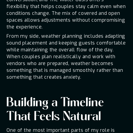
flexibility that helps couples stay calm even when
conditions change. The mix of covered and open
spaces allows adjustments without compromising
the experience.
From my side, weather planning includes adapting
sound placement and keeping guests comfortable
while maintaining the overall flow of the day.
When couples plan realistically and work with
vendors who are prepared, weather becomes
something that is managed smoothly rather than
something that creates anxiety.
Building a Timeline
That Feels Natural
One of the most important parts of my role is