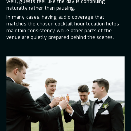
well, guests feel like the day is continuing
naturally rather than pausing.
In many cases, having audio coverage that
matches the chosen cocktail hour location helps
maintain consistency while other parts of the
venue are quietly prepared behind the scenes.