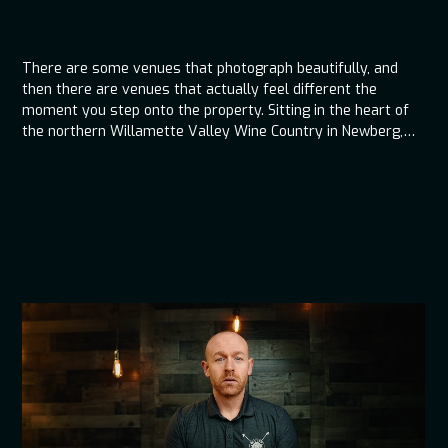
There are some venues that photograph beautifully, and
then there are venues that actually feel different the
moment you step onto the property. Sitting in the heart of
the northern Willamette Valley Wine Country in Newberg,
The Water Oasis is one of those places where the
atmosphere starts working in your favor before the first
song ever plays. The space feels calm, intentional, and
thoughtfully laid out, which immediately changes how
guests experience the day. From an entertainment and flow
standpoint, that kind of environment makes a real
difference.