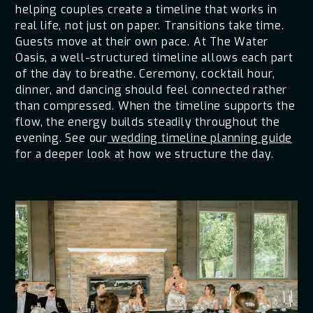
helping couples create a timeline that works in
real life, not just on paper. Transitions take time.
Guests move at their own pace. At The Water
Oasis, a well-structured timeline allows each part
of the day to breathe. Ceremony, cocktail hour,
dinner, and dancing should feel connected rather
than compressed. When the timeline supports the
flow, the energy builds steadily throughout the
evening. See our
wedding timeline planning guide
for a deeper look at how we structure the day.