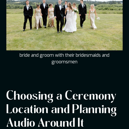
bride and groom with their bridesmaids and
groomsmen
Choosing a Ceremony
Location and Planning
Audio Around It