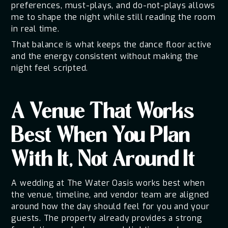
preferences, must-plays, and do-not-plays allows
me to shape the night while still reading the room
in real time.
That balance is what keeps the dance floor active
and the energy consistent without making the
night feel scripted.
A Venue That Works
Best When You Plan
With It, Not Around It
A wedding at The Water Oasis works best when
the venue, timeline, and vendor team are aligned
around how the day should feel for you and your
guests. The property already provides a strong