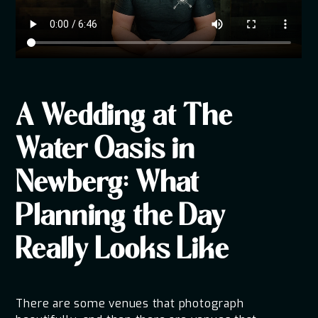
A Wedding at The
Water Oasis in
Newberg: What
Planning the Day
Really Looks Like
There are some venues that photograph