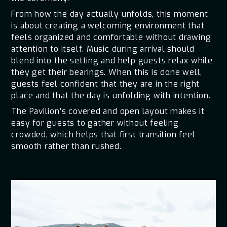
From how the day actually unfolds, this moment
is about creating a welcoming environment that
feels organized and comfortable without drawing
attention to itself. Music during arrival should
blend into the setting and help guests relax while
they get their bearings. When this is done well,
guests feel confident that they are in the right
place and that the day is unfolding with intention.
The Pavilion’s covered and open layout makes it
easy for guests to gather without feeling
crowded, which helps that first transition feel
smooth rather than rushed.