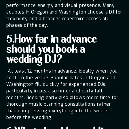
performance energy and visual presence. Many
couples in Oregon and Washington choose a DJ for
flexibility and a broader repertoire across all
phases of the day.
5.How far in advance
should you book a
wedding DJ?
At least 12 months in advance, ideally when you
confirm the venue. Popular dates in Oregon and
Washington fill quickly for experienced DJs,
particularly in peak summer and early fall
months. Booking early also allows more time for
thorough music planning consultations rather
than compressing everything into the weeks
before the wedding.