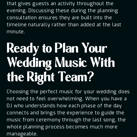
that gives guests an activity throughout the
evening. Discussing these during the planning
consultation ensures they are built into the
timeline naturally rather than added at the last
minute.
Ready to Plan Your
Wedding Music With
the Right Team?
Choosing the perfect music for your wedding does
not need to feel overwhelming. When you have a
DJ who understands how each phase of the day
connects and brings the experience to guide the
music from ceremony through the last song, the
whole planning process becomes much more
manageable.