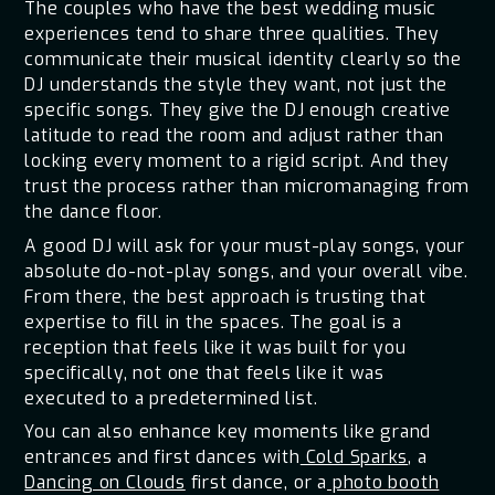
The couples who have the best wedding music
experiences tend to share three qualities. They
communicate their musical identity clearly so the
DJ understands the style they want, not just the
specific songs. They give the DJ enough creative
latitude to read the room and adjust rather than
locking every moment to a rigid script. And they
trust the process rather than micromanaging from
the dance floor.
A good DJ will ask for your must-play songs, your
absolute do-not-play songs, and your overall vibe.
From there, the best approach is trusting that
expertise to fill in the spaces. The goal is a
reception that feels like it was built for you
specifically, not one that feels like it was
executed to a predetermined list.
You can also enhance key moments like grand
entrances and first dances with
Cold Sparks
, a
Dancing on Clouds
first dance, or a
photo booth