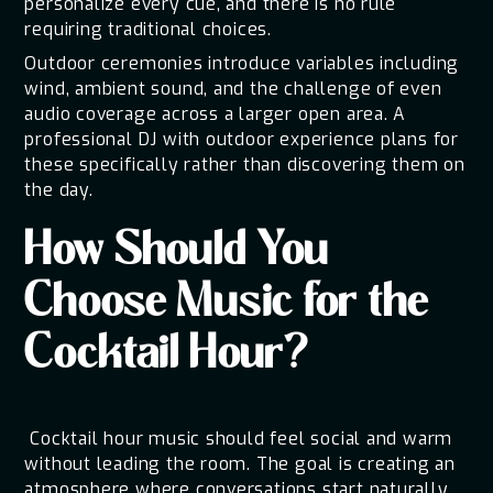
personalize every cue, and there is no rule
requiring traditional choices.
Outdoor ceremonies introduce variables including
wind, ambient sound, and the challenge of even
audio coverage across a larger open area. A
professional DJ with outdoor experience plans for
these specifically rather than discovering them on
the day.
How Should You
Choose Music for the
Cocktail Hour?
Cocktail hour music should feel social and warm
without leading the room. The goal is creating an
atmosphere where conversations start naturally,