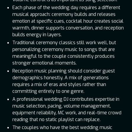
Each phase of the wedding day requires a different
musical approach: ceremony builds and releases
emotion at specific cues, cocktail hour creates social
warmth, dinner supports conversation, and reception
builds energy in layers.
Traditional ceremony classics still work well, but
personalizing ceremony music to songs that are
meaningful to the couple consistently produces
stronger emotional moments.
Reception music planning should consider guest
demographics honestly. A mix of generations
requires a mix of eras and styles rather than
committing entirely to one genre.
A professional wedding DJ contributes expertise in
music selection, pacing, volume management,
equipment reliability, MC work, and real-time crowd
reading that no static playlist can replace.
The couples who have the best wedding music