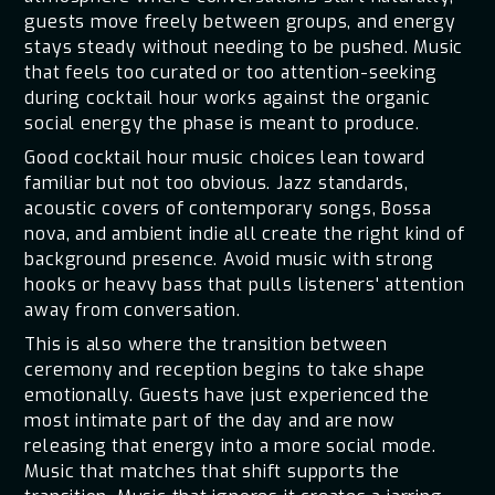
guests move freely between groups, and energy
stays steady without needing to be pushed. Music
that feels too curated or too attention-seeking
during cocktail hour works against the organic
social energy the phase is meant to produce.
Good cocktail hour music choices lean toward
familiar but not too obvious. Jazz standards,
acoustic covers of contemporary songs, Bossa
nova, and ambient indie all create the right kind of
background presence. Avoid music with strong
hooks or heavy bass that pulls listeners' attention
away from conversation.
This is also where the transition between
ceremony and reception begins to take shape
emotionally. Guests have just experienced the
most intimate part of the day and are now
releasing that energy into a more social mode.
Music that matches that shift supports the