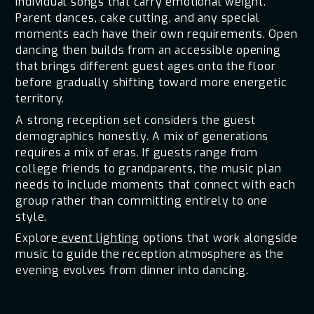
individual songs that carry emotional weight.
Parent dances, cake cutting, and any special
moments each have their own requirements. Open
dancing then builds from an accessible opening
that brings different guest ages onto the floor
before gradually shifting toward more energetic
territory.
A strong reception set considers the guest
demographics honestly. A mix of generations
requires a mix of eras. If guests range from
college friends to grandparents, the music plan
needs to include moments that connect with each
group rather than committing entirely to one
style.
Explore
event lighting
options that work alongside
music to guide the reception atmosphere as the
evening evolves from dinner into dancing.