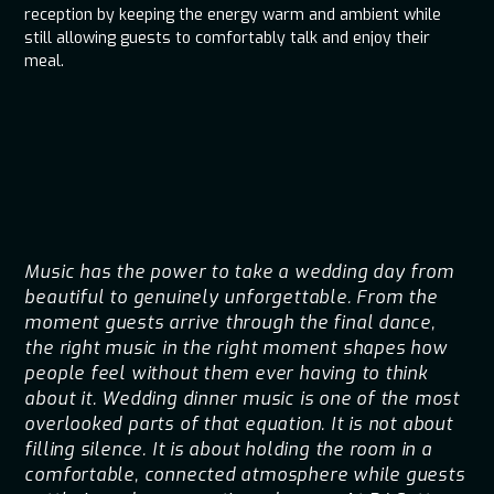
reception by keeping the energy warm and ambient while
still allowing guests to comfortably talk and enjoy their
meal.
Music has the power to take a wedding day from
beautiful to genuinely unforgettable. From the
moment guests arrive through the final dance,
the right music in the right moment shapes how
people feel without them ever having to think
about it. Wedding dinner music is one of the most
overlooked parts of that equation. It is not about
filling silence. It is about holding the room in a
comfortable, connected atmosphere while guests