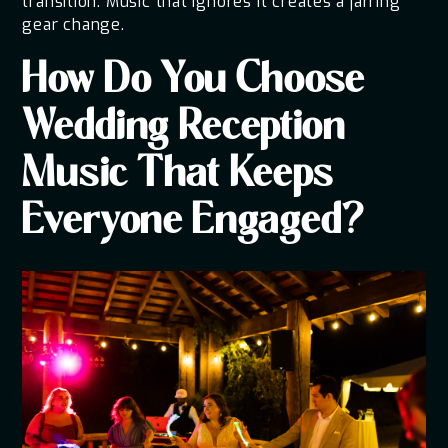
transition. Music that ignores it creates a jarring
gear change.
How Do You Choose
Wedding Reception
Music That Keeps
Everyone Engaged?