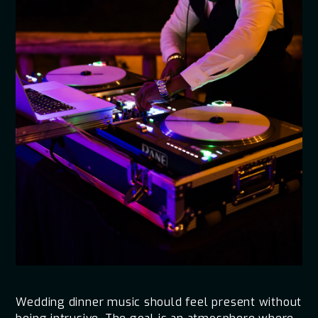
Wedding dinner music should feel present without