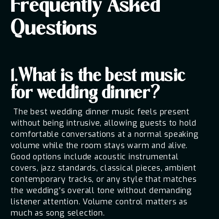
Frequently Asked
Questions
1.What is the best music
for wedding dinner?
The best wedding dinner music feels present
without being intrusive, allowing guests to hold
comfortable conversations at a normal speaking
volume while the room stays warm and alive.
Good options include acoustic instrumental
covers, jazz standards, classical pieces, ambient
contemporary tracks, or any style that matches
the wedding's overall tone without demanding
listener attention. Volume control matters as
much as song selection.