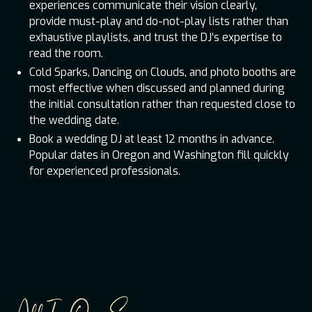
experiences communicate their vision clearly,
provide must-play and do-not-play lists rather than
exhaustive playlists, and trust the DJ's expertise to
read the room.
Cold Sparks, Dancing on Clouds, and photo booths are
most effective when discussed and planned during
the initial consultation rather than requested close to
the wedding date.
Book a wedding DJ at least 12 months in advance.
Popular dates in Oregon and Washington fill quickly
for experienced professionals.