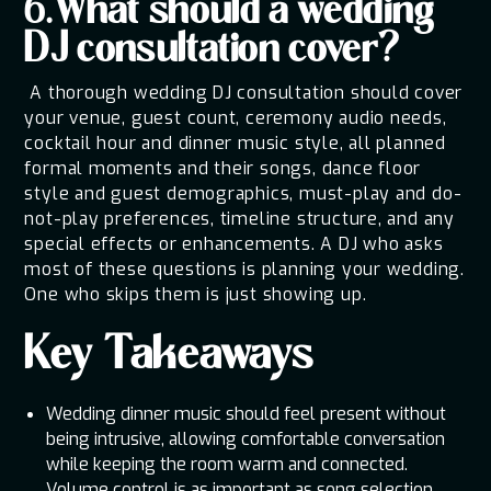
6.What should a wedding
DJ consultation cover?
A thorough wedding DJ consultation should cover
your venue, guest count, ceremony audio needs,
cocktail hour and dinner music style, all planned
formal moments and their songs, dance floor
style and guest demographics, must-play and do-
not-play preferences, timeline structure, and any
special effects or enhancements. A DJ who asks
most of these questions is planning your wedding.
One who skips them is just showing up.
Key Takeaways
Wedding dinner music should feel present without
being intrusive, allowing comfortable conversation
while keeping the room warm and connected.
Volume control is as important as song selection.