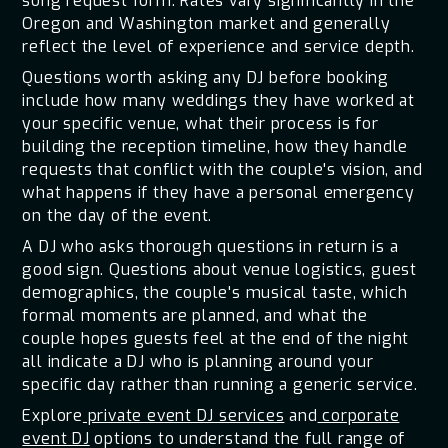
song request form. Rates vary significantly in the
Oregon and Washington market and generally
reflect the level of experience and service depth.
Questions worth asking any DJ before booking
include how many weddings they have worked at
your specific venue, what their process is for
building the reception timeline, how they handle
requests that conflict with the couple's vision, and
what happens if they have a personal emergency
on the day of the event.
A DJ who asks thorough questions in return is a
good sign. Questions about venue logistics, guest
demographics, the couple's musical taste, which
formal moments are planned, and what the
couple hopes guests feel at the end of the night
all indicate a DJ who is planning around your
specific day rather than running a generic service.
Explore
private event DJ services
and
corporate
event DJ
options to understand the full range of