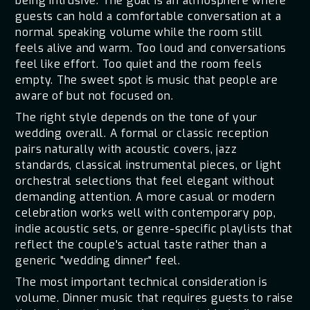
being intrusive. The goal is an atmosphere where
guests can hold a comfortable conversation at a
normal speaking volume while the room still
feels alive and warm. Too loud and conversations
feel like effort. Too quiet and the room feels
empty. The sweet spot is music that people are
aware of but not focused on.
The right style depends on the tone of your
wedding overall. A formal or classic reception
pairs naturally with acoustic covers, jazz
standards, classical instrumental pieces, or light
orchestral selections that feel elegant without
demanding attention. A more casual or modern
celebration works well with contemporary pop,
indie acoustic sets, or genre-specific playlists that
reflect the couple's actual taste rather than a
generic "wedding dinner" feel.
The most important technical consideration is
volume. Dinner music that requires guests to raise