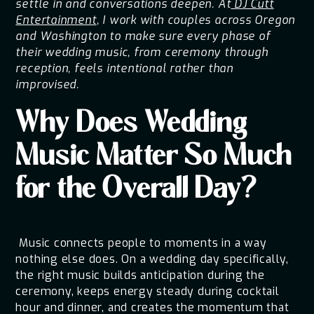
settle in and conversations deepen. At
DJ Cutt
Entertainment
, I work with couples across Oregon
and Washington to make sure every phase of
their wedding music, from ceremony through
reception, feels intentional rather than
improvised.
Why Does Wedding
Music Matter So Much
for the Overall Day?
Music connects people to moments in a way
nothing else does. On a wedding day specifically,
the right music builds anticipation during the
ceremony, keeps energy steady during cocktail
hour and dinner, and creates the momentum that