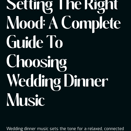
Setting The Right
Mood: A Complete
Guide To
Choosing
Wedding Dinner
Music
Wedding dinner music sets the tone for a relaxed, connected