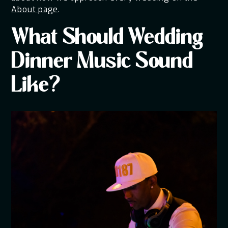
About page
.
What Should Wedding
Dinner Music Sound
Like?