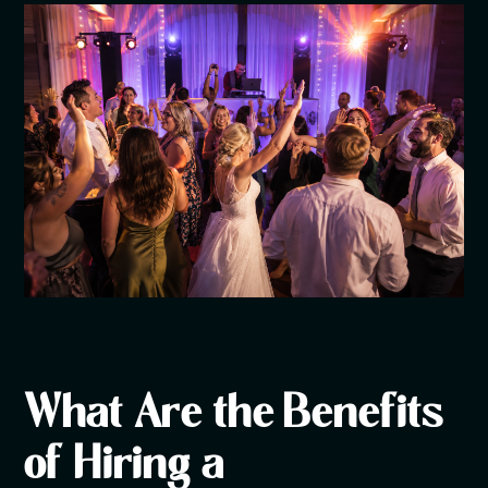
What Are the Benefits
of Hiring a