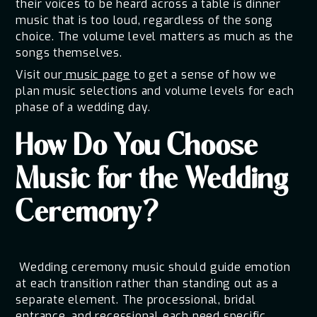
their voices to be heard across a table is dinner
music that is too loud, regardless of the song
choice. The volume level matters as much as the
songs themselves.
Visit our
music page
to get a sense of how we
plan music selections and volume levels for each
phase of a wedding day.
How Do You Choose
Music for the Wedding
Ceremony?
Wedding ceremony music should guide emotion
at each transition rather than standing out as a
separate element. The processional, bridal
entrance, and recessional each need specific