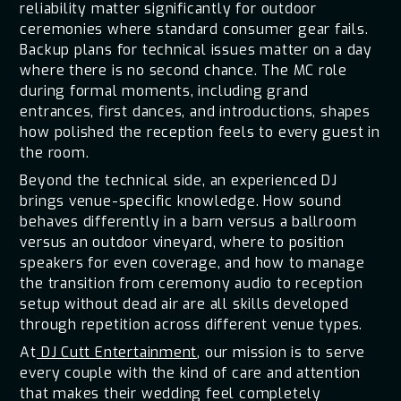
reliability matter significantly for outdoor
ceremonies where standard consumer gear fails.
Backup plans for technical issues matter on a day
where there is no second chance. The MC role
during formal moments, including grand
entrances, first dances, and introductions, shapes
how polished the reception feels to every guest in
the room.
Beyond the technical side, an experienced DJ
brings venue-specific knowledge. How sound
behaves differently in a barn versus a ballroom
versus an outdoor vineyard, where to position
speakers for even coverage, and how to manage
the transition from ceremony audio to reception
setup without dead air are all skills developed
through repetition across different venue types.
At
DJ Cutt Entertainment
, our mission is to serve
every couple with the kind of care and attention
that makes their wedding feel completely