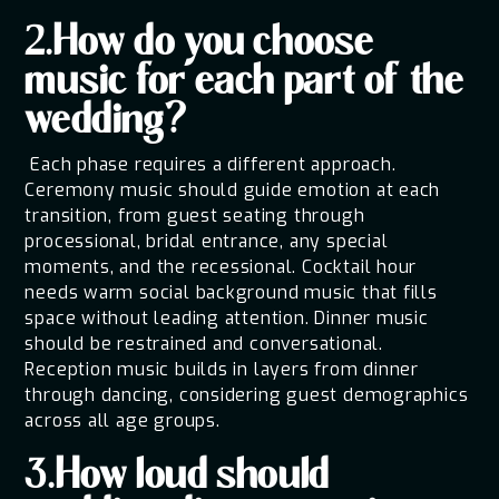
2.How do you choose
music for each part of the
wedding?
Each phase requires a different approach.
Ceremony music should guide emotion at each
transition, from guest seating through
processional, bridal entrance, any special
moments, and the recessional. Cocktail hour
needs warm social background music that fills
space without leading attention. Dinner music
should be restrained and conversational.
Reception music builds in layers from dinner
through dancing, considering guest demographics
across all age groups.
3.How loud should