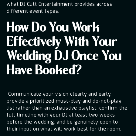
what DJ Cutt Entertainment provides across
different event types.
How Do You Work
Effectively With Your
Wedding DJ Once You
Have Booked?
Communicate your vision clearly and early,
provide a prioritized must-play and do-not-play
list rather than an exhaustive playlist, confirm the
full timeline with your DJ at least two weeks
before the wedding, and be genuinely open to
their input on what will work best for the room.