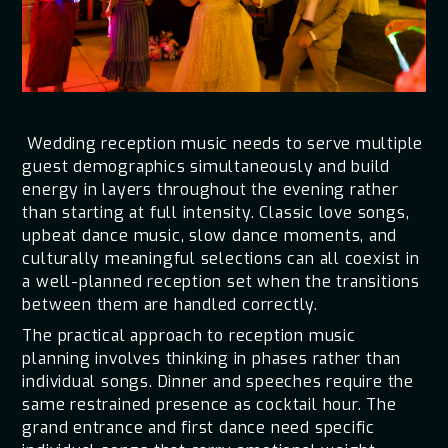
Wedding reception music needs to serve multiple
guest demographics simultaneously and build
energy in layers throughout the evening rather
than starting at full intensity. Classic love songs,
upbeat dance music, slow dance moments, and
culturally meaningful selections can all coexist in
a well-planned reception set when the transitions
between them are handled correctly.
The practical approach to reception music
planning involves thinking in phases rather than
individual songs. Dinner and speeches require the
same restrained presence as cocktail hour. The
grand entrance and first dance need specific