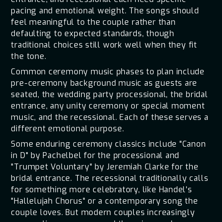
pacing and emotional weight. The songs should
feel meaningful to the couple rather than
defaulting to expected standards, though
traditional choices still work well when they fit
the tone.
Common ceremony music phases to plan include
pre-ceremony background music as guests are
seated, the wedding party processional, the bridal
entrance, any unity ceremony or special moment
music, and the recessional. Each of these serves a
different emotional purpose.
Some enduring ceremony classics include "Canon
in D" by Pachelbel for the processional and
"Trumpet Voluntary" by Jeremiah Clarke for the
bridal entrance. The recessional traditionally calls
for something more celebratory, like Handel's
"Hallelujah Chorus" or a contemporary song the
couple loves. But modern couples increasingly