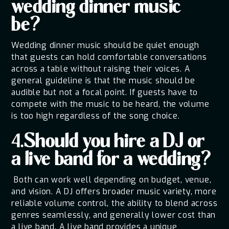
wedding dinner music
be?
Wedding dinner music should be quiet enough
that guests can hold comfortable conversations
across a table without raising their voices. A
general guideline is that the music should be
audible but not a focal point. If guests have to
compete with the music to be heard, the volume
is too high regardless of the song choice.
4.Should you hire a DJ or
a live band for a wedding?
Both can work well depending on budget, venue,
and vision. A DJ offers broader music variety, more
reliable volume control, the ability to blend across
genres seamlessly, and generally lower cost than
a live band. A live band provides a unique