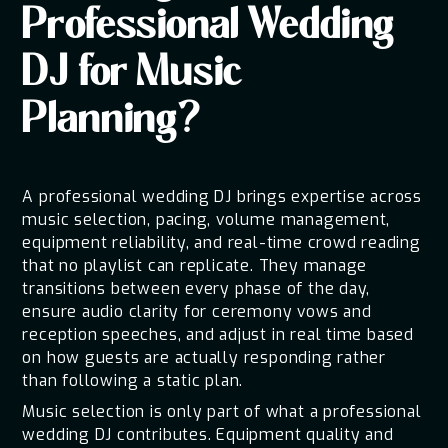
Professional Wedding
DJ for Music
Planning?
A professional wedding DJ brings expertise across
music selection, pacing, volume management,
equipment reliability, and real-time crowd reading
that no playlist can replicate. They manage
transitions between every phase of the day,
ensure audio clarity for ceremony vows and
reception speeches, and adjust in real time based
on how guests are actually responding rather
than following a static plan.
Music selection is only part of what a professional
wedding DJ contributes. Equipment quality and