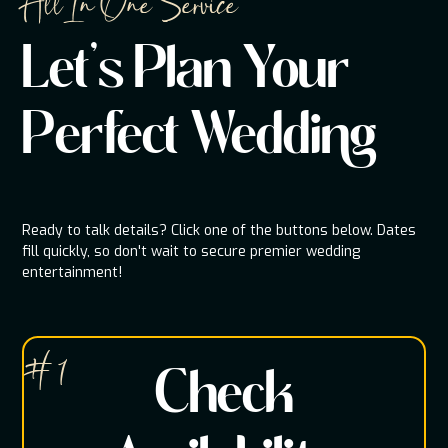
All In One Service
Let's Plan Your
Perfect Wedding
Ready to talk details? Click one of the buttons below. Dates
fill quickly, so don't wait to secure premier wedding
entertainment!
# 1
Check