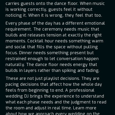
carries guests onto the dance floor. When music
is working correctly, guests feel it without
noticing it. When it is wrong, they feel that too.
Every phase of the day has a different emotional
requirement. The ceremony needs music that
builds and releases tension at exactly the right
moments. Cocktail hour needs something warm
and social that fills the space without pulling
focus. Dinner needs something present but
restrained enough to let conversation happen
naturally. The dance floor needs energy that
builds in layers rather than spiking and fading.
These are not just playlist decisions. They are
pacing decisions that affect how the whole day
feels from beginning to end. A professional
wedding DJ brings the experience to understand
what each phase needs and the judgment to read
the room and adjust in real time. Learn more
about how we approach every wedding on the