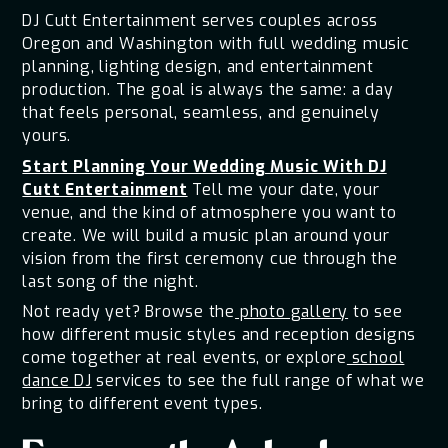
DJ Cutt Entertainment serves couples across
Oregon and Washington with full wedding music
planning, lighting design, and entertainment
production. The goal is always the same: a day
that feels personal, seamless, and genuinely
yours.
Start Planning Your Wedding Music With DJ
Cutt Entertainment
Tell me your date, your
venue, and the kind of atmosphere you want to
create. We will build a music plan around your
vision from the first ceremony cue through the
last song of the night.
Not ready yet? Browse the
photo gallery
to see
how different music styles and reception designs
come together at real events, or explore
school
dance DJ
services to see the full range of what we
bring to different event types.