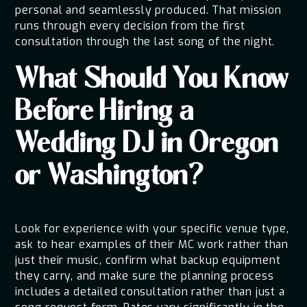
personal and seamlessly produced. That mission
runs through every decision from the first
consultation through the last song of the night.
What Should You Know
Before Hiring a
Wedding DJ in Oregon
or Washington?
Look for experience with your specific venue type,
ask to hear examples of their MC work rather than
just their music, confirm what backup equipment
they carry, and make sure the planning process
includes a detailed consultation rather than just a