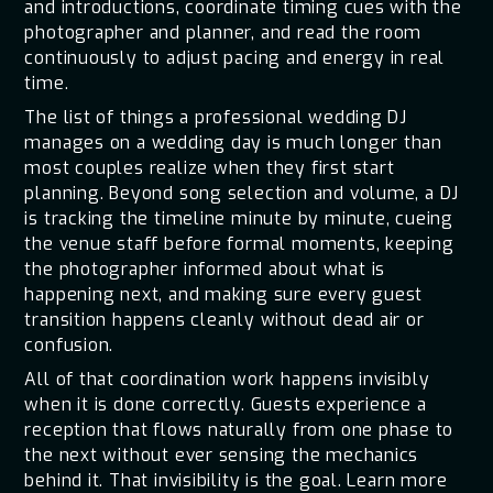
and introductions, coordinate timing cues with the
photographer and planner, and read the room
continuously to adjust pacing and energy in real
time.
The list of things a professional wedding DJ
manages on a wedding day is much longer than
most couples realize when they first start
planning. Beyond song selection and volume, a DJ
is tracking the timeline minute by minute, cueing
the venue staff before formal moments, keeping
the photographer informed about what is
happening next, and making sure every guest
transition happens cleanly without dead air or
confusion.
All of that coordination work happens invisibly
when it is done correctly. Guests experience a
reception that flows naturally from one phase to
the next without ever sensing the mechanics
behind it. That invisibility is the goal. Learn more