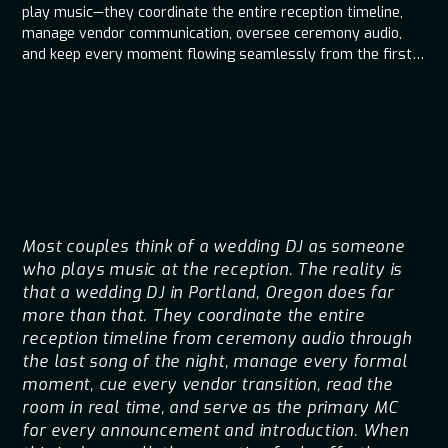
play music—they coordinate the entire reception timeline,
manage vendor communication, oversee ceremony audio,
and keep every moment flowing seamlessly from the first
cue to the last dance.
Most couples think of a wedding DJ as someone
who plays music at the reception. The reality is
that a wedding DJ in Portland, Oregon does far
more than that. They coordinate the entire
reception timeline from ceremony audio through
the last song of the night, manage every formal
moment, cue every vendor transition, read the
room in real time, and serve as the primary MC
for every announcement and introduction. When