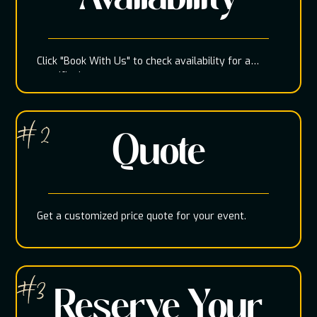
Click "Book With Us" to check availability for a
specific date
# 2
Quote
Get a customized price quote for your event.
#3
Reserve Your