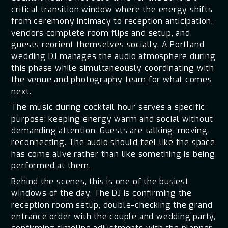
critical transition window where the energy shifts
from ceremony intimacy to reception anticipation,
vendors complete room flips and setup, and
guests reorient themselves socially. A Portland
wedding DJ manages the audio atmosphere during
this phase while simultaneously coordinating with
the venue and photography team for what comes
next.
The music during cocktail hour serves a specific
purpose: keeping energy warm and social without
demanding attention. Guests are talking, moving,
reconnecting. The audio should feel like the space
has come alive rather than like something is being
performed at them.
Behind the scenes, this is one of the busiest
windows of the day. The DJ is confirming the
reception room setup, double-checking the grand
entrance order with the couple and wedding party,