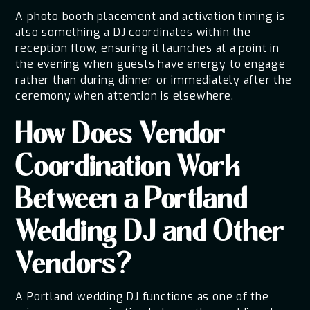
A
photo booth
placement and activation timing is
also something a DJ coordinates within the
reception flow, ensuring it launches at a point in
the evening when guests have energy to engage
rather than during dinner or immediately after the
ceremony when attention is elsewhere.
How Does Vendor
Coordination Work
Between a Portland
Wedding DJ and Other
Vendors?
A Portland wedding DJ functions as one of the