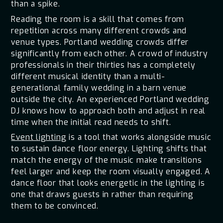
than a spike.
Reading the room is a skill that comes from
repetition across many different crowds and
venue types. Portland wedding crowds differ
significantly from each other. A crowd of industry
professionals in their thirties has a completely
different musical identity than a multi-
generational family wedding in a barn venue
outside the city. An experienced Portland wedding
DJ knows how to approach both and adjust in real
time when the initial read needs to shift.
Event lighting
is a tool that works alongside music
to sustain dance floor energy. Lighting shifts that
match the energy of the music make transitions
feel larger and keep the room visually engaged. A
dance floor that looks energetic in the lighting is
one that draws guests in rather than requiring
them to be convinced.