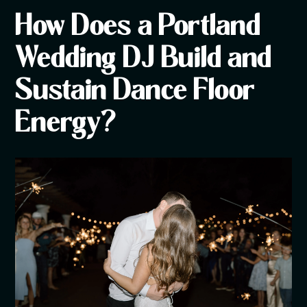
How Does a Portland
Wedding DJ Build and
Sustain Dance Floor
Energy?