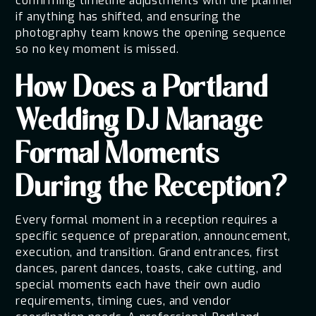
confirming timeline adjustments with the planner
if anything has shifted, and ensuring the
photography team knows the opening sequence
so no key moment is missed.
How Does a Portland
Wedding DJ Manage
Formal Moments
During the Reception?
Every formal moment in a reception requires a
specific sequence of preparation, announcement,
execution, and transition. Grand entrances, first
dances, parent dances, toasts, cake cutting, and
special moments each have their own audio
requirements, timing cues, and vendor