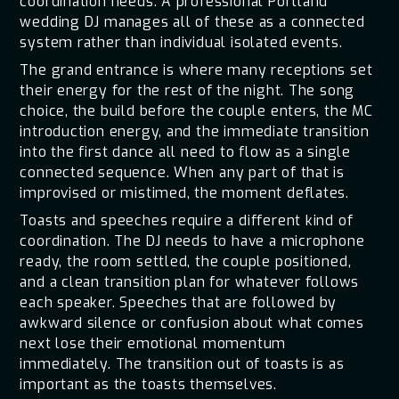
coordination needs. A professional Portland
wedding DJ manages all of these as a connected
system rather than individual isolated events.
The grand entrance is where many receptions set
their energy for the rest of the night. The song
choice, the build before the couple enters, the MC
introduction energy, and the immediate transition
into the first dance all need to flow as a single
connected sequence. When any part of that is
improvised or mistimed, the moment deflates.
Toasts and speeches require a different kind of
coordination. The DJ needs to have a microphone
ready, the room settled, the couple positioned,
and a clean transition plan for whatever follows
each speaker. Speeches that are followed by
awkward silence or confusion about what comes
next lose their emotional momentum
immediately. The transition out of toasts is as
important as the toasts themselves.