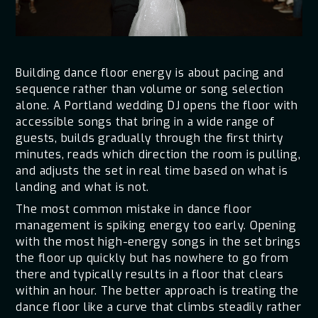
Building dance floor energy is about pacing and
sequence rather than volume or song selection
alone. A Portland wedding DJ opens the floor with
accessible songs that bring in a wide range of
guests, builds gradually through the first thirty
minutes, reads which direction the room is pulling,
and adjusts the set in real time based on what is
landing and what is not.
The most common mistake in dance floor
management is spiking energy too early. Opening
with the most high-energy songs in the set brings
the floor up quickly but has nowhere to go from
there and typically results in a floor that clears
within an hour. The better approach is treating the
dance floor like a curve that climbs steadily rather