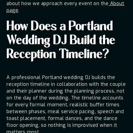
about how we approach every event on the
About
page
.
How Does a Portland
Wedding DJ Build the
Reception Timeline?
A professional Portland wedding DJ builds the
reception timeline in collaboration with the couple
and their planner during the planning process, not
on the day of the wedding. The timeline accounts
for every formal moment, realistic buffer times
between phases, meal service pacing, speech and
toast placement, formal dances, and the dance
floor opening, so nothing is improvised when it
matters most.