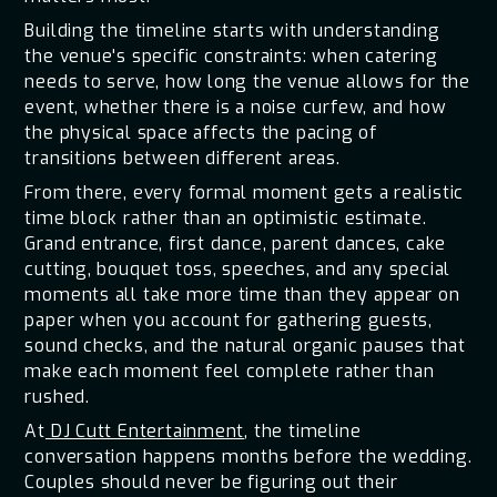
Building the timeline starts with understanding
the venue's specific constraints: when catering
needs to serve, how long the venue allows for the
event, whether there is a noise curfew, and how
the physical space affects the pacing of
transitions between different areas.
From there, every formal moment gets a realistic
time block rather than an optimistic estimate.
Grand entrance, first dance, parent dances, cake
cutting, bouquet toss, speeches, and any special
moments all take more time than they appear on
paper when you account for gathering guests,
sound checks, and the natural organic pauses that
make each moment feel complete rather than
rushed.
At
DJ Cutt Entertainment
, the timeline
conversation happens months before the wedding.
Couples should never be figuring out their