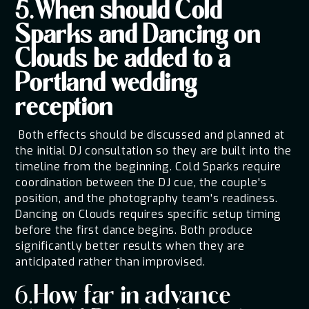
5.When should Cold
Sparks and Dancing on
Clouds be added to a
Portland wedding
reception
Both effects should be discussed and planned at
the initial DJ consultation so they are built into the
timeline from the beginning. Cold Sparks require
coordination between the DJ cue, the couple's
position, and the photography team's readiness.
Dancing on Clouds requires specific setup timing
before the first dance begins. Both produce
significantly better results when they are
anticipated rather than improvised.
6.How far in advance