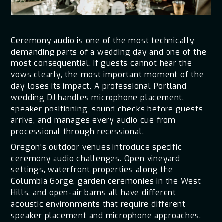
Ceremony audio is one of the most technically
demanding parts of a wedding day and one of the
most consequential. If guests cannot hear the
vows clearly, the most important moment of the
day loses its impact. A professional Portland
wedding DJ handles microphone placement,
speaker positioning, sound checks before guests
arrive, and manages every audio cue from
processional through recessional.
Oregon's outdoor venues introduce specific
ceremony audio challenges. Open vineyard
settings, waterfront properties along the
Columbia Gorge, garden ceremonies in the West
Hills, and open-air barns all have different
acoustic environments that require different
speaker placement and microphone approaches.