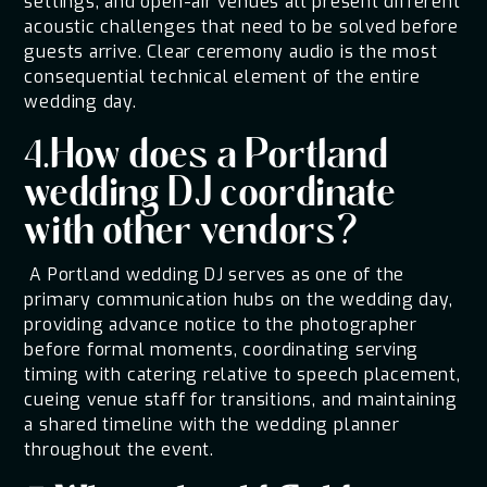
settings, and open-air venues all present different
acoustic challenges that need to be solved before
guests arrive. Clear ceremony audio is the most
consequential technical element of the entire
wedding day.
4.How does a Portland
wedding DJ coordinate
with other vendors?
A Portland wedding DJ serves as one of the
primary communication hubs on the wedding day,
providing advance notice to the photographer
before formal moments, coordinating serving
timing with catering relative to speech placement,
cueing venue staff for transitions, and maintaining
a shared timeline with the wedding planner
throughout the event.