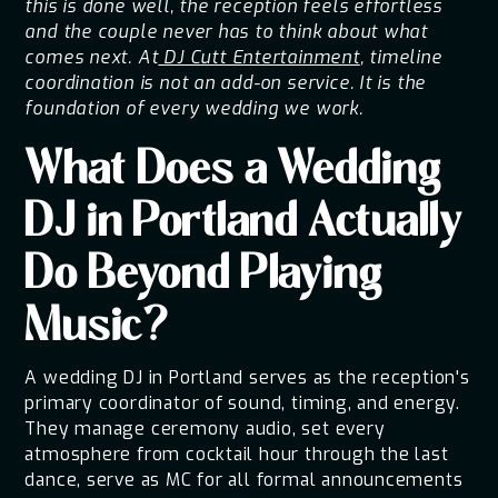
this is done well, the reception feels effortless
and the couple never has to think about what
comes next. At
DJ Cutt Entertainment
, timeline
coordination is not an add-on service. It is the
foundation of every wedding we work.
What Does a Wedding
DJ in Portland Actually
Do Beyond Playing
Music?
A wedding DJ in Portland serves as the reception's
primary coordinator of sound, timing, and energy.
They manage ceremony audio, set every
atmosphere from cocktail hour through the last
dance, serve as MC for all formal announcements