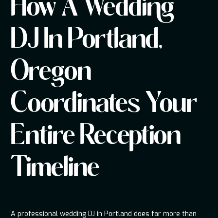
How A Wedding
DJ In Portland,
Oregon
Coordinates Your
Entire Reception
Timeline
A professional wedding DJ in Portland does far more than