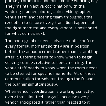
primary communication hubs on the wedding day.
They maintain active coordination with the
wedding planner, photographer, videographer,
venue staff, and catering team throughout the
reception to ensure every transition happens at
the right moment and every vendor is positioned
for what comes next.
The photographer needs advance notice before
every formal moment so they are in position
before the announcement rather than scrambling
after it. Catering needs to know when to begin
serving courses relative to speech timing. The
venue staff needs to know when the room needs
to be cleared for specific moments. All of these
communication threads run through the DJ and
the planner simultaneously.
When vendor coordination is working correctly,
every transition feels organic because every
vendor anticipated it rather than reacted to it.