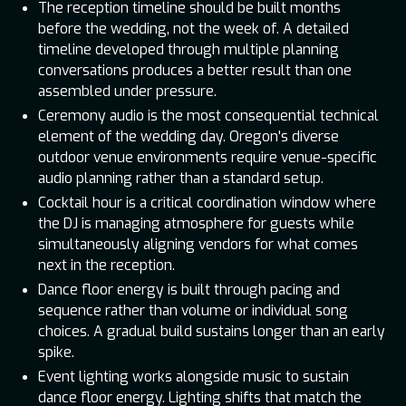
The reception timeline should be built months
before the wedding, not the week of. A detailed
timeline developed through multiple planning
conversations produces a better result than one
assembled under pressure.
Ceremony audio is the most consequential technical
element of the wedding day. Oregon's diverse
outdoor venue environments require venue-specific
audio planning rather than a standard setup.
Cocktail hour is a critical coordination window where
the DJ is managing atmosphere for guests while
simultaneously aligning vendors for what comes
next in the reception.
Dance floor energy is built through pacing and
sequence rather than volume or individual song
choices. A gradual build sustains longer than an early
spike.
Event lighting works alongside music to sustain
dance floor energy. Lighting shifts that match the