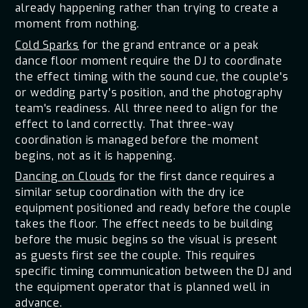
already happening rather than trying to create a
moment from nothing.
Cold Sparks
for the grand entrance or a peak
dance floor moment require the DJ to coordinate
the effect timing with the sound cue, the couple's
or wedding party's position, and the photography
team's readiness. All three need to align for the
effect to land correctly. That three-way
coordination is managed before the moment
begins, not as it is happening.
Dancing on Clouds
for the first dance requires a
similar setup coordination with the dry ice
equipment positioned and ready before the couple
takes the floor. The effect needs to be building
before the music begins so the visual is present
as guests first see the couple. This requires
specific timing communication between the DJ and
the equipment operator that is planned well in
advance.