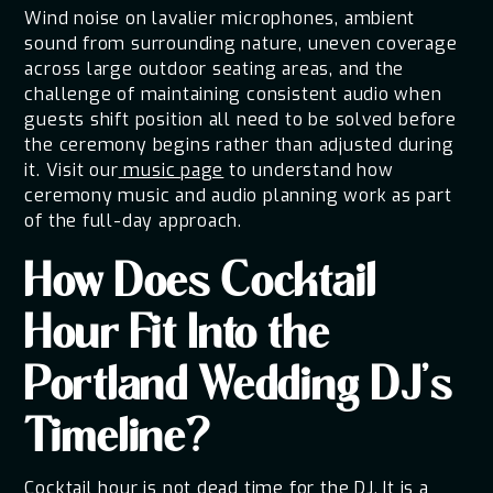
Wind noise on lavalier microphones, ambient
sound from surrounding nature, uneven coverage
across large outdoor seating areas, and the
challenge of maintaining consistent audio when
guests shift position all need to be solved before
the ceremony begins rather than adjusted during
it. Visit our
music page
to understand how
ceremony music and audio planning work as part
of the full-day approach.
How Does Cocktail
Hour Fit Into the
Portland Wedding DJ's
Timeline?
Cocktail hour is not dead time for the DJ. It is a