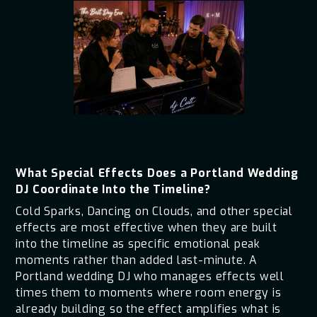
What Special Effects Does a Portland Wedding
DJ Coordinate Into the Timeline?
Cold Sparks, Dancing on Clouds, and other special
effects are most effective when they are built
into the timeline as specific emotional peak
moments rather than added last-minute. A
Portland wedding DJ who manages effects well
times them to moments where room energy is
already building so the effect amplifies what is