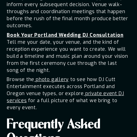
inform every subsequent decision. Venue walk-
throughs and coordination meetings that happen
before the rush of the final month produce better
outcomes.
Book Your Portland Wedding DJ Consultation
Tell me your date, your venue, and the kind of
reception experience you want to create. We will
build a timeline and music plan around your vision
from the first ceremony cue through the last
song of the night.
Browse the
photo gallery
to see how DJ Cutt
Entertainment executes across Portland and
Oregon venue types, or explore
private event DJ
services
for a full picture of what we bring to
every event.
Frequently Asked