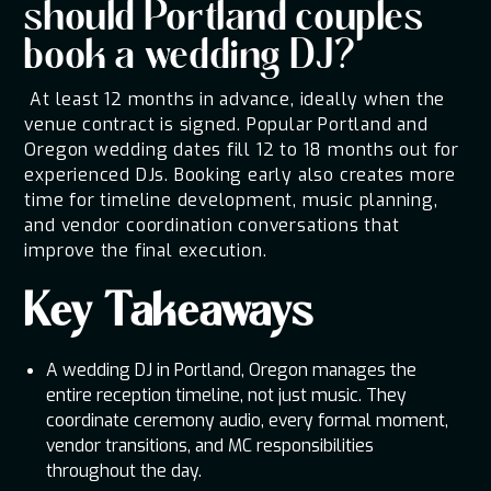
should Portland couples
book a wedding DJ?
At least 12 months in advance, ideally when the
venue contract is signed. Popular Portland and
Oregon wedding dates fill 12 to 18 months out for
experienced DJs. Booking early also creates more
time for timeline development, music planning,
and vendor coordination conversations that
improve the final execution.
Key Takeaways
A wedding DJ in Portland, Oregon manages the
entire reception timeline, not just music. They
coordinate ceremony audio, every formal moment,
vendor transitions, and MC responsibilities
throughout the day.