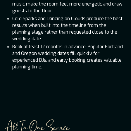
music make the room feel more energetic and draw
guests to the floor.
Cold Sparks and Dancing on Clouds produce the best
results when built into the timeline from the
planning stage rather than requested close to the
wedding date.
Book at least 12 months in advance. Popular Portland
and Oregon wedding dates fill quickly for
experienced DJs, and early booking creates valuable
planning time.
All In One Service