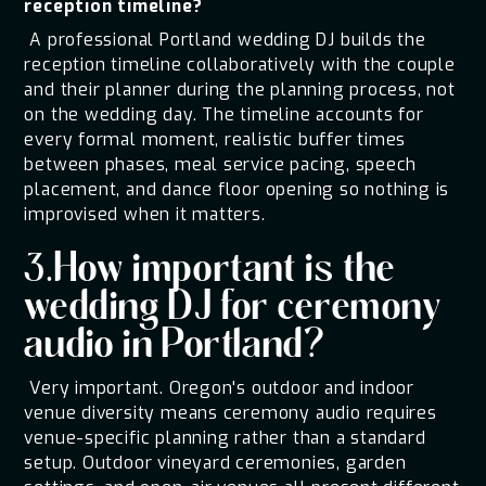
reception timeline?
A professional Portland wedding DJ builds the
reception timeline collaboratively with the couple
and their planner during the planning process, not
on the wedding day. The timeline accounts for
every formal moment, realistic buffer times
between phases, meal service pacing, speech
placement, and dance floor opening so nothing is
improvised when it matters.
3.How important is the
wedding DJ for ceremony
audio in Portland?
Very important. Oregon's outdoor and indoor
venue diversity means ceremony audio requires
venue-specific planning rather than a standard
setup. Outdoor vineyard ceremonies, garden