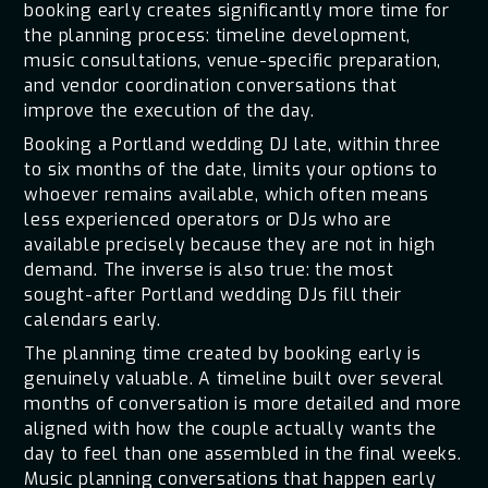
booking early creates significantly more time for
the planning process: timeline development,
music consultations, venue-specific preparation,
and vendor coordination conversations that
improve the execution of the day.
Booking a Portland wedding DJ late, within three
to six months of the date, limits your options to
whoever remains available, which often means
less experienced operators or DJs who are
available precisely because they are not in high
demand. The inverse is also true: the most
sought-after Portland wedding DJs fill their
calendars early.
The planning time created by booking early is
genuinely valuable. A timeline built over several
months of conversation is more detailed and more
aligned with how the couple actually wants the
day to feel than one assembled in the final weeks.
Music planning conversations that happen early