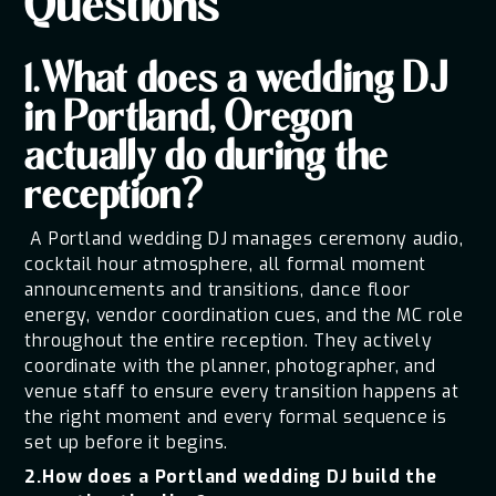
Questions
1.What does a wedding DJ
in Portland, Oregon
actually do during the
reception?
A Portland wedding DJ manages ceremony audio,
cocktail hour atmosphere, all formal moment
announcements and transitions, dance floor
energy, vendor coordination cues, and the MC role
throughout the entire reception. They actively
coordinate with the planner, photographer, and
venue staff to ensure every transition happens at
the right moment and every formal sequence is
set up before it begins.
2.How does a Portland wedding DJ build the