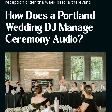
reception order the week before the event.
How Does a Portland
Wedding DJ Manage
Ceremony Audio?