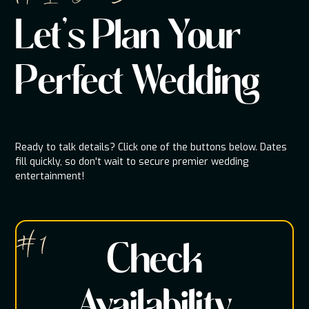
Let's Plan Your
Perfect Wedding
Ready to talk details? Click one of the buttons below. Dates
fill quickly, so don't wait to secure premier wedding
entertainment!
# 1
Check
Availability