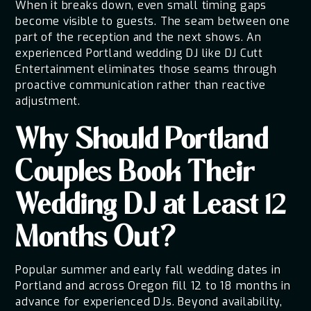
When it breaks down, even small timing gaps
become visible to guests. The seam between one
part of the reception and the next shows. An
experienced Portland wedding DJ like DJ Cutt
Entertainment eliminates those seams through
proactive communication rather than reactive
adjustment.
Why Should Portland
Couples Book Their
Wedding DJ at Least 12
Months Out?
Popular summer and early fall wedding dates in
Portland and across Oregon fill 12 to 18 months in
advance for experienced DJs. Beyond availability,