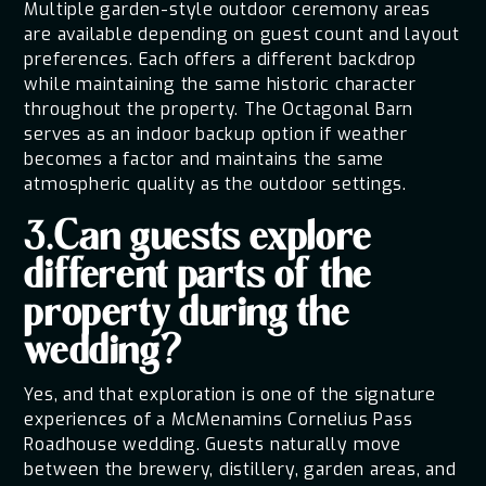
Multiple garden-style outdoor ceremony areas
are available depending on guest count and layout
preferences. Each offers a different backdrop
while maintaining the same historic character
throughout the property. The Octagonal Barn
serves as an indoor backup option if weather
becomes a factor and maintains the same
atmospheric quality as the outdoor settings.
3.Can guests explore
different parts of the
property during the
wedding?
Yes, and that exploration is one of the signature
experiences of a McMenamins Cornelius Pass
Roadhouse wedding. Guests naturally move
between the brewery, distillery, garden areas, and