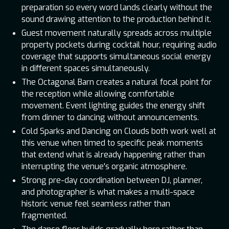
preparation so every word lands clearly without the
sound drawing attention to the production behind it.
Guest movement naturally spreads across multiple
property pockets during cocktail hour, requiring audio
coverage that supports simultaneous social energy
in different spaces simultaneously.
The Octagonal Barn creates a natural focal point for
the reception while allowing comfortable
movement. Event lighting guides the energy shift
from dinner to dancing without announcements.
Cold Sparks and Dancing on Clouds both work well at
this venue when timed to specific peak moments
that extend what is already happening rather than
interrupting the venue's organic atmosphere.
Strong pre-day coordination between DJ, planner,
and photographer is what makes a multi-space
historic venue feel seamless rather than
fragmented.