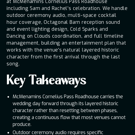
at McMenamins Cornelius Pass Roadhouse
including Sam and Rachel's celebration. We handle
outdoor ceremony audio, multi-space cocktail
hour coverage, Octagonal Barn reception sound
and event lighting design, Cold Sparks and
Dancing on Clouds coordination, and full timeline
management, building an entertainment plan that
works with the venue's natural layered historic
character from the first arrival through the last
song.
Key Takeaways
McMenamins Cornelius Pass Roadhouse carries the
wedding day forward through its layered historic
character rather than resetting between phases,
creating a continuous flow that most venues cannot
produce.
Outdoor ceremony audio requires specific