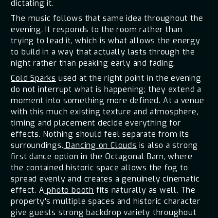
dictating it.
The music follows that same idea throughout the
evening. It responds to the room rather than
trying to lead it, which is what allows the energy
to build in a way that actually lasts through the
night rather than peaking early and fading.
Cold Sparks
used at the right point in the evening
do not interrupt what is happening; they extend a
moment into something more defined. At a venue
with this much existing texture and atmosphere,
timing and placement decide everything for
effects. Nothing should feel separate from its
surroundings.
Dancing on Clouds
is also a strong
first dance option in the Octagonal Barn, where
the contained historic space allows the fog to
spread evenly and creates a genuinely cinematic
effect. A
photo booth
fits naturally as well. The
property's multiple spaces and historic character
give guests strong backdrop variety throughout