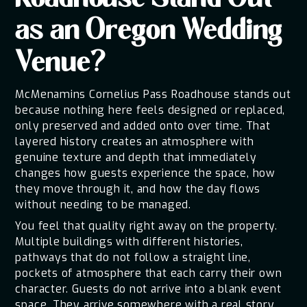
Roadhouse Stand Out
as an Oregon Wedding
Venue?
McMenamins Cornelius Pass Roadhouse stands out
because nothing here feels designed or replaced,
only preserved and added onto over time. That
layered history creates an atmosphere with
genuine texture and depth that immediately
changes how guests experience the space, how
they move through it, and how the day flows
without needing to be managed.
You feel that quality right away on the property.
Multiple buildings with different histories,
pathways that do not follow a straight line,
pockets of atmosphere that each carry their own
character. Guests do not arrive into a blank event
space. They arrive somewhere with a real story.