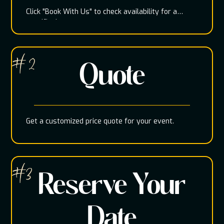
Click "Book With Us" to check availability for a
specific date
# 2
Quote
Get a customized price quote for your event.
#3
Reserve Your
Date