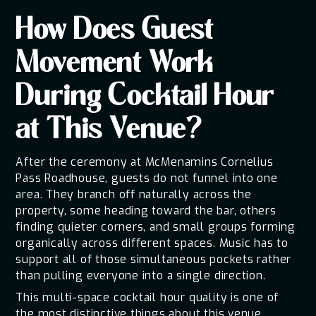
How Does Guest
Movement Work
During Cocktail Hour
at This Venue?
After the ceremony at McMenamins Cornelius
Pass Roadhouse, guests do not funnel into one
area. They branch off naturally across the
property, some heading toward the bar, others
finding quieter corners, and small groups forming
organically across different spaces. Music has to
support all of those simultaneous pockets rather
than pulling everyone into a single direction.
This multi-space cocktail hour quality is one of
the most distinctive things about this venue.