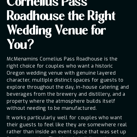
Cornelius Pass
Roadhouse the Right
Wedding Venue for
You?
McMenamins Cornelius Pass Roadhouse is the
right choice for couples who want a historic
Oregon wedding venue with genuine layered
character, multiple distinct spaces for guests to
explore throughout the day, in-house catering and
beverages from the brewery and distillery, and a
property where the atmosphere builds itself
without needing to be manufactured.
It works particularly well for couples who want
their guests to feel like they are somewhere real
rather than inside an event space that was set up