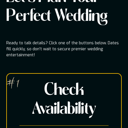
Perfect Wedding
Ready to talk details? Click one of the buttons below. Dates
fill quickly, so don't wait to secure premier wedding
entertainment!
# 1
Check
Availability