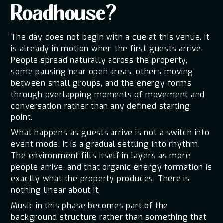
Roadhouse?
The day does not begin with a cue at this venue. It
is already in motion when the first guests arrive.
People spread naturally across the property,
some pausing near open areas, others moving
between small groups, and the energy forms
through overlapping moments of movement and
conversation rather than any defined starting
point.
What happens as guests arrive is not a switch into
event mode. It is a gradual settling into rhythm.
The environment fills itself in layers as more
people arrive, and that organic energy formation is
exactly what the property produces. There is
nothing linear about it.
Music in this phase becomes part of the
background structure rather than something that