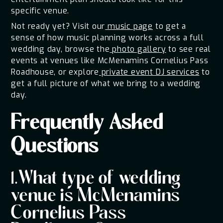
specific venue.
Not ready yet? Visit our
music page
to get a
sense of how music planning works across a full
wedding day, browse the
photo gallery
to see real
events at venues like McMenamins Cornelius Pass
Roadhouse, or explore
private event DJ services
to
get a full picture of what we bring to a wedding
day.
Frequently Asked
Questions
1.What type of wedding
venue is McMenamins
Cornelius Pass