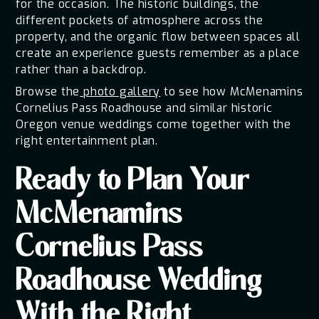
for the occasion. The historic buildings, the
different pockets of atmosphere across the
property, and the organic flow between spaces all
create an experience guests remember as a place
rather than a backdrop.
Browse the
photo gallery
to see how McMenamins
Cornelius Pass Roadhouse and similar historic
Oregon venue weddings come together with the
right entertainment plan.
Ready to Plan Your
McMenamins
Cornelius Pass
Roadhouse Wedding
With the Right