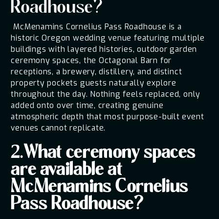
Roadhouse?
McMenamins Cornelius Pass Roadhouse is a
historic Oregon wedding venue featuring multiple
buildings with layered histories, outdoor garden
ceremony spaces, the Octagonal Barn for
receptions, a brewery, distillery, and distinct
property pockets guests naturally explore
throughout the day. Nothing feels replaced, only
added onto over time, creating genuine
atmospheric depth that most purpose-built event
venues cannot replicate.
2.What ceremony spaces
are available at
McMenamins Cornelius
Pass Roadhouse?