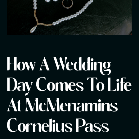
How A Wedding
Day Comes To Life
At McMenamins
Cornelius Pass