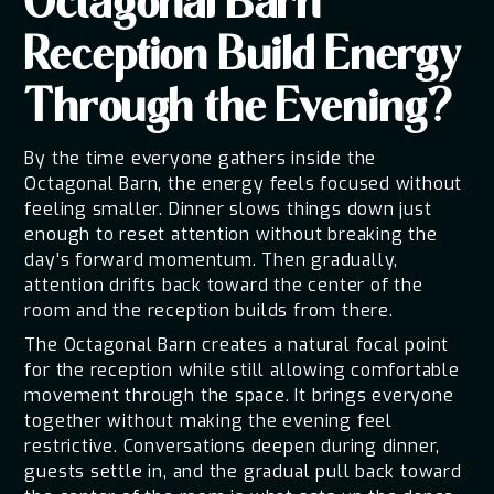
Octagonal Barn
Reception Build Energy
Through the Evening?
By the time everyone gathers inside the
Octagonal Barn, the energy feels focused without
feeling smaller. Dinner slows things down just
enough to reset attention without breaking the
day's forward momentum. Then gradually,
attention drifts back toward the center of the
room and the reception builds from there.
The Octagonal Barn creates a natural focal point
for the reception while still allowing comfortable
movement through the space. It brings everyone
together without making the evening feel
restrictive. Conversations deepen during dinner,
guests settle in, and the gradual pull back toward