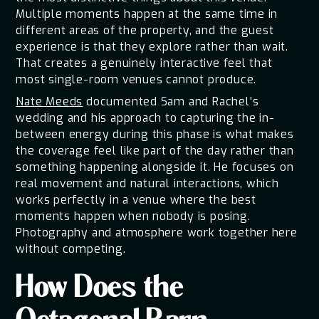
Multiple moments happen at the same time in
different areas of the property, and the guest
experience is that they explore rather than wait.
That creates a genuinely interactive feel that
most single-room venues cannot produce.
Nate Meeds
documented Sam and Rachel's
wedding and his approach to capturing the in-
between energy during this phase is what makes
the coverage feel like part of the day rather than
something happening alongside it. He focuses on
real movement and natural interactions, which
works perfectly in a venue where the best
moments happen when nobody is posing.
Photography and atmosphere work together here
without competing.
How Does the