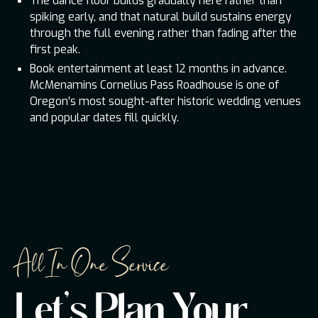
The dance floor builds gradually here rather than
spiking early, and that natural build sustains energy
through the full evening rather than fading after the
first peak.
Book entertainment at least 12 months in advance.
McMenamins Cornelius Pass Roadhouse is one of
Oregon's most sought-after historic wedding venues
and popular dates fill quickly.
All In One Service
Let's Plan Your