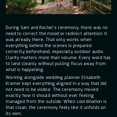
During Sam and Rachel's ceremony, there was no
need to correct the mood or redirect attention. It
was already there. That only works when
everything behind the scenes is prepared
correctly beforehand, especially outdoor audio.
Clarity matters more than volume. Every word has
to land cleanly without pulling focus away from
what is happening.
Working alongside wedding planner Elisabeth
Kramer kept everything aligned in a way that did
not need to be visible. The ceremony moved
exactly how it should without ever feeling
managed from the outside. When coordination is
that clean, the ceremony feels like it unfolds on
its own.