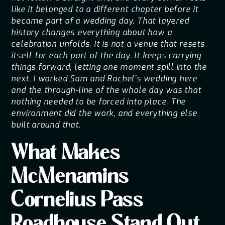
like it belonged to a different chapter before it
became part of a wedding day. That layered
history changes everything about how a
celebration unfolds. It is not a venue that resets
itself for each part of the day. It keeps carrying
things forward, letting one moment spill into the
next. I worked Sam and Rachel's wedding here
and the through-line of the whole day was that
nothing needed to be forced into place. The
environment did the work, and everything else
built around that.
What Makes
McMenamins
Cornelius Pass