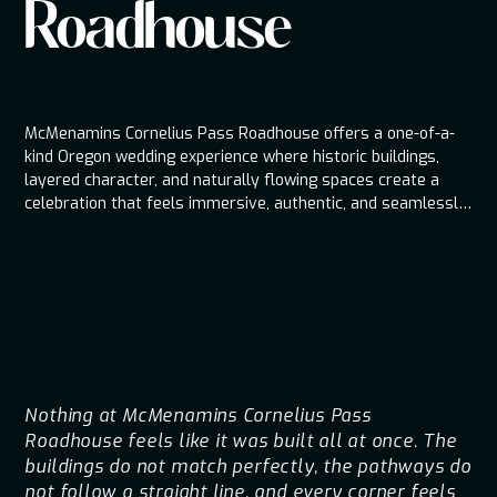
Roadhouse
McMenamins Cornelius Pass Roadhouse offers a one-of-a-
kind Oregon wedding experience where historic buildings,
layered character, and naturally flowing spaces create a
celebration that feels immersive, authentic, and seamlessly
connected from the first guest arrival to the final dance.
Nothing at McMenamins Cornelius Pass
Roadhouse feels like it was built all at once. The
buildings do not match perfectly, the pathways do
not follow a straight line, and every corner feels