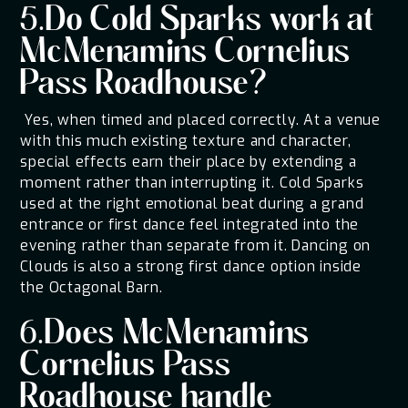
5.Do Cold Sparks work at
McMenamins Cornelius
Pass Roadhouse?
Yes, when timed and placed correctly. At a venue
with this much existing texture and character,
special effects earn their place by extending a
moment rather than interrupting it. Cold Sparks
used at the right emotional beat during a grand
entrance or first dance feel integrated into the
evening rather than separate from it. Dancing on
Clouds is also a strong first dance option inside
the Octagonal Barn.
6.Does McMenamins
Cornelius Pass
Roadhouse handle