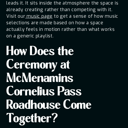
leads it. It sits inside the atmosphere the space is
already creating rather than competing with it.
Visit our
music page
to get a sense of how music
selections are made based on how a space
actually feels in motion rather than what works
on a generic playlist.
How Does the
Ceremony at
McMenamins
Cornelius Pass
Roadhouse Come
Together?