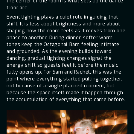
the center of the room is what sets up the dance
floor arc.
Event lighting
plays a quiet role in guiding that
shift. It is less about brightness and more about
shaping how the room feels as it moves from one
phase to another. During dinner, softer warm
tones keep the Octagonal Barn feeling intimate
and grounded. As the evening builds toward
dancing, gradual lighting changes signal the
energy shift so guests feel it before the music
fully opens up. For Sam and Rachel, this was the
point where everything started pulling together,
not because of a single planned moment, but
because the space itself made it happen through
the accumulation of everything that came before.