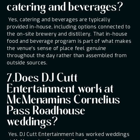
catering and beverages?
Yes, catering and beverages are typically
provided in-house, including options connected to
the on-site brewery and distillery. That in-house
food and beverage program is part of what makes
the venue's sense of place feel genuine
throughout the day rather than assembled from
outside sources.
7.Does DJ Cutt
Entertainment work at
McMenamins Cornelius
Pass Roadhouse
weddings?
Yes. DJ Cutt Entertainment has worked weddings