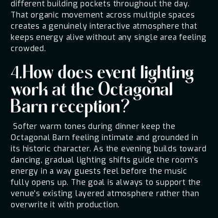
different building pockets throughout the day.
That organic movement across multiple spaces
creates a genuinely interactive atmosphere that
keeps energy alive without any single area feeling
crowded.
4.How does event lighting
work at the Octagonal
Barn reception?
Softer warm tones during dinner keep the
Octagonal Barn feeling intimate and grounded in
its historic character. As the evening builds toward
dancing, gradual lighting shifts guide the room's
energy in a way guests feel before the music
fully opens up. The goal is always to support the
venue's existing layered atmosphere rather than
overwrite it with production.