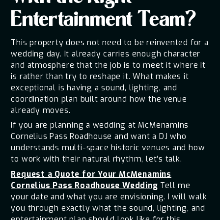
Entertainment Team?
This property does not need to be reinvented for a
wedding day. It already carries enough character
and atmosphere that the job is to meet it where it
is rather than try to reshape it. What makes it
exceptional is having a sound, lighting, and
coordination plan built around how the venue
already moves.
If you are planning a wedding at McMenamins
Cornelius Pass Roadhouse and want a DJ who
understands multi-space historic venues and how
to work with their natural rhythm, let's talk.
Request a Quote for Your McMenamins
Cornelius Pass Roadhouse Wedding
Tell me
your date and what you are envisioning. I will walk
you through exactly what the sound, lighting, and
entertainment plan should look like for this