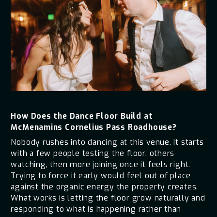
How Does the Dance Floor Build at
McMenamins Cornelius Pass Roadhouse?
Nobody rushes into dancing at this venue. It starts
with a few people testing the floor, others
watching, then more joining once it feels right.
Trying to force it early would feel out of place
against the organic energy the property creates.
What works is letting the floor grow naturally and
responding to what is happening rather than