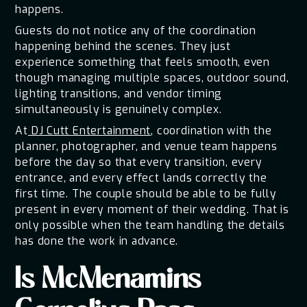
happens.
Guests do not notice any of the coordination
happening behind the scenes. They just
experience something that feels smooth, even
though managing multiple spaces, outdoor sound,
lighting transitions, and vendor timing
simultaneously is genuinely complex.
At
DJ Cutt Entertainment
, coordination with the
planner, photographer, and venue team happens
before the day so that every transition, every
entrance, and every effect lands correctly the
first time. The couple should be able to be fully
present in every moment of their wedding. That is
only possible when the team handling the details
has done the work in advance.
Is McMenamins