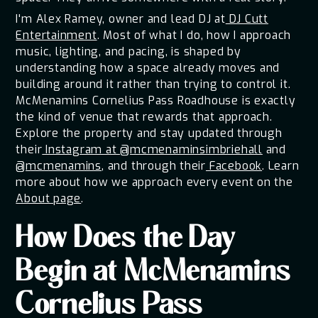
I'm Alex Ramey, owner and lead DJ at
DJ Cutt
Entertainment
. Most of what I do, how I approach
music, lighting, and pacing, is shaped by
understanding how a space already moves and
building around it rather than trying to control it.
McMenamins Cornelius Pass Roadhouse is exactly
the kind of venue that rewards that approach.
Explore the property and stay updated through
their
Instagram at @mcmenaminsimbriehall
and
@mcmenamins
, and through their
Facebook
. Learn
more about how we approach every event on the
About page
.
How Does the Day
Begin at McMenamins
Cornelius Pass