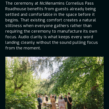
The ceremony at McMenamins Cornelius Pass
Roadhouse benefits from guests already being
settled and comfortable in the space before it
begins. That existing comfort creates a natural
stillness when everyone gathers rather than
requiring the ceremony to manufacture its own
focus. Audio clarity is what keeps every word
landing cleanly without the sound pulling focus
from the moment.