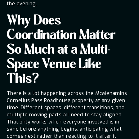
the evening.
Why Does
Coordination Matter
So Much at a Multi-
Space Venue Like
This?
There is a lot happening across the McMenamins
Cornelius Pass Roadhouse property at any given
time. Different spaces, different transitions, and
multiple moving parts all need to stay aligned.
That only works when everyone involved is in
sync before anything begins, anticipating what
comes next rather than reacting to it after it