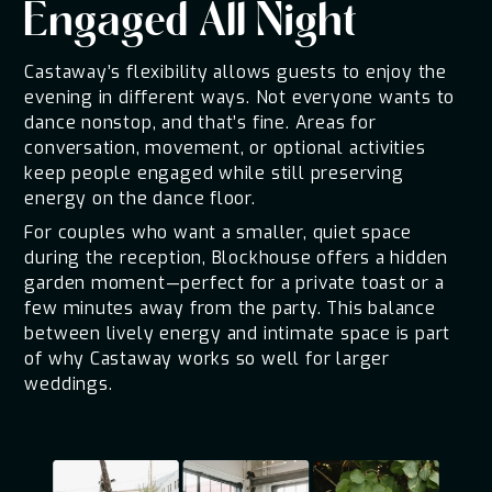
Engaged All Night
Castaway’s flexibility allows guests to enjoy the
evening in different ways. Not everyone wants to
dance nonstop, and that’s fine. Areas for
conversation, movement, or optional activities
keep people engaged while still preserving
energy on the dance floor.
For couples who want a smaller, quiet space
during the reception, Blockhouse offers a hidden
garden moment—perfect for a private toast or a
few minutes away from the party. This balance
between lively energy and intimate space is part
of why Castaway works so well for larger
weddings.