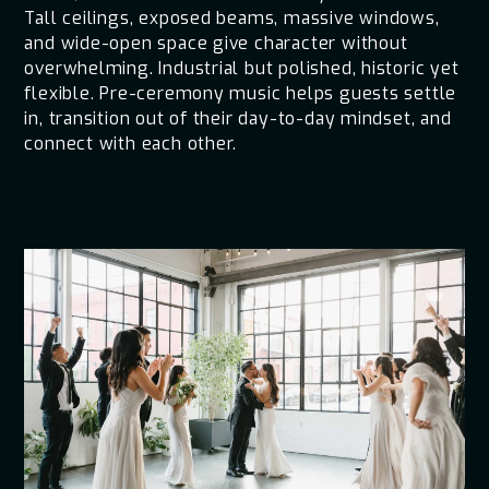
Tall ceilings, exposed beams, massive windows,
and wide-open space give character without
overwhelming. Industrial but polished, historic yet
flexible. Pre-ceremony music helps guests settle
in, transition out of their day-to-day mindset, and
connect with each other.