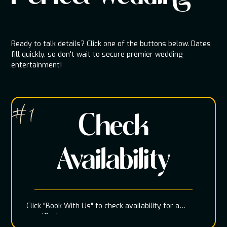
Ready to talk details? Click one of the buttons below. Dates
fill quickly, so don't wait to secure premier wedding
entertainment!
# 1
Check
Availability
Click "Book With Us" to check availability for a
specific date