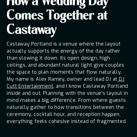
How a Wedding Day
Comes Together at
Castaway
Castaway Portland is a venue where the layout
actually supports the energy of the day rather
than slowing it down. Its open design, high
ceilings, and abundant natural light give couples
the space to plan moments that flow naturally.
My name is Alex Ramey, owner and lead DJ at
DJ
Cutt Entertainment
, and I know Castaway Portland
inside and out. Planning with the venue's layout in
mind makes a big difference. From where guests
naturally gather to how transitions between the
ceremony, cocktail hour, and reception happen,
everything feels cohesive instead of fragmented.