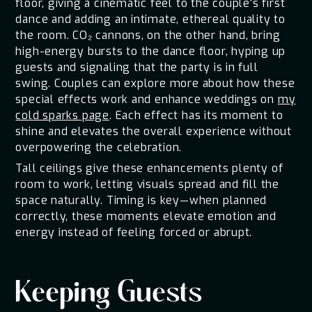
floor, giving a cinematic feel to the couple’s first
dance and adding an intimate, ethereal quality to
the room. CO₂ cannons, on the other hand, bring
high-energy bursts to the dance floor, hyping up
guests and signaling that the party is in full
swing. Couples can explore more about how these
special effects work and enhance weddings on
my
cold sparks page
. Each effect has its moment to
shine and elevates the overall experience without
overpowering the celebration.
Tall ceilings give these enhancements plenty of
room to work, letting visuals spread and fill the
space naturally. Timing is key—when planned
correctly, these moments elevate emotion and
energy instead of feeling forced or abrupt.
Keeping Guests