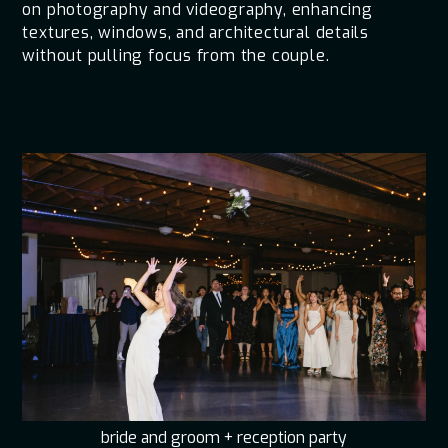
on photography and videography, enhancing
textures, windows, and architectural details
without pulling focus from the couple.
bride and groom + reception party