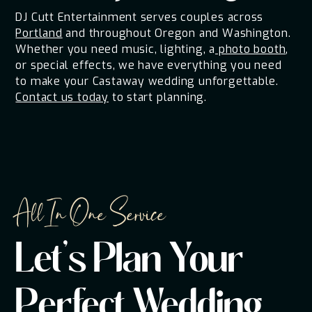
DJ Cutt Entertainment serves couples across
Portland
and throughout Oregon and Washington.
Whether you need music, lighting, a
photo booth
,
or special effects, we have everything you need
to make your Castaway wedding unforgettable.
Contact us today
to start planning.
All In One Service
Let's Plan Your
Perfect Wedding