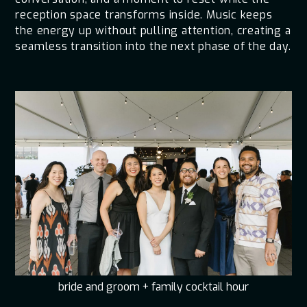
reception space transforms inside. Music keeps
the energy up without pulling attention, creating a
seamless transition into the next phase of the day.
bride and groom + family cocktail hour