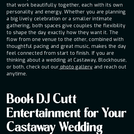
that work beautifully together, each with its own
personality and energy. Whether you are planning
a big lively celebration or a smaller intimate
gathering, both spaces give couples the flexibility
to shape the day exactly how they want it. The
flow from one venue to the other, combined with
thoughtful pacing and great music, makes the day
feel connected from start to finish. If you are
thinking about a wedding at Castaway, Blockhouse,
or both, check out our
photo gallery
and reach out
anytime.
Book DJ Cutt
Entertainment for Your
Castaway Wedding