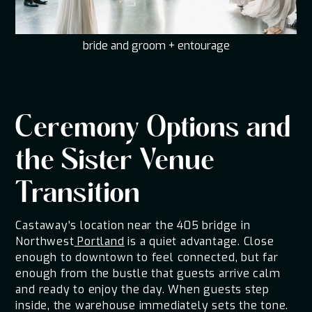
bride and groom + entourage
Ceremony Options and
the Sister Venue
Transition
Castaway's location near the 405 bridge in
Northwest
Portland
is a quiet advantage. Close
enough to downtown to feel connected, but far
enough from the bustle that guests arrive calm
and ready to enjoy the day. When guests step
inside, the warehouse immediately sets the tone.