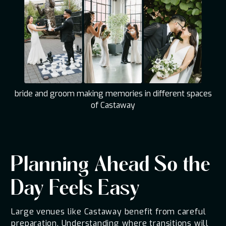
bride and groom making memories in different spaces
of Castaway
Planning Ahead So the
Day Feels Easy
Large venues like Castaway benefit from careful
preparation. Understanding where transitions will