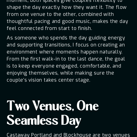
moment, both spaces give couples flexibility to
shape the day exactly how they want it. The flow
from one venue to the other, combined with
thoughtful pacing and good music, makes the day
feel connected from start to finish.
As someone who spends the day guiding energy
and supporting transitions, I focus on creating an
environment where moments happen naturally.
From the first walk-in to the last dance, the goal
is to keep everyone engaged, comfortable, and
enjoying themselves, while making sure the
couple’s vision takes center stage.
Two Venues, One
Seamless Day
Castaway Portland and Blockhouse are two venues