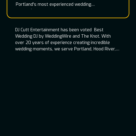
Portland's most experienced wedding
entertainment team
DJ Cutt Entertainment has been voted Best
Wedding DJ by WeddingWire and The Knot. With
over 20 years of experience creating incredible
wedding moments, we serve Portland, Hood River,
Oregon Coast, and throughout the Pacific
Northwest.