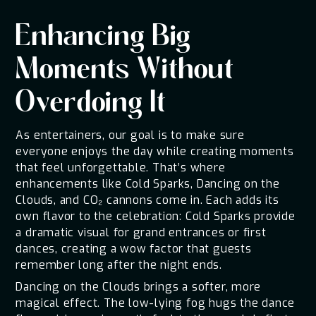
Enhancing Big
Moments Without
Overdoing It
As entertainers, our goal is to make sure
everyone enjoys the day while creating moments
that feel unforgettable. That’s where
enhancements like Cold Sparks, Dancing on the
Clouds, and CO₂ cannons come in. Each adds its
own flavor to the celebration: Cold Sparks provide
a dramatic visual for grand entrances or first
dances, creating a wow factor that guests
remember long after the night ends.
Dancing on the Clouds brings a softer, more
magical effect. The low-lying fog hugs the dance