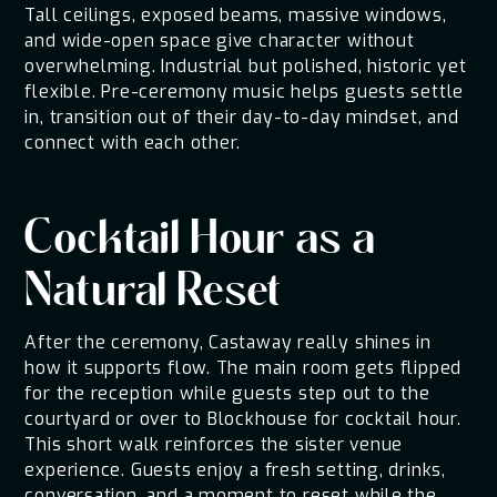
Tall ceilings, exposed beams, massive windows,
and wide-open space give character without
overwhelming. Industrial but polished, historic yet
flexible. Pre-ceremony music helps guests settle
in, transition out of their day-to-day mindset, and
connect with each other.
Cocktail Hour as a
Natural Reset
After the ceremony, Castaway really shines in
how it supports flow. The main room gets flipped
for the reception while guests step out to the
courtyard or over to Blockhouse for cocktail hour.
This short walk reinforces the sister venue
experience. Guests enjoy a fresh setting, drinks,
conversation, and a moment to reset while the