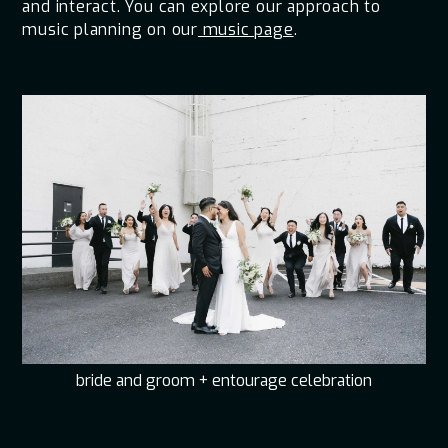
and interact. You can explore our approach to
music planning on our
music page
.
bride and groom + entourage celebration