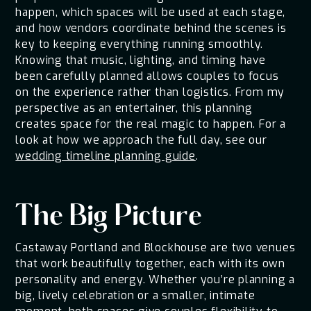
happen, which spaces will be used at each stage,
and how vendors coordinate behind the scenes is
key to keeping everything running smoothly.
Knowing that music, lighting, and timing have
been carefully planned allows couples to focus
on the experience rather than logistics. From my
perspective as an entertainer, this planning
creates space for the real magic to happen. For a
look at how we approach the full day, see our
wedding timeline planning guide
.
The Big Picture
Castaway Portland and Blockhouse are two venues
that work beautifully together, each with its own
personality and energy. Whether you’re planning a
big, lively celebration or a smaller, intimate