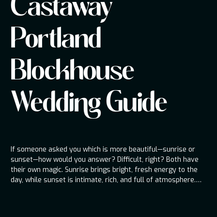
Castaway
Portland
Blockhouse
Wedding Guide
If someone asked you which is more beautiful—sunrise or
sunset—how would you answer? Difficult, right? Both have
their own magic. Sunrise brings bright, fresh energy to the
day, while sunset is intimate, rich, and full of atmosphere.
That’s exactly how I think about Castaway Portland and its
nearby sister venue, Blockhouse. Castaway is the sunrise—
big, open, and full of life, the centerpiece of the day.