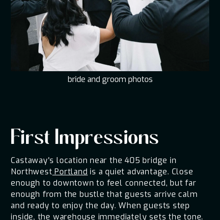
bride and groom photos
First Impressions
Castaway's location near the 405 bridge in
Northwest
Portland
is a quiet advantage. Close
enough to downtown to feel connected, but far
enough from the bustle that guests arrive calm
and ready to enjoy the day. When guests step
inside, the warehouse immediately sets the tone.