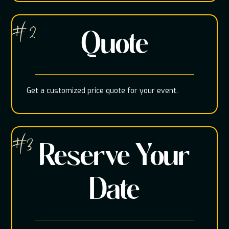
# 2
Quote
Get a customized price quote for your event.
#3
Reserve Your
Date