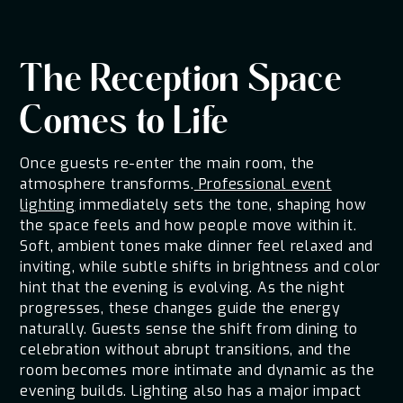
The Reception Space
Comes to Life
Once guests re-enter the main room, the
atmosphere transforms.
Professional event
lighting
immediately sets the tone, shaping how
the space feels and how people move within it.
Soft, ambient tones make dinner feel relaxed and
inviting, while subtle shifts in brightness and color
hint that the evening is evolving. As the night
progresses, these changes guide the energy
naturally. Guests sense the shift from dining to
celebration without abrupt transitions, and the
room becomes more intimate and dynamic as the
evening builds. Lighting also has a major impact