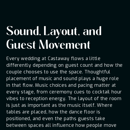
Sound, Layout, and
Guest Movement
Every wedding at Castaway flows a little
differently depending on guest count and how the
couple chooses to use the space. Thoughtful
placement of music and sound plays a huge role
in that flow. Music choices and pacing matter at
every stage, from ceremony cues to cocktail hour
vibes to reception energy. The layout of the room
is just as important as the music itself. Where
tables are placed, how the dance floor is
positioned, and even the paths guests take
between spaces all influence how people move