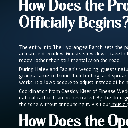
How Does the Pro
Officially Begins
The entry into The Hydrangea Ranch sets the pac
adjustment window. Guests slow down, take in 
ready rather than still mentally on the road.
During Haley and Fabian's wedding, guests natur
groups came in, found their footing, and spread
works. It allows people to adjust instead of bein
Coordination from Cassidy Kiser of
Finesse Wedd
natural rather than orchestrated. By the time g
the tone without announcing it. Visit our
music 
How Does the Ope