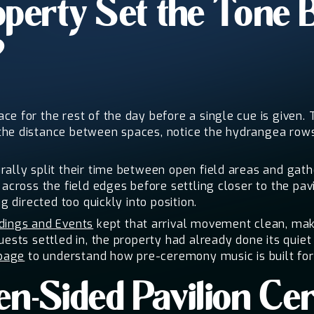
perty Set the Tone 
?
e for the rest of the day before a single cue is given.
the distance between spaces, notice the hydrangea rows 
ally split their time between open field areas and gath
 across the field edges before settling closer to the pa
g directed too quickly into position.
ings and Events
kept that arrival movement clean, mak
uests settled in, the property had already done its quiet
page
to understand how pre-ceremony music is built for a
n-Sided Pavilion Ce