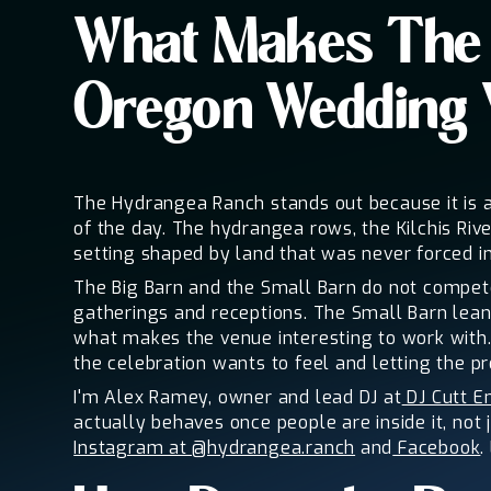
What Makes The 
Oregon Wedding
The Hydrangea Ranch stands out because it is a
of the day. The hydrangea rows, the Kilchis Riv
setting shaped by land that was never forced in
The Big Barn and the Small Barn do not compete.
gatherings and receptions. The Small Barn lean
what makes the venue interesting to work with. 
the celebration wants to feel and letting the pr
I'm Alex Ramey, owner and lead DJ at
DJ Cutt E
actually behaves once people are inside it, not 
Instagram at @hydrangea.ranch
and
Facebook
.