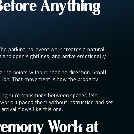
Before Anything
 The parking-to-event walk creates a natural
and open sightlines, and arrive emotionally
ering points without needing direction. Small
vilion. That movement is how the property
ing sure transitions between spaces felt
 work: it paced them without instruction and set
rrival flows like this one.
remony Work at