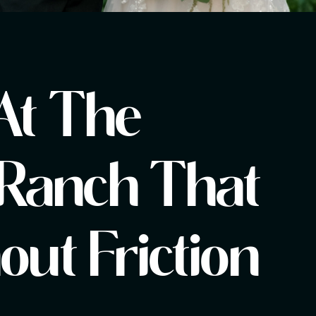
At The
Ranch That
ut Friction