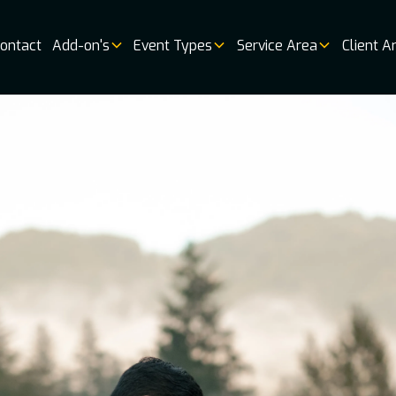
ontact
Add-on's
Event Types
Service Area
Client A
Music
Vendor 
Book
Online
Booking
Availabi
Weddin
Venues