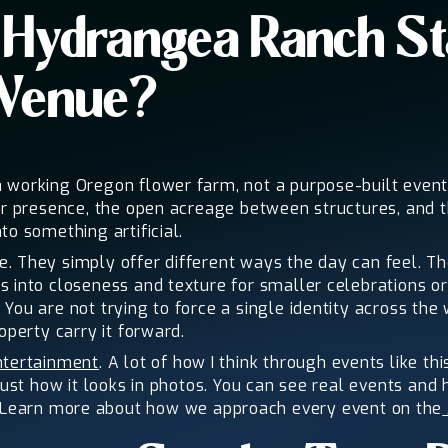
Hydrangea Ranch St
 Venue?
 working Oregon flower farm, not a purpose-built event 
er presence, the open acreage between structures, and t
to something artificial.
 They simply offer different ways the day can feel. The
s into closeness and texture for smaller celebrations o
You are not trying to force a single identity across th
operty carry it forward.
ntertainment
. A lot of how I think through events like 
just how it looks in photos. You can see real events and
 Learn more about how we approach every event on the