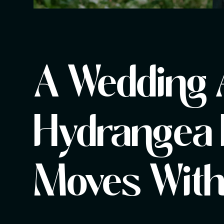
A Wedding 
Hydrangea 
Moves Witho