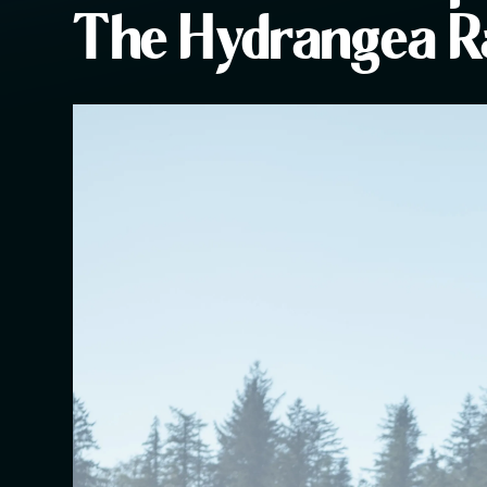
The Hydrangea 