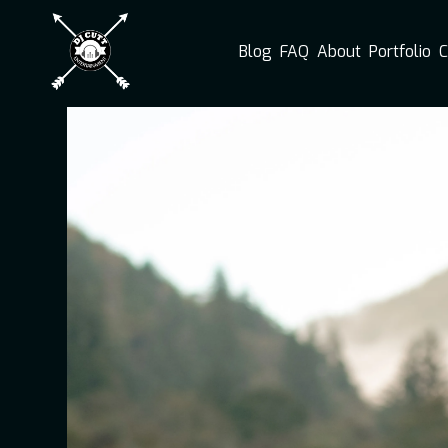
Blog
FAQ
About
Portfolio
C