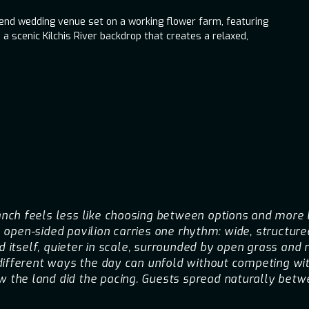
kend wedding venue set on a working flower farm, featuring
 a scenic Kilchis River backdrop that creates a relaxed,
ch feels less like choosing between options and more l
ts open-sided pavilion carries one rhythm: wide, structur
d itself, quieter in scale, surrounded by open grass and 
different ways the day can unfold without competing wit
the land did the pacing. Guests spread naturally betwe