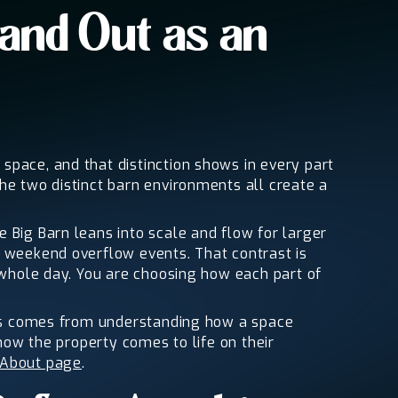
and Out as an
space, and that distinction shows in every part
he two distinct barn environments all create a
 Big Barn leans into scale and flow for larger
r weekend overflow events. That contrast is
e whole day. You are choosing how each part of
this comes from understanding how a space
 how the property comes to life on their
About page
.