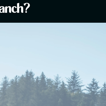
Ranch?