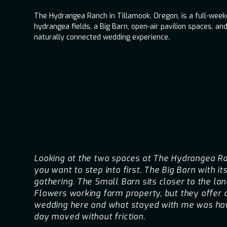
The Hydrangea Ranch in Tillamook, Oregon, is a full-wee
hydrangea fields, a Big Barn, open-air pavilion spaces, and
naturally connected wedding experience.
Looking at the two spaces at The Hydrangea Ran
you want to step into first. The Big Barn with i
gathering. The Small Barn sits closer to the lan
Flowers working farm property, but they offer 
wedding here and what stayed with me was how 
day moved without friction.