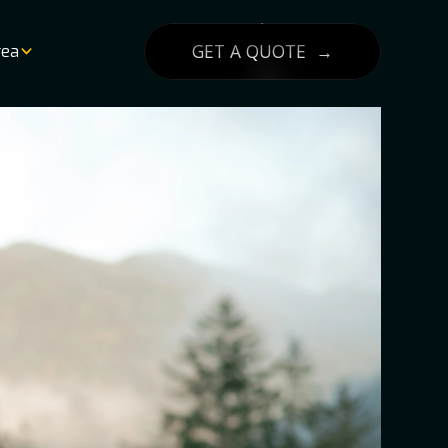
GET A QUOTE →
rea
List
lity
g