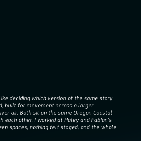
ike deciding which version of the same story
ed, built for movement across a larger
river air. Both sit on the same Oregon Coastal
h each other. I worked at Haley and Fabian's
en spaces, nothing felt staged, and the whole