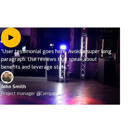
”User testimonial goes here. Avoid a super long
paragraph. Use reviews that speak about
benefits and leverage stats.”
John Smith
Project manager @Company