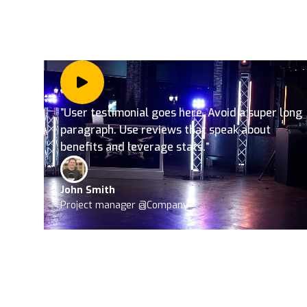
”User testimonial goes here. Avoid a super long
paragraph. Use reviews that speak about
benefits and leverage stats.”
John Smith
Project manager @Company