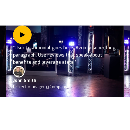
”User testimonial goes here. Avoid a super long
paragraph. Use reviews that speak about
benefits and leverage stats.”
John Smith
Project manager @Company