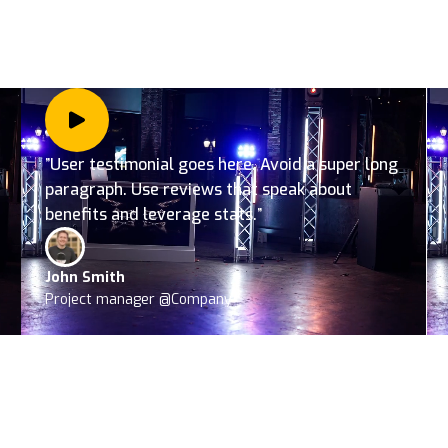
”User testimonial goes here. Avoid a super long
paragraph. Use reviews that speak about
benefits and leverage stats.”
John Smith
Project manager @Company