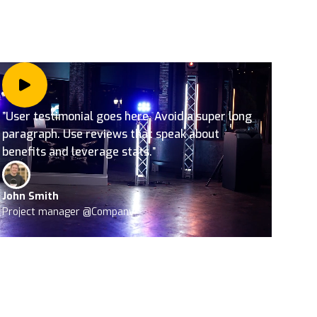
”User testimonial goes here. Avoid a super long
paragraph. Use reviews that speak about
benefits and leverage stats.”
John Smith
Project manager @Company