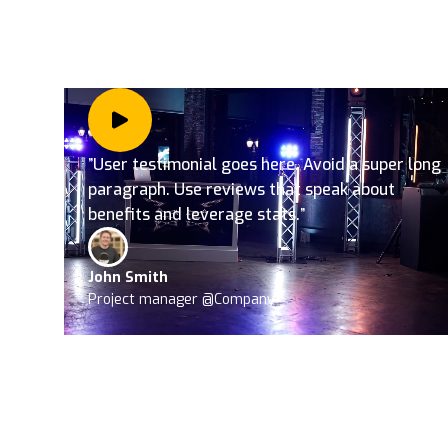
”User testimonial goes here. Avoid a super long
paragraph. Use reviews that speak about
benefits and leverage stats.”
John Smith
Project manager @Company